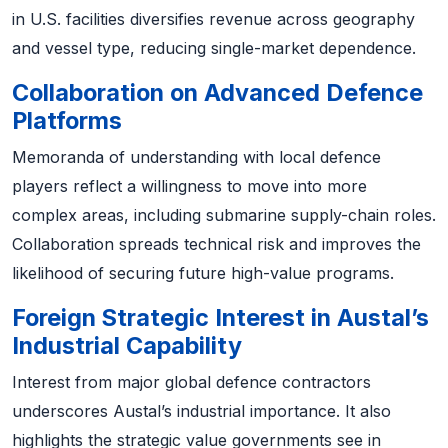
in U.S. facilities diversifies revenue across geography
and vessel type, reducing single-market dependence.
Collaboration on Advanced Defence
Platforms
Memoranda of understanding with local defence
players reflect a willingness to move into more
complex areas, including submarine supply-chain roles.
Collaboration spreads technical risk and improves the
likelihood of securing future high-value programs.
Foreign Strategic Interest in Austal’s
Industrial Capability
Interest from major global defence contractors
underscores Austal’s industrial importance. It also
highlights the strategic value governments see in