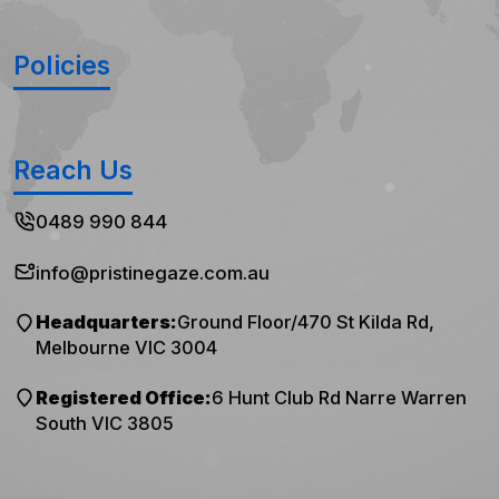
Policies
Reach Us
0489 990 844
info@pristinegaze.com.au
Headquarters:
Ground Floor/470 St Kilda Rd,
Melbourne VIC 3004
Registered Office:
6 Hunt Club Rd Narre Warren
South VIC 3805