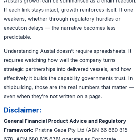
Austal’s growth can be summarised as a chain reaction.
If each link stays intact, growth reinforces itself. If one
weakens, whether through regulatory hurdles or
execution delays — the narrative becomes less
predictable.
Understanding Austal doesn’t require spreadsheets. It
requires watching how well the company turns
strategic partnerships into delivered vessels, and how
effectively it builds the capability governments trust. In
shipbuilding, those are the real numbers that matter —
even when they’re not written on a page.
Disclaimer:
General Financial Product Advice and Regulatory
Framework:
Pristine Gaze Pty Ltd (ABN 66 680 815
678, ACN 680 815 678) operates as Corporate