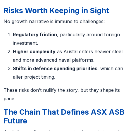
Risks Worth Keeping in Sight
No growth narrative is immune to challenges:
Regulatory friction
, particularly around foreign
investment.
Higher complexity
as Austal enters heavier steel
and more advanced naval platforms.
Shifts in defence spending priorities
, which can
alter project timing.
These risks don’t nullify the story, but they shape its
pace.
The Chain That Defines ASX ASB
Future