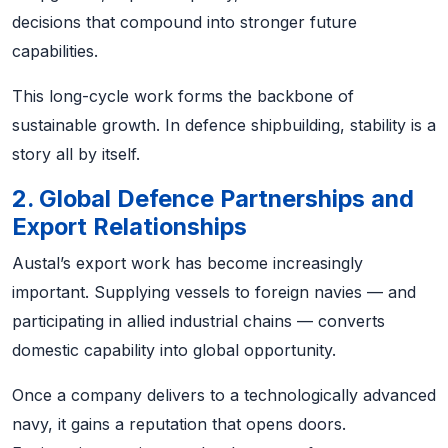
decisions that compound into stronger future
capabilities.
This long-cycle work forms the backbone of
sustainable growth. In defence shipbuilding, stability is a
story all by itself.
2. Global Defence Partnerships and
Export Relationships
Austal’s export work has become increasingly
important. Supplying vessels to foreign navies — and
participating in allied industrial chains — converts
domestic capability into global opportunity.
Once a company delivers to a technologically advanced
navy, it gains a reputation that opens doors.