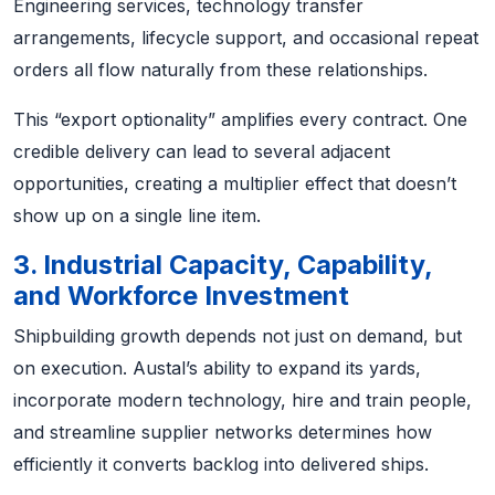
Engineering services, technology transfer
arrangements, lifecycle support, and occasional repeat
orders all flow naturally from these relationships.
This “export optionality” amplifies every contract. One
credible delivery can lead to several adjacent
opportunities, creating a multiplier effect that doesn’t
show up on a single line item.
3. Industrial Capacity, Capability,
and Workforce Investment
Shipbuilding growth depends not just on demand, but
on execution. Austal’s ability to expand its yards,
incorporate modern technology, hire and train people,
and streamline supplier networks determines how
efficiently it converts backlog into delivered ships.