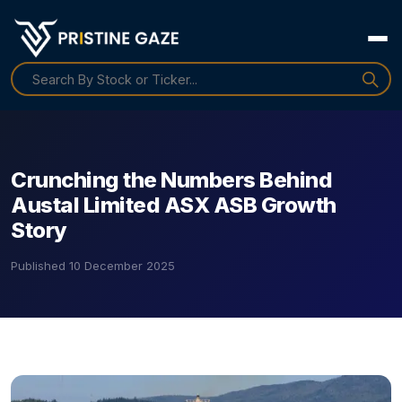
Crunching the Numbers Behind
Austal Limited ASX ASB Growth
Story
Published
10 December 2025