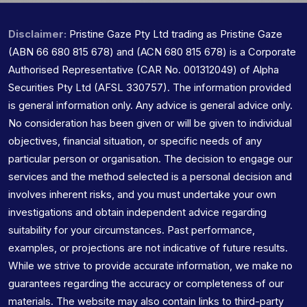
Disclaimer:
Pristine Gaze Pty Ltd trading as Pristine Gaze
(ABN 66 680 815 678) and (ACN 680 815 678) is a Corporate
Authorised Representative (CAR No. 001312049) of Alpha
Securities Pty Ltd (AFSL 330757). The information provided
is general information only. Any advice is general advice only.
No consideration has been given or will be given to individual
objectives, financial situation, or specific needs of any
particular person or organisation. The decision to engage our
services and the method selected is a personal decision and
involves inherent risks, and you must undertake your own
investigations and obtain independent advice regarding
suitability for your circumstances. Past performance,
examples, or projections are not indicative of future results.
While we strive to provide accurate information, we make no
guarantees regarding the accuracy or completeness of our
materials. The website may also contain links to third-party