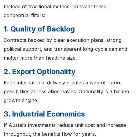
Instead of traditional metrics, consider these
conceptual filters:
1. Quality of Backlog
Contracts backed by clear execution plans, strong
political support, and transparent long-cycle demand
matter more than headline size.
2. Export Optionality
Each international delivery creates a web of future
possibilities across allied navies. Optionality is a hidden
growth engine.
3. Industrial Economics
If Austal’s investments reduce unit cost and increase
throughput, the benefits flow for years.