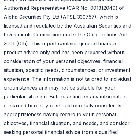
Authorised Representative (CAR No. 001312049) of
Alpha Securities Pty Ltd (AFSL 330757), which is
licensed and regulated by the Australian Securities and
Investments Commission under the Corporations Act
2001 (Cth). This report contains general financial
product advice only and has been prepared without
consideration of your personal objectives, financial
situation, specific needs, circumstances, or investment
experience. The information is not tailored to individual
circumstances and may not be suitable for your
particular situation. Before acting on any information
contained herein, you should carefully consider its
appropriateness having regard to your personal
objectives, financial situation, and needs, and consider
seeking personal financial advice from a qualified