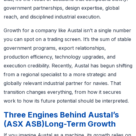
government partnerships, design expertise, global
reach, and disciplined industrial execution.
Growth for a company like Austal isn’t a single number
you can spot on a trading screen. It’s the sum of stable
government programs, export relationships,
production efficiency, technology upgrades, and
execution credibility. Recently, Austal has begun shifting
from a regional specialist to a more strategic and
globally relevant industrial partner for navies. That
transition changes everything, from how it secures
work to how its future potential should be interpreted.
Three Engines Behind Austal’s
(ASX ASB)Long-Term Growth
If you imagine Austal as a machine, its growth relies on