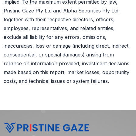
implied. To the maximum extent permitted by law,
Pristine Gaze Pty Ltd and Alpha Securities Pty Ltd,
together with their respective directors, officers,
employees, representatives, and related entities,
exclude all liability for any errors, omissions,
inaccuracies, loss or damage (including direct, indirect,
consequential, or special damages) arising from
reliance on information provided, investment decisions
made based on this report, market losses, opportunity
costs, and technical issues or system failures.