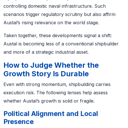
controlling domestic naval infrastructure. Such
scenarios trigger regulatory scrutiny but also affirm
Austal’s rising relevance on the world stage.
Taken together, these developments signal a shift:
Austal is becoming less of a conventional shipbuilder
and more of a strategic industrial asset.
How to Judge Whether the
Growth Story Is Durable
Even with strong momentum, shipbuilding carries
execution risk. The following lenses help assess
whether Austal’s growth is solid or fragile.
Political Alignment and Local
Presence