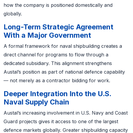
how the company is positioned domestically and
globally.
Long-Term Strategic Agreement
With a Major Government
A formal framework for naval shipbuilding creates a
direct channel for programs to flow through a
dedicated subsidiary. This alignment strengthens
Austal’s position as part of national defence capability
— not merely as a contractor bidding for work.
Deeper Integration Into the U.S.
Naval Supply Chain
Austal’s increasing involvement in U.S. Navy and Coast
Guard projects gives it access to one of the largest
defence markets globally. Greater shipbuilding capacity