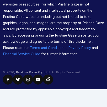
websites or resources, for which Pristine Gaze is not
responsible. All content and intellectual property on the
Pristine Gaze website, including but not limited to text,
graphics, logos, and images, are the property of Pristine Gaze
and are protected by applicable copyright and trademark
laws. By accessing or using the Pristine Gaze website, you
acknowledge and agree to the terms of this disclaimer.
Please read our
Terms and Conditions
,
Privacy Policy
and
Financial Service Guide
for further information.
© 2026,
Pristine Gaze Pty. Ltd.
All Rights Reserved