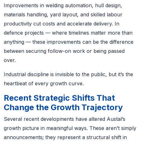
Improvements in welding automation, hull design,
materials handling, yard layout, and skilled labour
productivity cut costs and accelerate delivery. In
defence projects — where timelines matter more than
anything — these improvements can be the difference
between securing follow-on work or being passed
over.
Industrial discipline is invisible to the public, but it’s the
heartbeat of every growth curve.
Recent Strategic Shifts That
Change the Growth Trajectory
Several recent developments have altered Austal’s
growth picture in meaningful ways. These aren’t simply
announcements; they represent a structural shift in