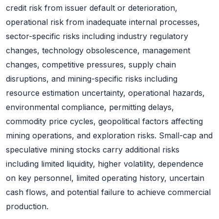
credit risk from issuer default or deterioration,
operational risk from inadequate internal processes,
sector-specific risks including industry regulatory
changes, technology obsolescence, management
changes, competitive pressures, supply chain
disruptions, and mining-specific risks including
resource estimation uncertainty, operational hazards,
environmental compliance, permitting delays,
commodity price cycles, geopolitical factors affecting
mining operations, and exploration risks. Small-cap and
speculative mining stocks carry additional risks
including limited liquidity, higher volatility, dependence
on key personnel, limited operating history, uncertain
cash flows, and potential failure to achieve commercial
production.