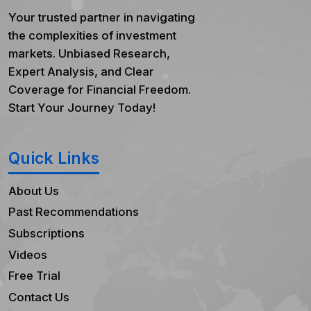
Your trusted partner in navigating
the complexities of investment
markets. Unbiased Research,
Expert Analysis, and Clear
Coverage for Financial Freedom.
Start Your Journey Today!
Quick Links
About Us
Past Recommendations
Subscriptions
Videos
Free Trial
Contact Us