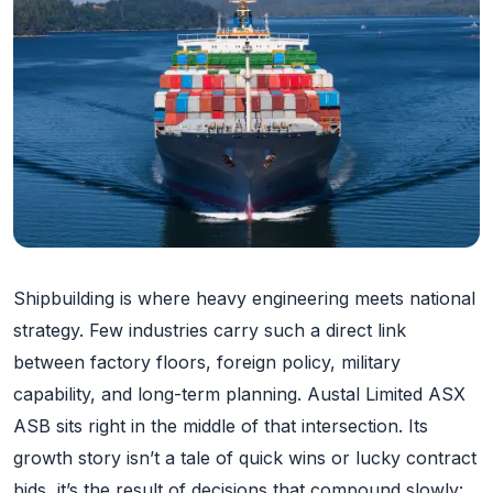
Shipbuilding is where heavy engineering meets national
strategy. Few industries carry such a direct link
between factory floors, foreign policy, military
capability, and long-term planning. Austal Limited ASX
ASB sits right in the middle of that intersection. Its
growth story isn’t a tale of quick wins or lucky contract
bids, it’s the result of decisions that compound slowly: