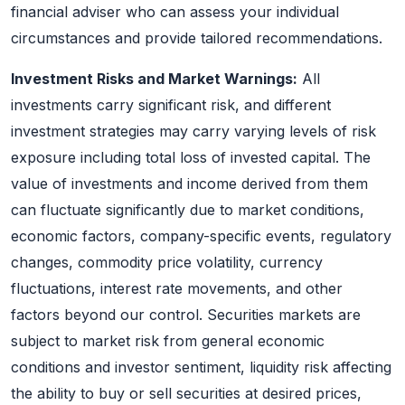
financial adviser who can assess your individual
circumstances and provide tailored recommendations.
Investment Risks and Market Warnings:
All
investments carry significant risk, and different
investment strategies may carry varying levels of risk
exposure including total loss of invested capital. The
value of investments and income derived from them
can fluctuate significantly due to market conditions,
economic factors, company-specific events, regulatory
changes, commodity price volatility, currency
fluctuations, interest rate movements, and other
factors beyond our control. Securities markets are
subject to market risk from general economic
conditions and investor sentiment, liquidity risk affecting
the ability to buy or sell securities at desired prices,