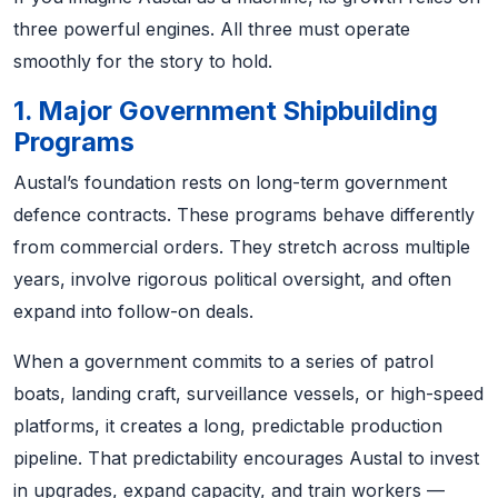
three powerful engines. All three must operate
smoothly for the story to hold.
1. Major Government Shipbuilding
Programs
Austal’s foundation rests on long-term government
defence contracts. These programs behave differently
from commercial orders. They stretch across multiple
years, involve rigorous political oversight, and often
expand into follow-on deals.
When a government commits to a series of patrol
boats, landing craft, surveillance vessels, or high-speed
platforms, it creates a long, predictable production
pipeline. That predictability encourages Austal to invest
in upgrades, expand capacity, and train workers —