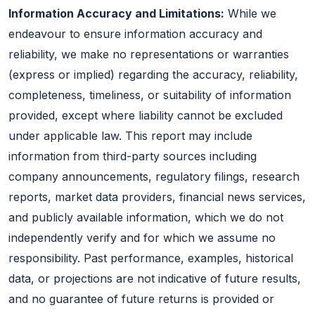
Information Accuracy and Limitations:
While we
endeavour to ensure information accuracy and
reliability, we make no representations or warranties
(express or implied) regarding the accuracy, reliability,
completeness, timeliness, or suitability of information
provided, except where liability cannot be excluded
under applicable law. This report may include
information from third-party sources including
company announcements, regulatory filings, research
reports, market data providers, financial news services,
and publicly available information, which we do not
independently verify and for which we assume no
responsibility. Past performance, examples, historical
data, or projections are not indicative of future results,
and no guarantee of future returns is provided or