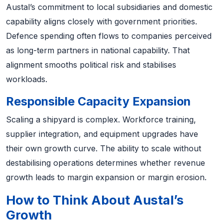
Austal’s commitment to local subsidiaries and domestic
capability aligns closely with government priorities.
Defence spending often flows to companies perceived
as long-term partners in national capability. That
alignment smooths political risk and stabilises
workloads.
Responsible Capacity Expansion
Scaling a shipyard is complex. Workforce training,
supplier integration, and equipment upgrades have
their own growth curve. The ability to scale without
destabilising operations determines whether revenue
growth leads to margin expansion or margin erosion.
How to Think About Austal’s
Growth