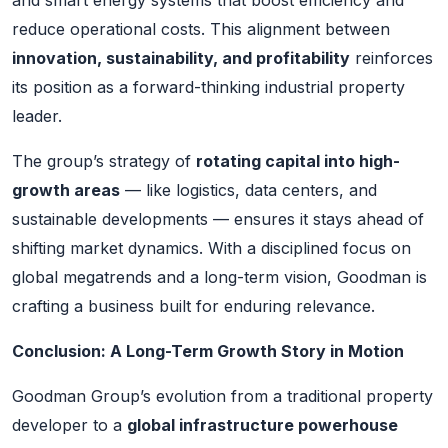
reduce operational costs. This alignment between
innovation, sustainability, and profitability
reinforces
its position as a forward-thinking industrial property
leader.
The group’s strategy of
rotating capital into high-
growth areas
— like logistics, data centers, and
sustainable developments — ensures it stays ahead of
shifting market dynamics. With a disciplined focus on
global megatrends and a long-term vision, Goodman is
crafting a business built for enduring relevance.
Conclusion: A Long-Term Growth Story in Motion
Goodman Group’s evolution from a traditional property
developer to a
global infrastructure powerhouse