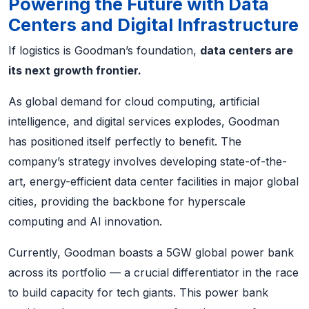
Powering the Future with Data
Centers and Digital Infrastructure
If logistics is Goodman’s foundation,
data centers are
its next growth frontier.
As global demand for cloud computing, artificial
intelligence, and digital services explodes, Goodman
has positioned itself perfectly to benefit. The
company’s strategy involves developing state-of-the-
art, energy-efficient data center facilities in major global
cities, providing the backbone for hyperscale
computing and AI innovation.
Currently, Goodman boasts a 5GW global power bank
across its portfolio — a crucial differentiator in the race
to build capacity for tech giants. This power bank