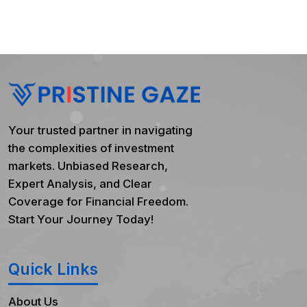
Your trusted partner in navigating
the complexities of investment
markets. Unbiased Research,
Expert Analysis, and Clear
Coverage for Financial Freedom.
Start Your Journey Today!
Quick Links
About Us