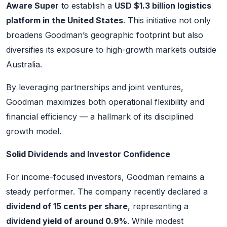
Aware Super
to establish a
USD $1.3 billion logistics
platform in the United States
. This initiative not only
broadens Goodman’s geographic footprint but also
diversifies its exposure to high-growth markets outside
Australia.
By leveraging partnerships and joint ventures,
Goodman maximizes both operational flexibility and
financial efficiency — a hallmark of its disciplined
growth model.
Solid Dividends and Investor Confidence
For income-focused investors, Goodman remains a
steady performer. The company recently declared a
dividend of 15 cents per share
, representing a
dividend yield of around 0.9%
. While modest