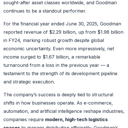
sought-after asset classes worldwide, and Goodman
continues to be a standout performer.
For the financial year ended June 30, 2025, Goodman
reported revenue of $2.29 billion, up from $1.98 billion
in FY24, marking robust growth despite global
economic uncertainty. Even more impressively, net
income surged to $1.67 billion, a remarkable
turnaround from a loss in the previous year — a
testament to the strength of its development pipeline
and strategic execution.
The company’s success is deeply tied to structural
shifts in how businesses operate. As e-commerce,
automation, and artificial intelligence reshape industries,
companies require
modern, high-tech logistics
spaces
to manage distribution efficiently. Goodman’s