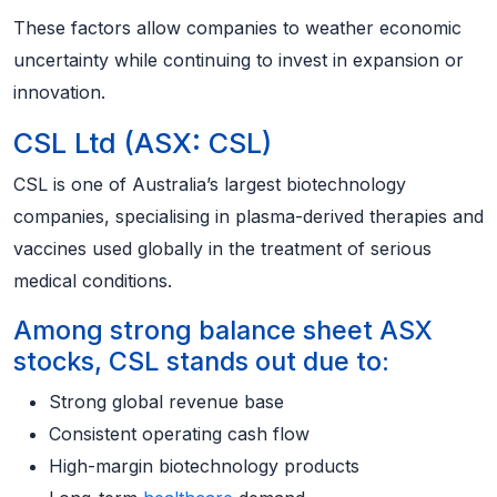
These factors allow companies to weather economic
uncertainty while continuing to invest in expansion or
innovation.
CSL Ltd (ASX: CSL)
CSL is one of Australia’s largest biotechnology
companies, specialising in plasma-derived therapies and
vaccines used globally in the treatment of serious
medical conditions.
Among strong balance sheet ASX
stocks, CSL stands out due to:
Strong global revenue base
Consistent operating cash flow
High-margin biotechnology products