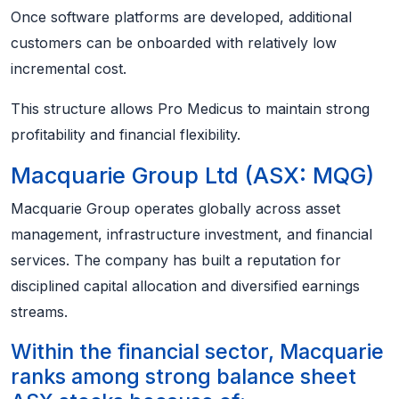
Once software platforms are developed, additional
customers can be onboarded with relatively low
incremental cost.
This structure allows Pro Medicus to maintain strong
profitability and financial flexibility.
Macquarie Group Ltd (ASX: MQG)
Macquarie Group operates globally across asset
management, infrastructure investment, and financial
services. The company has built a reputation for
disciplined capital allocation and diversified earnings
streams.
Within the financial sector, Macquarie
ranks among strong balance sheet