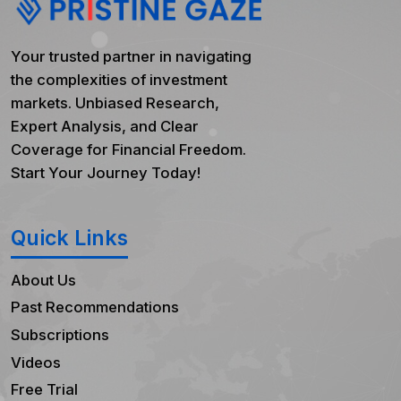
Your trusted partner in navigating
the complexities of investment
markets. Unbiased Research,
Expert Analysis, and Clear
Coverage for Financial Freedom.
Start Your Journey Today!
Quick Links
About Us
Past Recommendations
Subscriptions
Videos
Free Trial