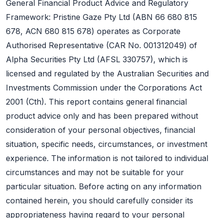
General Financial Product Advice and Regulatory
Framework: Pristine Gaze Pty Ltd (ABN 66 680 815
678, ACN 680 815 678) operates as Corporate
Authorised Representative (CAR No. 001312049) of
Alpha Securities Pty Ltd (AFSL 330757), which is
licensed and regulated by the Australian Securities and
Investments Commission under the Corporations Act
2001 (Cth). This report contains general financial
product advice only and has been prepared without
consideration of your personal objectives, financial
situation, specific needs, circumstances, or investment
experience. The information is not tailored to individual
circumstances and may not be suitable for your
particular situation. Before acting on any information
contained herein, you should carefully consider its
appropriateness having regard to your personal