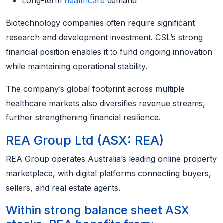
Long-term
healthcare
demand
Biotechnology companies often require significant
research and development investment. CSL’s strong
financial position enables it to fund ongoing innovation
while maintaining operational stability.
The company’s global footprint across multiple
healthcare markets also diversifies revenue streams,
further strengthening financial resilience.
REA Group Ltd (ASX: REA)
REA Group operates Australia’s leading online property
marketplace, with digital platforms connecting buyers,
sellers, and real estate agents.
Within strong balance sheet ASX