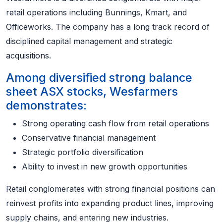
retail operations including Bunnings, Kmart, and
Officeworks. The company has a long track record of
disciplined capital management and strategic
acquisitions.
Among diversified strong balance
sheet ASX stocks, Wesfarmers
demonstrates:
Strong operating cash flow from retail operations
Conservative financial management
Strategic portfolio diversification
Ability to invest in new growth opportunities
Retail conglomerates with strong financial positions can
reinvest profits into expanding product lines, improving
supply chains, and entering new industries.