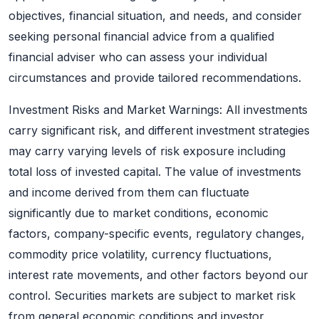
objectives, financial situation, and needs, and consider
seeking personal financial advice from a qualified
financial adviser who can assess your individual
circumstances and provide tailored recommendations.
Investment Risks and Market Warnings: All investments
carry significant risk, and different investment strategies
may carry varying levels of risk exposure including
total loss of invested capital. The value of investments
and income derived from them can fluctuate
significantly due to market conditions, economic
factors, company-specific events, regulatory changes,
commodity price volatility, currency fluctuations,
interest rate movements, and other factors beyond our
control. Securities markets are subject to market risk
from general economic conditions and investor