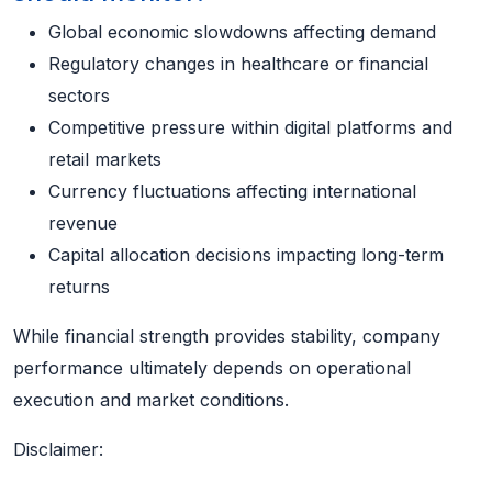
Global economic slowdowns affecting demand
Regulatory changes in healthcare or financial
sectors
Competitive pressure within digital platforms and
retail markets
Currency fluctuations affecting international
revenue
Capital allocation decisions impacting long-term
returns
While financial strength provides stability, company
performance ultimately depends on operational
execution and market conditions.
Disclaimer: