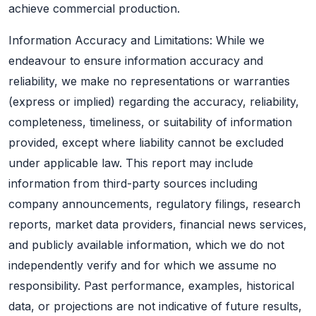
achieve commercial production.
Information Accuracy and Limitations: While we
endeavour to ensure information accuracy and
reliability, we make no representations or warranties
(express or implied) regarding the accuracy, reliability,
completeness, timeliness, or suitability of information
provided, except where liability cannot be excluded
under applicable law. This report may include
information from third-party sources including
company announcements, regulatory filings, research
reports, market data providers, financial news services,
and publicly available information, which we do not
independently verify and for which we assume no
responsibility. Past performance, examples, historical
data, or projections are not indicative of future results,