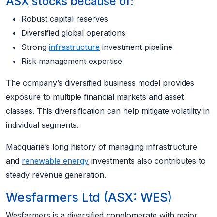
ASX stocks because of:
Robust capital reserves
Diversified global operations
Strong
infrastructure
investment pipeline
Risk management expertise
The company’s diversified business model provides
exposure to multiple financial markets and asset
classes. This diversification can help mitigate volatility in
individual segments.
Macquarie’s long history of managing infrastructure
and
renewable energy
investments also contributes to
steady revenue generation.
Wesfarmers Ltd (ASX: WES)
Wesfarmers is a diversified conglomerate with major