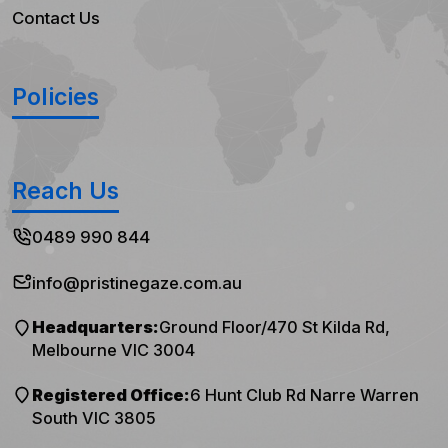
Contact Us
Policies
Reach Us
0489 990 844
info@pristinegaze.com.au
Headquarters:
Ground Floor/470 St Kilda Rd,
Melbourne VIC 3004
Registered Office:
6 Hunt Club Rd Narre Warren
South VIC 3805