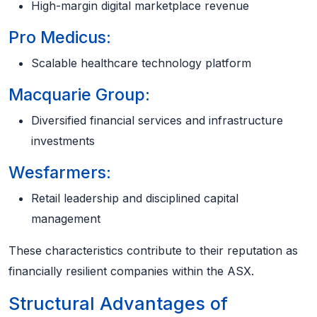
High-margin digital marketplace revenue
Pro Medicus:
Scalable healthcare technology platform
Macquarie Group:
Diversified financial services and infrastructure
investments
Wesfarmers:
Retail leadership and disciplined capital
management
These characteristics contribute to their reputation as
financially resilient companies within the ASX.
Structural Advantages of