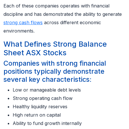
Each of these companies operates with financial
discipline and has demonstrated the ability to generate
strong cash flows
across different economic
environments.
What Defines Strong Balance
Sheet ASX Stocks
Companies with strong financial
positions typically demonstrate
several key characteristics:
Low or manageable debt levels
Strong operating cash flow
Healthy liquidity reserves
High return on capital
Ability to fund growth internally