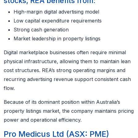
stocks, REA benefits from:
High-margin digital advertising model
Low capital expenditure requirements
Strong cash generation
Market leadership in property listings
Digital marketplace businesses often require minimal
physical infrastructure, allowing them to maintain lean
cost structures. REA’s strong operating margins and
recurring advertising revenue support consistent cash
flow.
Because of its dominant position within Australia’s
property listings market, the company maintains pricing
power and operational efficiency.
Pro Medicus Ltd (ASX: PME)