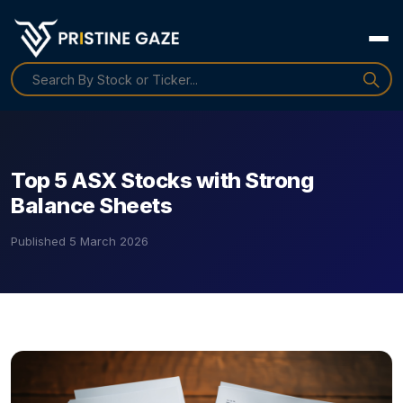
Top 5 ASX Stocks with Strong
Balance Sheets
Published
5 March 2026