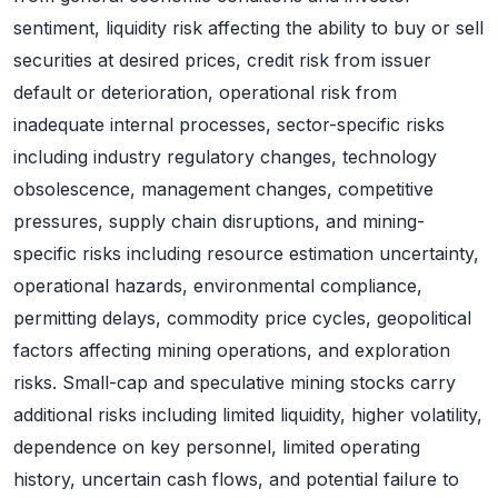
sentiment, liquidity risk affecting the ability to buy or sell
securities at desired prices, credit risk from issuer
default or deterioration, operational risk from
inadequate internal processes, sector-specific risks
including industry regulatory changes, technology
obsolescence, management changes, competitive
pressures, supply chain disruptions, and mining-
specific risks including resource estimation uncertainty,
operational hazards, environmental compliance,
permitting delays, commodity price cycles, geopolitical
factors affecting mining operations, and exploration
risks. Small-cap and speculative mining stocks carry
additional risks including limited liquidity, higher volatility,
dependence on key personnel, limited operating
history, uncertain cash flows, and potential failure to