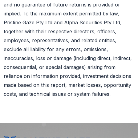
and no guarantee of future returns is provided or
implied. To the maximum extent permitted by law,
Pristine Gaze Pty Ltd and Alpha Securities Pty Ltd,
together with their respective directors, officers,
employees, representatives, and related entities,
exclude all liability for any errors, omissions,
inaccuracies, loss or damage (including direct, indirect,
consequential, or special damages) arising from
reliance on information provided, investment decisions
made based on this report, market losses, opportunity
costs, and technical issues or system failures.