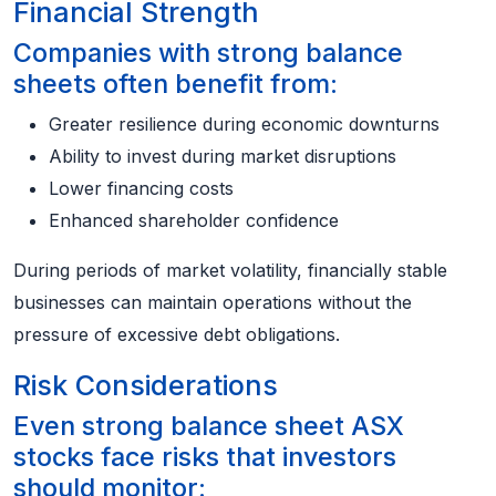
Financial Strength
Companies with strong balance
sheets often benefit from:
Greater resilience during economic downturns
Ability to invest during market disruptions
Lower financing costs
Enhanced shareholder confidence
During periods of market volatility, financially stable
businesses can maintain operations without the
pressure of excessive debt obligations.
Risk Considerations
Even strong balance sheet ASX
stocks face risks that investors
should monitor: