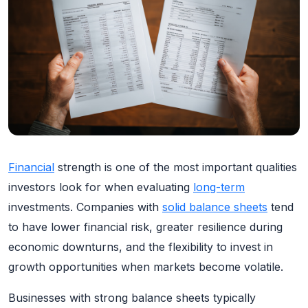
Financial
strength is one of the most important qualities
investors look for when evaluating
long-term
investments. Companies with
solid balance sheets
tend
to have lower financial risk, greater resilience during
economic downturns, and the flexibility to invest in
growth opportunities when markets become volatile.
Businesses with strong balance sheets typically