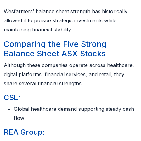
Wesfarmers’ balance sheet strength has historically
allowed it to pursue strategic investments while
maintaining financial stability.
Comparing the Five Strong
Balance Sheet ASX Stocks
Although these companies operate across healthcare,
digital platforms, financial services, and retail, they
share several financial strengths.
CSL:
Global healthcare demand supporting steady cash
flow
REA Group: