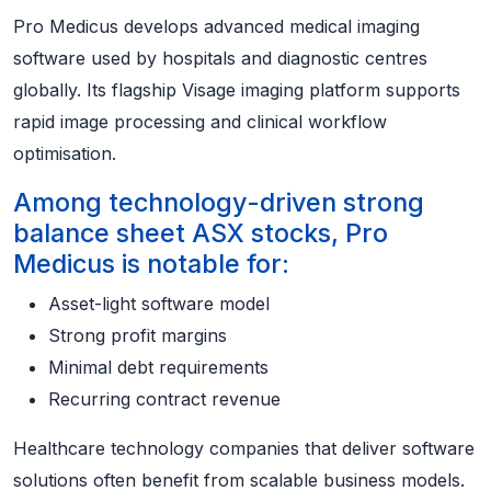
Pro Medicus develops advanced medical imaging
software used by hospitals and diagnostic centres
globally. Its flagship Visage imaging platform supports
rapid image processing and clinical workflow
optimisation.
Among technology-driven strong
balance sheet ASX stocks, Pro
Medicus is notable for:
Asset-light software model
Strong profit margins
Minimal debt requirements
Recurring contract revenue
Healthcare technology companies that deliver software
solutions often benefit from scalable business models.