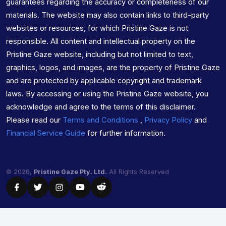
guarantees regarding the accuracy or completeness of our
materials. The website may also contain links to third-party
websites or resources, for which Pristine Gaze is not
responsible. All content and intellectual property on the
Pristine Gaze website, including but not limited to text,
graphics, logos, and images, are the property of Pristine Gaze
and are protected by applicable copyright and trademark
laws. By accessing or using the Pristine Gaze website, you
acknowledge and agree to the terms of this disclaimer.
Please read our
Terms and Conditions
,
Privacy Policy
and
Financial Service Guide
for further information.
© 2026,
Pristine Gaze Pty. Ltd.
All Rights Reserved