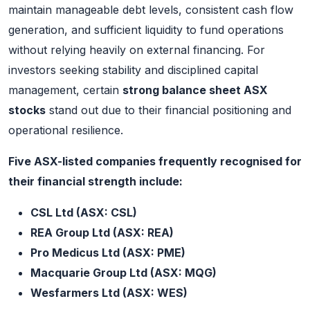
maintain manageable debt levels, consistent cash flow
generation, and sufficient liquidity to fund operations
without relying heavily on external financing. For
investors seeking stability and disciplined capital
management, certain
strong balance sheet ASX
stocks
stand out due to their financial positioning and
operational resilience.
Five ASX-listed companies frequently recognised for
their financial strength include:
CSL Ltd (ASX: CSL)
REA Group Ltd (ASX: REA)
Pro Medicus Ltd (ASX: PME)
Macquarie Group Ltd (ASX: MQG)
Wesfarmers Ltd (ASX: WES)