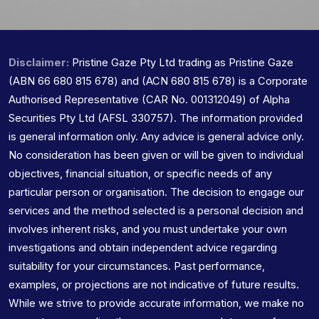
Disclaimer:
Pristine Gaze Pty Ltd trading as Pristine Gaze
(ABN 66 680 815 678) and (ACN 680 815 678) is a Corporate
Authorised Representative (CAR No. 001312049) of Alpha
Securities Pty Ltd (AFSL 330757). The information provided
is general information only. Any advice is general advice only.
No consideration has been given or will be given to individual
objectives, financial situation, or specific needs of any
particular person or organisation. The decision to engage our
services and the method selected is a personal decision and
involves inherent risks, and you must undertake your own
investigations and obtain independent advice regarding
suitability for your circumstances. Past performance,
examples, or projections are not indicative of future results.
While we strive to provide accurate information, we make no