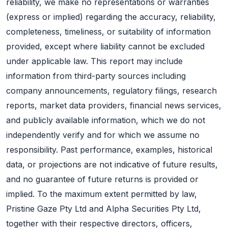
reliability, we make no representations or warranties
(express or implied) regarding the accuracy, reliability,
completeness, timeliness, or suitability of information
provided, except where liability cannot be excluded
under applicable law. This report may include
information from third-party sources including
company announcements, regulatory filings, research
reports, market data providers, financial news services,
and publicly available information, which we do not
independently verify and for which we assume no
responsibility. Past performance, examples, historical
data, or projections are not indicative of future results,
and no guarantee of future returns is provided or
implied. To the maximum extent permitted by law,
Pristine Gaze Pty Ltd and Alpha Securities Pty Ltd,
together with their respective directors, officers,