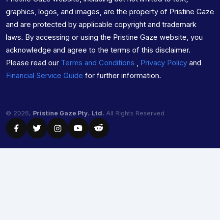
graphics, logos, and images, are the property of Pristine Gaze
and are protected by applicable copyright and trademark
laws. By accessing or using the Pristine Gaze website, you
acknowledge and agree to the terms of this disclaimer.
Please read our
Terms and Conditions
,
Privacy Policy
and
Financial Service Guide
for further information.
© 2026,
Pristine Gaze Pty. Ltd.
All Rights Reserved