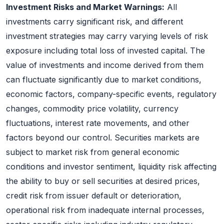
Investment Risks and Market Warnings:
All
investments carry significant risk, and different
investment strategies may carry varying levels of risk
exposure including total loss of invested capital. The
value of investments and income derived from them
can fluctuate significantly due to market conditions,
economic factors, company-specific events, regulatory
changes, commodity price volatility, currency
fluctuations, interest rate movements, and other
factors beyond our control. Securities markets are
subject to market risk from general economic
conditions and investor sentiment, liquidity risk affecting
the ability to buy or sell securities at desired prices,
credit risk from issuer default or deterioration,
operational risk from inadequate internal processes,