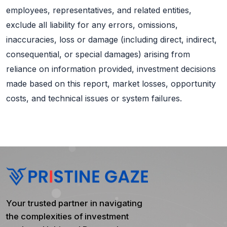
employees, representatives, and related entities,
exclude all liability for any errors, omissions,
inaccuracies, loss or damage (including direct, indirect,
consequential, or special damages) arising from
reliance on information provided, investment decisions
made based on this report, market losses, opportunity
costs, and technical issues or system failures.
Your trusted partner in navigating
the complexities of investment