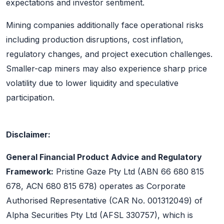
expectations and investor sentiment.
Mining companies additionally face operational risks
including production disruptions, cost inflation,
regulatory changes, and project execution challenges.
Smaller-cap miners may also experience sharp price
volatility due to lower liquidity and speculative
participation.
Disclaimer:
General Financial Product Advice and Regulatory
Framework:
Pristine Gaze Pty Ltd (ABN 66 680 815
678, ACN 680 815 678) operates as Corporate
Authorised Representative (CAR No. 001312049) of
Alpha Securities Pty Ltd (AFSL 330757), which is