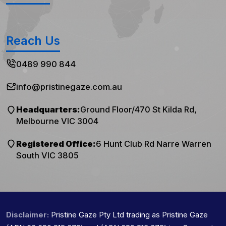
Reach Us
0489 990 844
info@pristinegaze.com.au
Headquarters:
Ground Floor/470 St Kilda Rd,
Melbourne VIC 3004
Registered Office:
6 Hunt Club Rd Narre Warren
South VIC 3805
Disclaimer:
Pristine Gaze Pty Ltd trading as Pristine Gaze