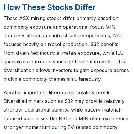
How These Stocks Differ
These ASX mining stocks differ primarily based on
commodity exposure and operational focus. MIN
combines lithium and infrastructure operations, NIC
focuses heavily on nickel production, S32 benefits
from diversified industrial metals exposure, while ILU
specializes in mineral sands and critical minerals. This
diversification allows investors to gain exposure across
multiple commodity themes simultaneously.
Another important difference is volatility profile.
Diversified miners such as S32 may provide relatively
stronger operational stability, while battery material-
focused businesses like NIC and MIN often experience
stronger momentum during EV-related commodity