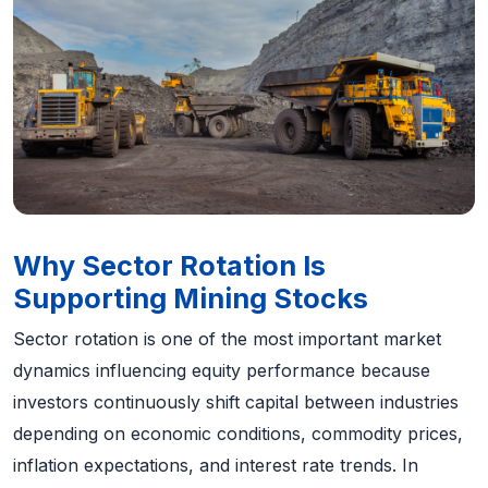
Why Sector Rotation Is
Supporting Mining Stocks
Sector rotation is one of the most important market
dynamics influencing equity performance because
investors continuously shift capital between industries
depending on economic conditions, commodity prices,
inflation expectations, and interest rate trends. In