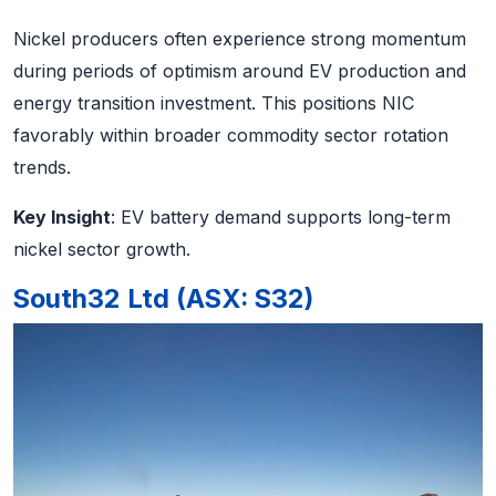
Nickel producers often experience strong momentum
during periods of optimism around EV production and
energy transition investment. This positions NIC
favorably within broader commodity sector rotation
trends.
Key Insight
: EV battery demand supports long-term
nickel sector growth.
South32 Ltd (ASX: S32)