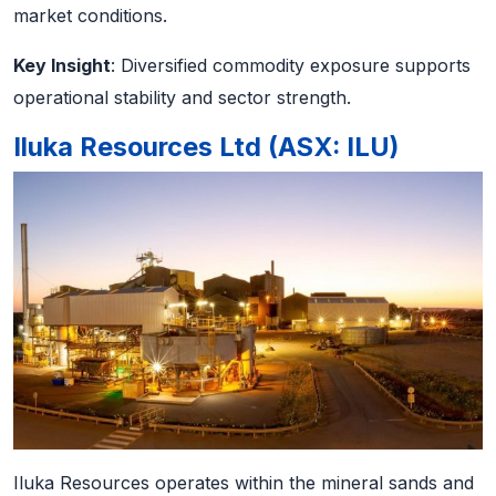
market conditions.
Key Insight
: Diversified commodity exposure supports
operational stability and sector strength.
Iluka Resources Ltd (ASX: ILU)
Iluka Resources operates within the mineral sands and