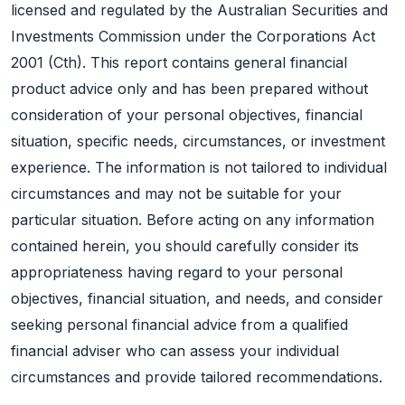
licensed and regulated by the Australian Securities and
Investments Commission under the Corporations Act
2001 (Cth). This report contains general financial
product advice only and has been prepared without
consideration of your personal objectives, financial
situation, specific needs, circumstances, or investment
experience. The information is not tailored to individual
circumstances and may not be suitable for your
particular situation. Before acting on any information
contained herein, you should carefully consider its
appropriateness having regard to your personal
objectives, financial situation, and needs, and consider
seeking personal financial advice from a qualified
financial adviser who can assess your individual
circumstances and provide tailored recommendations.