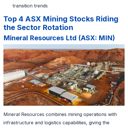
transition trends
Top 4 ASX Mining Stocks Riding
the Sector Rotation
Mineral Resources Ltd (ASX: MIN)
Mineral Resources combines mining operations with
infrastructure and logistics capabilities, giving the