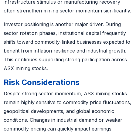
infrastructure stimulus or manufacturing recovery
often strengthen mining sector momentum significantly.
Investor positioning is another major driver. During
sector rotation phases, institutional capital frequently
shifts toward commodity-linked businesses expected to
benefit from inflation resilience and industrial growth.
This continues supporting strong participation across
ASX mining stocks.
Risk Considerations
Despite strong sector momentum, ASX mining stocks
remain highly sensitive to commodity price fluctuations,
geopolitical developments, and global economic
conditions. Changes in industrial demand or weaker
commodity pricing can quickly impact earnings