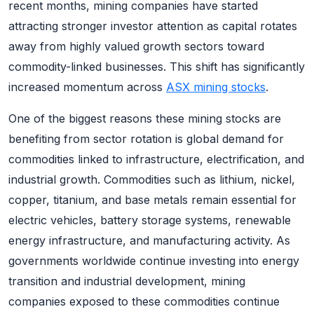
recent months, mining companies have started
attracting stronger investor attention as capital rotates
away from highly valued growth sectors toward
commodity-linked businesses. This shift has significantly
increased momentum across
ASX mining stocks
.
One of the biggest reasons these mining stocks are
benefiting from sector rotation is global demand for
commodities linked to infrastructure, electrification, and
industrial growth. Commodities such as lithium, nickel,
copper, titanium, and base metals remain essential for
electric vehicles, battery storage systems, renewable
energy infrastructure, and manufacturing activity. As
governments worldwide continue investing into energy
transition and industrial development, mining
companies exposed to these commodities continue