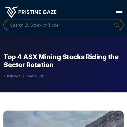
Top 4 ASX Mining Stocks Riding the
Sector Rotation
Published
18 May 2026