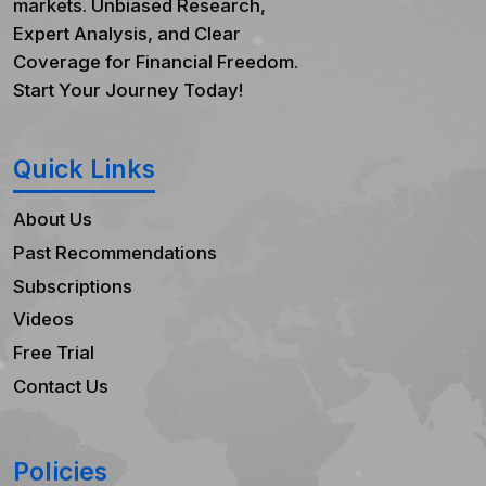
markets. Unbiased Research,
Expert Analysis, and Clear
Coverage for Financial Freedom.
Start Your Journey Today!
Quick Links
About Us
Past Recommendations
Subscriptions
Videos
Free Trial
Contact Us
Policies