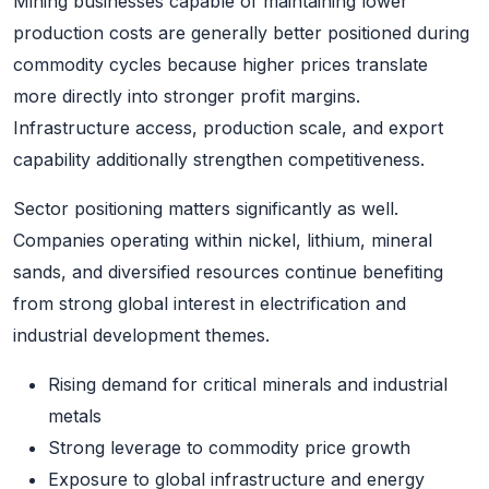
Mining businesses capable of maintaining lower
production costs are generally better positioned during
commodity cycles because higher prices translate
more directly into stronger profit margins.
Infrastructure access, production scale, and export
capability additionally strengthen competitiveness.
Sector positioning matters significantly as well.
Companies operating within nickel, lithium, mineral
sands, and diversified resources continue benefiting
from strong global interest in electrification and
industrial development themes.
Rising demand for critical minerals and industrial
metals
Strong leverage to commodity price growth
Exposure to global infrastructure and energy