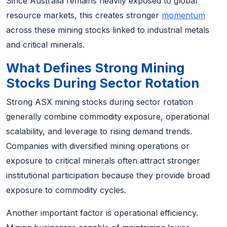
Since Australia remains heavily exposed to global
resource markets, this creates stronger
momentum
across these mining stocks linked to industrial metals
and critical minerals.
What Defines Strong Mining
Stocks During Sector Rotation
Strong ASX mining stocks during sector rotation
generally combine commodity exposure, operational
scalability, and leverage to rising demand trends.
Companies with diversified mining operations or
exposure to critical minerals often attract stronger
institutional participation because they provide broad
exposure to commodity cycles.
Another important factor is operational efficiency.