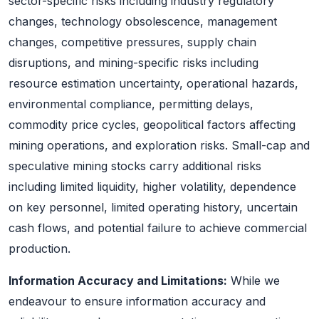
sector-specific risks including industry regulatory
changes, technology obsolescence, management
changes, competitive pressures, supply chain
disruptions, and mining-specific risks including
resource estimation uncertainty, operational hazards,
environmental compliance, permitting delays,
commodity price cycles, geopolitical factors affecting
mining operations, and exploration risks. Small-cap and
speculative mining stocks carry additional risks
including limited liquidity, higher volatility, dependence
on key personnel, limited operating history, uncertain
cash flows, and potential failure to achieve commercial
production.
Information Accuracy and Limitations:
While we
endeavour to ensure information accuracy and