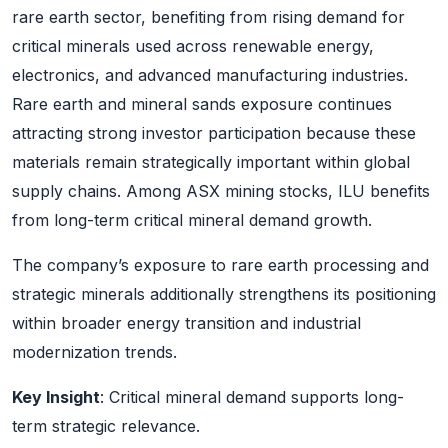
rare earth sector, benefiting from rising demand for
critical minerals used across renewable energy,
electronics, and advanced manufacturing industries.
Rare earth and mineral sands exposure continues
attracting strong investor participation because these
materials remain strategically important within global
supply chains. Among ASX mining stocks, ILU benefits
from long-term critical mineral demand growth.
The company’s exposure to rare earth processing and
strategic minerals additionally strengthens its positioning
within broader energy transition and industrial
modernization trends.
Key Insight
: Critical mineral demand supports long-
term strategic relevance.