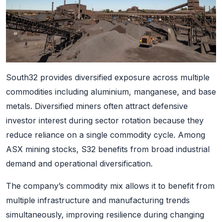
South32 provides diversified exposure across multiple
commodities including aluminium, manganese, and base
metals. Diversified miners often attract defensive
investor interest during sector rotation because they
reduce reliance on a single commodity cycle. Among
ASX mining stocks, S32 benefits from broad industrial
demand and operational diversification.
The company’s commodity mix allows it to benefit from
multiple infrastructure and manufacturing trends
simultaneously, improving resilience during changing