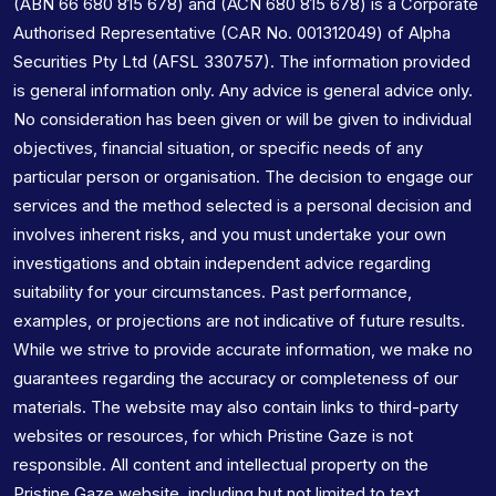
(ABN 66 680 815 678) and (ACN 680 815 678) is a Corporate
Authorised Representative (CAR No. 001312049) of Alpha
Securities Pty Ltd (AFSL 330757). The information provided
is general information only. Any advice is general advice only.
No consideration has been given or will be given to individual
objectives, financial situation, or specific needs of any
particular person or organisation. The decision to engage our
services and the method selected is a personal decision and
involves inherent risks, and you must undertake your own
investigations and obtain independent advice regarding
suitability for your circumstances. Past performance,
examples, or projections are not indicative of future results.
While we strive to provide accurate information, we make no
guarantees regarding the accuracy or completeness of our
materials. The website may also contain links to third-party
websites or resources, for which Pristine Gaze is not
responsible. All content and intellectual property on the
Pristine Gaze website, including but not limited to text,