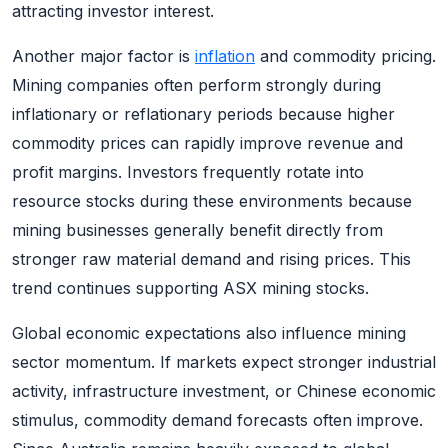
attracting investor interest.
Another major factor is
inflation
and commodity pricing.
Mining companies often perform strongly during
inflationary or reflationary periods because higher
commodity prices can rapidly improve revenue and
profit margins. Investors frequently rotate into
resource stocks during these environments because
mining businesses generally benefit directly from
stronger raw material demand and rising prices. This
trend continues supporting ASX mining stocks.
Global economic expectations also influence mining
sector momentum. If markets expect stronger industrial
activity, infrastructure investment, or Chinese economic
stimulus, commodity demand forecasts often improve.