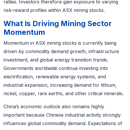
rallies. Investors therefore gain exposure to varying
risk-reward profiles within ASX mining stocks.
What Is Driving Mining Sector
Momentum
Momentum in ASX mining stocks is currently being
driven by commodity demand growth, infrastructure
investment, and global energy transition trends.
Governments worldwide continue investing into
electrification, renewable energy systems, and
industrial expansion, increasing demand for lithium,
nickel, copper, rare earths, and other critical minerals.
China’s economic outlook also remains highly
important because Chinese industrial activity strongly
influences global commodity demand. Expectations of