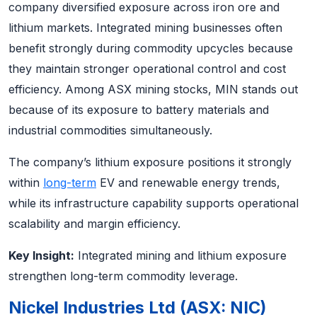
company diversified exposure across iron ore and
lithium markets. Integrated mining businesses often
benefit strongly during commodity upcycles because
they maintain stronger operational control and cost
efficiency. Among ASX mining stocks, MIN stands out
because of its exposure to battery materials and
industrial commodities simultaneously.
The company’s lithium exposure positions it strongly
within
long-term
EV and renewable energy trends,
while its infrastructure capability supports operational
scalability and margin efficiency.
Key Insight:
Integrated mining and lithium exposure
strengthen long-term commodity leverage.
Nickel Industries Ltd (ASX: NIC)