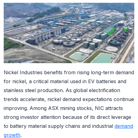
Nickel Industries benefits from rising long-term demand
for nickel, a critical material used in EV batteries and
stainless steel production. As global electrification
trends accelerate, nickel demand expectations continue
improving. Among ASX mining stocks, NIC attracts
strong investor attention because of its direct leverage
to battery material supply chains and industrial
demand
growth
.