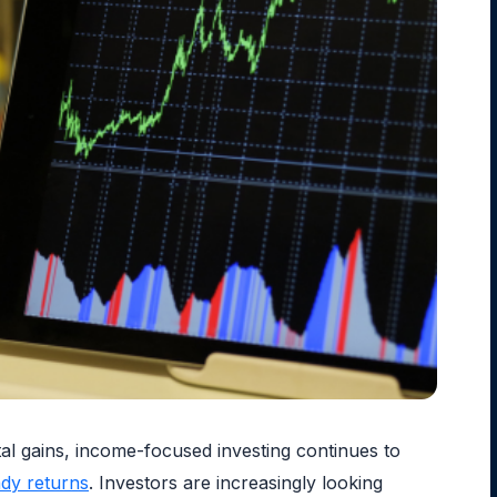
tal gains, income-focused investing continues to
ady returns
. Investors are increasingly looking