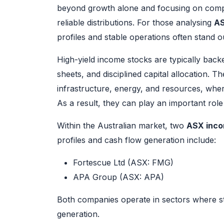
beyond growth alone and focusing on comp
reliable distributions. For those analysing
AS
profiles and stable operations often stand o
High-yield income stocks are typically bac
sheets, and disciplined capital allocation. 
infrastructure, energy, and resources, where
As a result, they can play an important role 
Within the Australian market, two
ASX inco
profiles and cash flow generation include:
Fortescue Ltd (ASX: FMG)
APA Group (ASX: APA)
Both companies operate in sectors where s
generation.