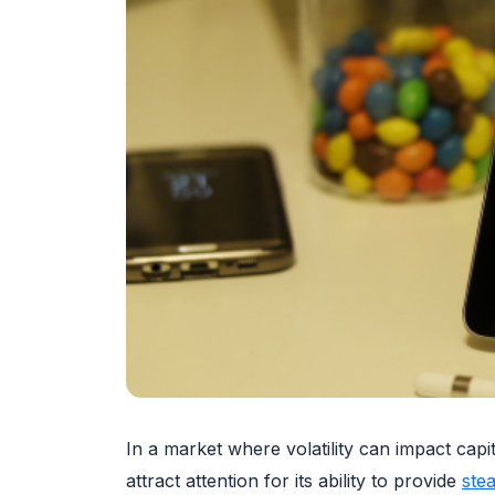
In a market where volatility can impact capi
attract attention for its ability to provide
ste