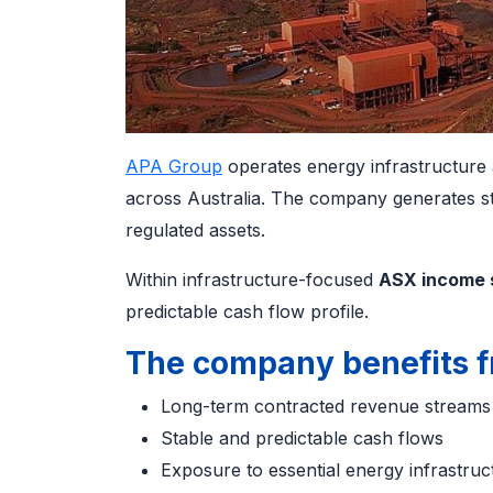
APA Group
operates energy infrastructure as
across Australia. The company generates 
regulated assets.
Within infrastructure-focused
ASX income 
predictable cash flow profile.
The company benefits f
Long-term contracted revenue stream
Stable and predictable cash flows
Exposure to essential energy infrastru