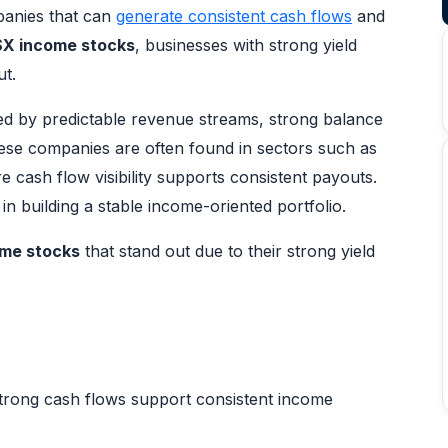
anies that can
generate consistent cash flows
and
X income stocks
, businesses with strong yield
ut.
ked by predictable revenue streams, strong balance
These companies are often found in sectors such as
 cash flow visibility supports consistent payouts.
in building a stable income-oriented portfolio.
me stocks
that stand out due to their strong yield
trong cash flows support consistent income