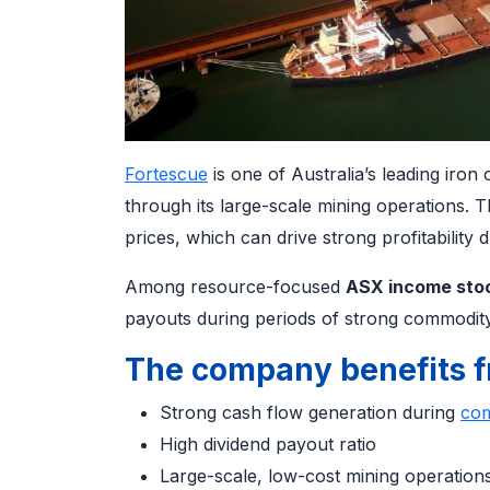
Fortescue
is one of Australia’s leading iron
through its large-scale mining operations. T
prices, which can drive strong profitability
Among resource-focused
ASX income sto
payouts during periods of strong commodity
The company benefits f
Strong cash flow generation during
com
High dividend payout ratio
Large-scale, low-cost mining operatio