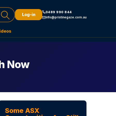
0489 990 844
Log-in
info@pristinegaze.com.au
ideos
ch Now
Some ASX