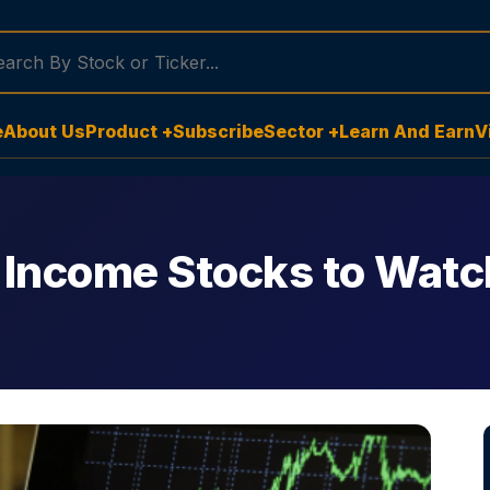
e
About Us
Product +
Subscribe
Sector +
Learn And Earn
V
 Income Stocks to Wat