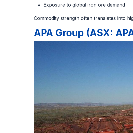
Exposure to global iron ore demand
Commodity strength often translates into hig
APA Group (ASX: AP