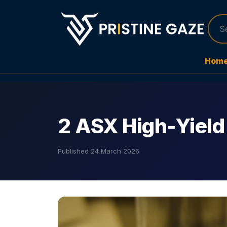
Hom
2 ASX High-Yield
Published
24 March 2026