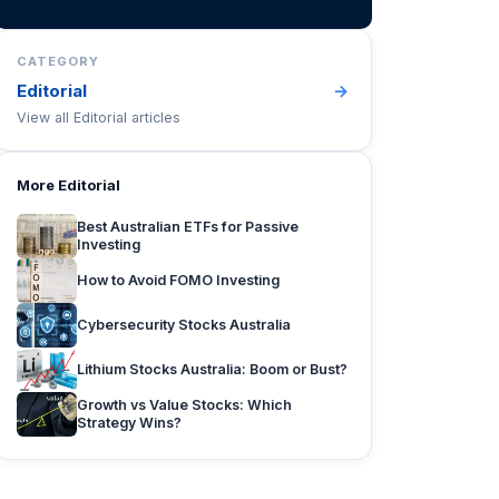
CATEGORY
Editorial
→
View all
Editorial
articles
More
Editorial
Best Australian ETFs for Passive
Investing
How to Avoid FOMO Investing
Cybersecurity Stocks Australia
Lithium Stocks Australia: Boom or Bust?
Growth vs Value Stocks: Which
Strategy Wins?