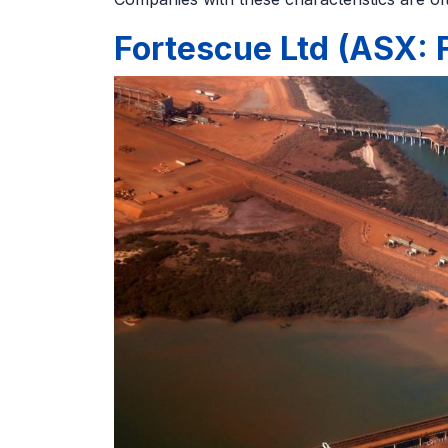
Fortescue Ltd (ASX: