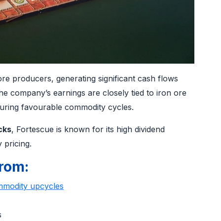
 ore producers, generating significant cash flows
he company’s earnings are closely tied to iron ore
 during favourable commodity cycles.
cks
, Fortescue is known for its high dividend
 pricing.
rom:
modity upcycles
ns