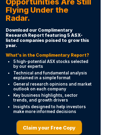
Opportunities Are Still
Flying Under the
Radar.
Download our Complimentary
Research Report featuring 5 ASX-
listed companies poised to grow this
year.
What's in the Complimentary Report?
5 high-potential ASX stocks selected
by our experts
Technical and fundamental analysis
explained in a simple format
General research opinions and market
outlook on each company
Key business highlights, sector
trends, and growth drivers
Insights designed to help investors
make more informed decisions
Claim your Free Copy