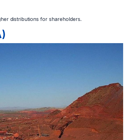
her distributions for shareholders.
A)