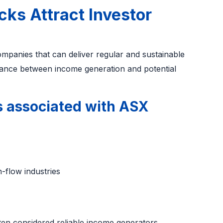
ks Attract Investor
ompanies that can deliver regular and sustainable
alance between income generation and potential
 associated with ASX
h-flow industries
ten considered reliable income generators.