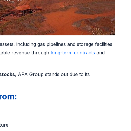
sets, including gas pipelines and storage facilities
stable revenue through
long-term contracts
and
stocks
, APA Group stands out due to its
rom:
s
cture