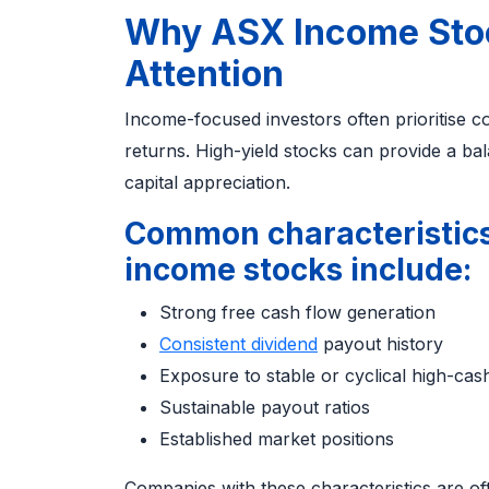
Why ASX Income Stoc
Attention
Income-focused investors often prioritise c
returns. High-yield stocks can provide a b
capital appreciation.
Common characteristics
income stocks include:
Strong free cash flow generation
Consistent dividend
payout history
Exposure to stable or cyclical high-cas
Sustainable payout ratios
Established market positions
Companies with these characteristics are of