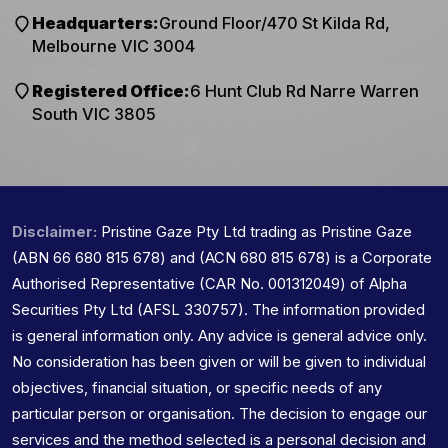
Headquarters:
Ground Floor/470 St Kilda Rd,
Melbourne VIC 3004
Registered Office:
6 Hunt Club Rd Narre Warren
South VIC 3805
Disclaimer:
Pristine Gaze Pty Ltd trading as Pristine Gaze
(ABN 66 680 815 678) and (ACN 680 815 678) is a Corporate
Authorised Representative (CAR No. 001312049) of Alpha
Securities Pty Ltd (AFSL 330757). The information provided
is general information only. Any advice is general advice only.
No consideration has been given or will be given to individual
objectives, financial situation, or specific needs of any
particular person or organisation. The decision to engage our
services and the method selected is a personal decision and