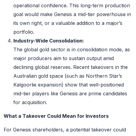
operational confidence. This long-term production
goal would make Genesis a mid-tier powerhouse in
its own right, or a valuable addition to a major’s
portfolio.
Industry-Wide Consolidation:
The global gold sector is in consolidation mode, as
major producers aim to sustain output amid
declining global reserves. Recent takeovers in the
Australian gold space (such as Northern Star’s
Kalgoorlie expansion) show that well-positioned
mid-tier players like Genesis are prime candidates
for acquisition.
What a Takeover Could Mean for Investors
For Genesis shareholders, a potential takeover could