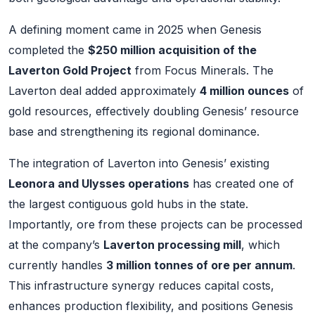
A defining moment came in 2025 when Genesis
completed the
$250 million acquisition of the
Laverton Gold Project
from Focus Minerals. The
Laverton deal added approximately
4 million ounces
of
gold resources, effectively doubling Genesis’ resource
base and strengthening its regional dominance.
The integration of Laverton into Genesis’ existing
Leonora and Ulysses operations
has created one of
the largest contiguous gold hubs in the state.
Importantly, ore from these projects can be processed
at the company’s
Laverton processing mill
, which
currently handles
3 million tonnes of ore per annum
.
This infrastructure synergy reduces capital costs,
enhances production flexibility, and positions Genesis