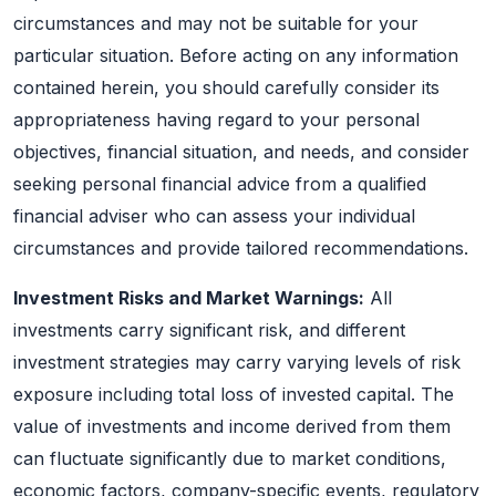
circumstances and may not be suitable for your
particular situation. Before acting on any information
contained herein, you should carefully consider its
appropriateness having regard to your personal
objectives, financial situation, and needs, and consider
seeking personal financial advice from a qualified
financial adviser who can assess your individual
circumstances and provide tailored recommendations.
Investment Risks and Market Warnings:
All
investments carry significant risk, and different
investment strategies may carry varying levels of risk
exposure including total loss of invested capital. The
value of investments and income derived from them
can fluctuate significantly due to market conditions,
economic factors, company-specific events, regulatory