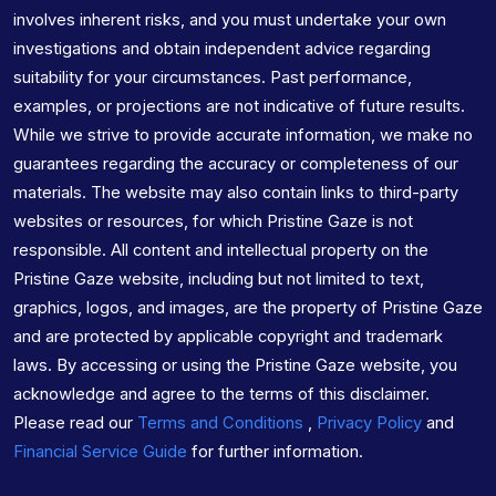
involves inherent risks, and you must undertake your own
investigations and obtain independent advice regarding
suitability for your circumstances. Past performance,
examples, or projections are not indicative of future results.
While we strive to provide accurate information, we make no
guarantees regarding the accuracy or completeness of our
materials. The website may also contain links to third-party
websites or resources, for which Pristine Gaze is not
responsible. All content and intellectual property on the
Pristine Gaze website, including but not limited to text,
graphics, logos, and images, are the property of Pristine Gaze
and are protected by applicable copyright and trademark
laws. By accessing or using the Pristine Gaze website, you
acknowledge and agree to the terms of this disclaimer.
Please read our
Terms and Conditions
,
Privacy Policy
and
Financial Service Guide
for further information.