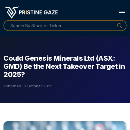
Could Genesis Minerals Ltd (ASX:
GMD) Be the Next Takeover Target in
2025?
Published
31 October 2025