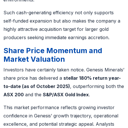
Such cash-generating efficiency not only supports
self-funded expansion but also makes the company a
highly attractive acquisition target for larger gold
producers seeking immediate earnings accretion.
Share Price Momentum and
Market Valuation
Investors have certainly taken notice. Genesis Minerals’
share price has delivered a
stellar 180% return year-
to-date (as of October 2025)
, outperforming both the
ASX 200
and the
S&P/ASX Gold Index
.
This market performance reflects growing investor
confidence in Genesis’ growth trajectory, operational
excellence, and potential strategic appeal. Analysts