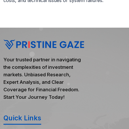
costs, and technical issues or system failures.
Your trusted partner in navigating
the complexities of investment
markets. Unbiased Research,
Expert Analysis, and Clear
Coverage for Financial Freedom.
Start Your Journey Today!
Quick Links