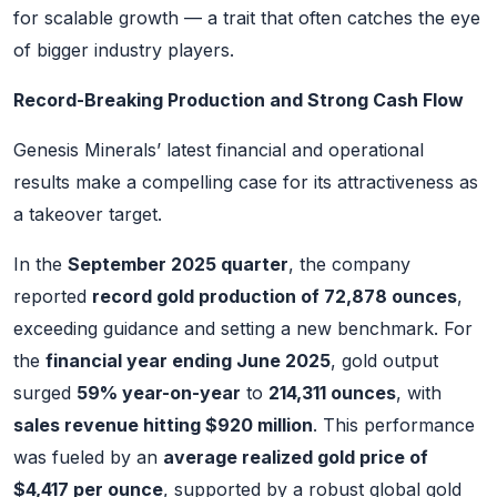
for scalable growth — a trait that often catches the eye
of bigger industry players.
Record-Breaking Production and Strong Cash Flow
Genesis Minerals’ latest financial and operational
results make a compelling case for its attractiveness as
a takeover target.
In the
September 2025 quarter
, the company
reported
record gold production of 72,878 ounces
,
exceeding guidance and setting a new benchmark. For
the
financial year ending June 2025
, gold output
surged
59% year-on-year
to
214,311 ounces
, with
sales revenue hitting $920 million
. This performance
was fueled by an
average realized gold price of
$4,417 per ounce
, supported by a robust global gold