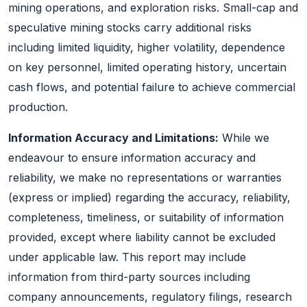
mining operations, and exploration risks. Small-cap and
speculative mining stocks carry additional risks
including limited liquidity, higher volatility, dependence
on key personnel, limited operating history, uncertain
cash flows, and potential failure to achieve commercial
production.
Information Accuracy and Limitations:
While we
endeavour to ensure information accuracy and
reliability, we make no representations or warranties
(express or implied) regarding the accuracy, reliability,
completeness, timeliness, or suitability of information
provided, except where liability cannot be excluded
under applicable law. This report may include
information from third-party sources including
company announcements, regulatory filings, research