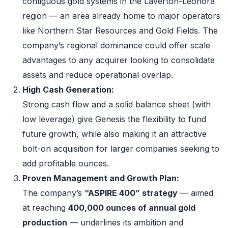
contiguous gold systems in the Laverton-Leonora
region — an area already home to major operators
like Northern Star Resources and Gold Fields. The
company’s regional dominance could offer scale
advantages to any acquirer looking to consolidate
assets and reduce operational overlap.
High Cash Generation:
Strong cash flow and a solid balance sheet (with
low leverage) give Genesis the flexibility to fund
future growth, while also making it an attractive
bolt-on acquisition for larger companies seeking to
add profitable ounces.
Proven Management and Growth Plan:
The company’s
“ASPIRE 400” strategy
— aimed
at reaching
400,000 ounces of annual gold
production
— underlines its ambition and