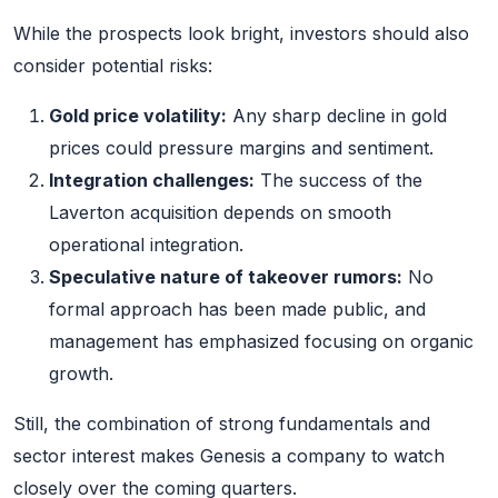
While the prospects look bright, investors should also
consider potential risks:
Gold price volatility:
Any sharp decline in gold
prices could pressure margins and sentiment.
Integration challenges:
The success of the
Laverton acquisition depends on smooth
operational integration.
Speculative nature of takeover rumors:
No
formal approach has been made public, and
management has emphasized focusing on organic
growth.
Still, the combination of strong fundamentals and
sector interest makes Genesis a company to watch
closely over the coming quarters.