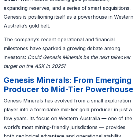
expanding reserves, and a series of smart acquisitions,
Genesis is positioning itself as a powerhouse in Western
Australia’s gold belt.
The company’s recent operational and financial
milestones have sparked a growing debate among
investors:
Could Genesis Minerals be the next takeover
target on the ASX in 2025?
Genesis Minerals: From Emerging
Producer to Mid-Tier Powerhouse
Genesis Minerals has evolved from a small exploration
player into a formidable mid-tier gold producer in just a
few years. Its focus on Western Australia — one of the
world’s most mining-friendly jurisdictions — provides
both geological advantage and operational stability.