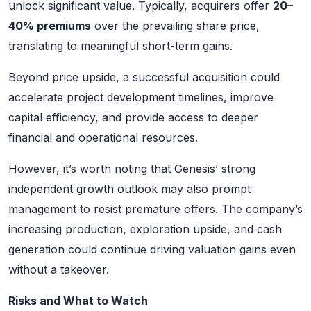
unlock significant value. Typically, acquirers offer
20–
40% premiums
over the prevailing share price,
translating to meaningful short-term gains.
Beyond price upside, a successful acquisition could
accelerate project development timelines, improve
capital efficiency, and provide access to deeper
financial and operational resources.
However, it’s worth noting that Genesis’ strong
independent growth outlook may also prompt
management to resist premature offers. The company’s
increasing production, exploration upside, and cash
generation could continue driving valuation gains even
without a takeover.
Risks and What to Watch