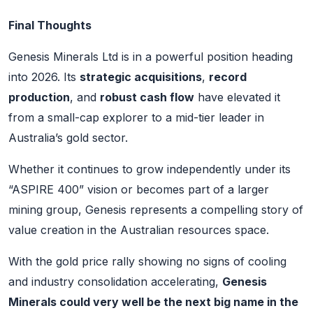
Final Thoughts
Genesis Minerals Ltd is in a powerful position heading
into 2026. Its
strategic acquisitions
,
record
production
, and
robust cash flow
have elevated it
from a small-cap explorer to a mid-tier leader in
Australia’s gold sector.
Whether it continues to grow independently under its
“ASPIRE 400” vision or becomes part of a larger
mining group, Genesis represents a compelling story of
value creation in the Australian resources space.
With the gold price rally showing no signs of cooling
and industry consolidation accelerating,
Genesis
Minerals could very well be the next big name in the