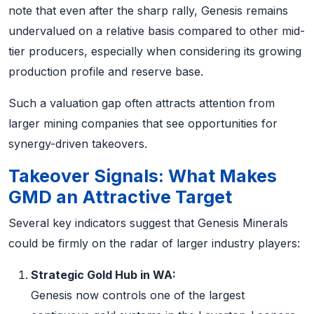
note that even after the sharp rally, Genesis remains
undervalued on a relative basis compared to other mid-
tier producers, especially when considering its growing
production profile and reserve base.
Such a valuation gap often attracts attention from
larger mining companies that see opportunities for
synergy-driven takeovers.
Takeover Signals: What Makes
GMD an Attractive Target
Several key indicators suggest that Genesis Minerals
could be firmly on the radar of larger industry players:
Strategic Gold Hub in WA:
Genesis now controls one of the largest