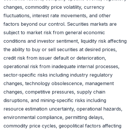
changes, commodity price volatility, currency
fluctuations, interest rate movements, and other
factors beyond our control. Securities markets are
subject to market risk from general economic
conditions and investor sentiment, liquidity risk affecting
the ability to buy or sell securities at desired prices,
credit risk from issuer default or deterioration,
operational risk from inadequate internal processes,
sector-specific risks including industry regulatory
changes, technology obsolescence, management
changes, competitive pressures, supply chain
disruptions, and mining-specific risks including
resource estimation uncertainty, operational hazards,
environmental compliance, permitting delays,
commodity price cycles, geopolitical factors affecting