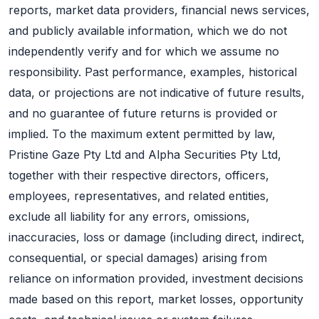
reports, market data providers, financial news services,
and publicly available information, which we do not
independently verify and for which we assume no
responsibility. Past performance, examples, historical
data, or projections are not indicative of future results,
and no guarantee of future returns is provided or
implied. To the maximum extent permitted by law,
Pristine Gaze Pty Ltd and Alpha Securities Pty Ltd,
together with their respective directors, officers,
employees, representatives, and related entities,
exclude all liability for any errors, omissions,
inaccuracies, loss or damage (including direct, indirect,
consequential, or special damages) arising from
reliance on information provided, investment decisions
made based on this report, market losses, opportunity