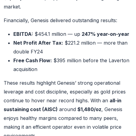
market.
Financially, Genesis delivered outstanding results:
EBITDA:
$454.1 million — up
247% year-on-year
Net Profit After Tax:
$221.2 million — more than
double FY24
Free Cash Flow:
$395 million before the Laverton
acquisition
These results highlight Genesis’ strong operational
leverage and cost discipline, especially as gold prices
continue to hover near record highs. With an
all-in
sustaining cost (AISC)
around
$1,480/oz
, Genesis
enjoys healthy margins compared to many peers,
making it an efficient operator even in volatile price
environments.