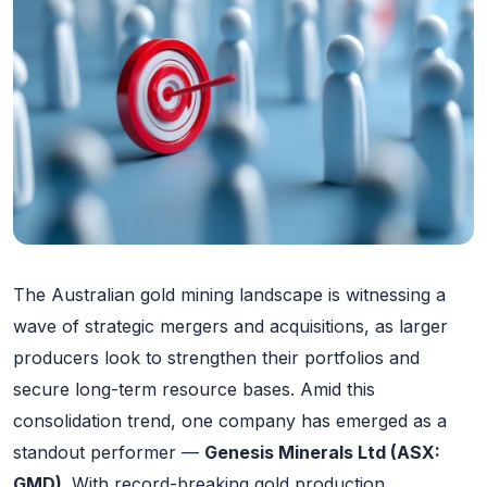
The Australian gold mining landscape is witnessing a
wave of strategic mergers and acquisitions, as larger
producers look to strengthen their portfolios and
secure long-term resource bases. Amid this
consolidation trend, one company has emerged as a
standout performer —
Genesis Minerals Ltd (ASX:
GMD)
. With record-breaking gold production,