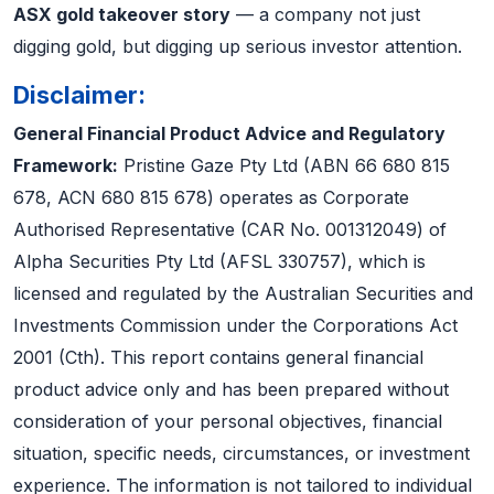
ASX gold takeover story
— a company not just
digging gold, but digging up serious investor attention.
Disclaimer:
General Financial Product Advice and Regulatory
Framework:
Pristine Gaze Pty Ltd (ABN 66 680 815
678, ACN 680 815 678) operates as Corporate
Authorised Representative (CAR No. 001312049) of
Alpha Securities Pty Ltd (AFSL 330757), which is
licensed and regulated by the Australian Securities and
Investments Commission under the Corporations Act
2001 (Cth). This report contains general financial
product advice only and has been prepared without
consideration of your personal objectives, financial
situation, specific needs, circumstances, or investment
experience. The information is not tailored to individual