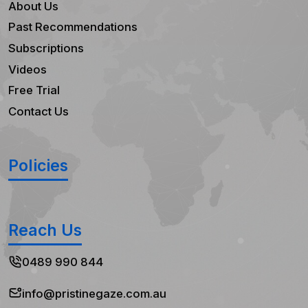
About Us
Past Recommendations
Subscriptions
Videos
Free Trial
Contact Us
Policies
Reach Us
0489 990 844
info@pristinegaze.com.au