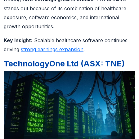
stands out because of its combination of healthcare
exposure, software economics, and international
growth opportunities.
Key Insight:
Scalable healthcare software continues
driving
strong earnings expansion
.
TechnologyOne Ltd (ASX: TNE)