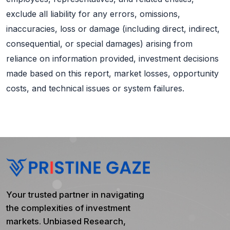
exclude all liability for any errors, omissions,
inaccuracies, loss or damage (including direct, indirect,
consequential, or special damages) arising from
reliance on information provided, investment decisions
made based on this report, market losses, opportunity
costs, and technical issues or system failures.
Your trusted partner in navigating
the complexities of investment
markets. Unbiased Research,