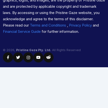
graphics, logos, and images, are the property of Pristine Gaze
and are protected by applicable copyright and trademark
laws. By accessing or using the Pristine Gaze website, you
acknowledge and agree to the terms of this disclaimer.
Please read our
Terms and Conditions
,
Privacy Policy
and
Financial Service Guide
for further information.
© 2026,
Pristine Gaze Pty. Ltd.
All Rights Reserved