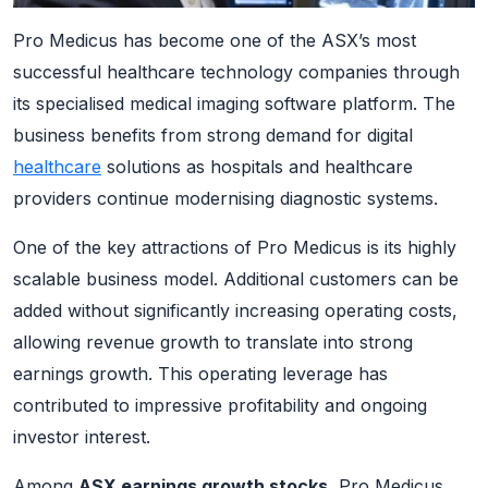
Pro Medicus has become one of the ASX’s most
successful healthcare technology companies through
its specialised medical imaging software platform. The
business benefits from strong demand for digital
healthcare
solutions as hospitals and healthcare
providers continue modernising diagnostic systems.
One of the key attractions of Pro Medicus is its highly
scalable business model. Additional customers can be
added without significantly increasing operating costs,
allowing revenue growth to translate into strong
earnings growth. This operating leverage has
contributed to impressive profitability and ongoing
investor interest.
Among
ASX earnings growth stocks
, Pro Medicus