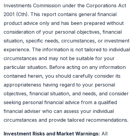
Investments Commission under the Corporations Act
2001 (Cth). This report contains general financial
product advice only and has been prepared without
consideration of your personal objectives, financial
situation, specific needs, circumstances, or investment
experience. The information is not tailored to individual
circumstances and may not be suitable for your
particular situation. Before acting on any information
contained herein, you should carefully consider its
appropriateness having regard to your personal
objectives, financial situation, and needs, and consider
seeking personal financial advice from a qualified
financial adviser who can assess your individual
circumstances and provide tailored recommendations.
Investment Risks and Market Warnings:
All