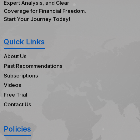
Expert Analysis, and Clear
Coverage for Financial Freedom.
Start Your Journey Today!
Quick Links
About Us
Past Recommendations
Subscriptions
Videos
Free Trial
Contact Us
Policies