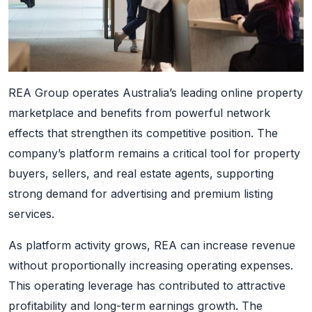
REA Group operates Australia’s leading online property
marketplace and benefits from powerful network
effects that strengthen its competitive position. The
company’s platform remains a critical tool for property
buyers, sellers, and real estate agents, supporting
strong demand for advertising and premium listing
services.
As platform activity grows, REA can increase revenue
without proportionally increasing operating expenses.
This operating leverage has contributed to attractive
profitability and long-term earnings growth. The