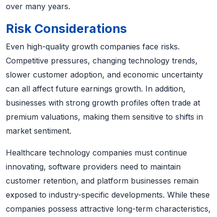
over many years.
Risk Considerations
Even high-quality growth companies face risks.
Competitive pressures, changing technology trends,
slower customer adoption, and economic uncertainty
can all affect future earnings growth. In addition,
businesses with strong growth profiles often trade at
premium valuations, making them sensitive to shifts in
market sentiment.
Healthcare technology companies must continue
innovating, software providers need to maintain
customer retention, and platform businesses remain
exposed to industry-specific developments. While these
companies possess attractive long-term characteristics,