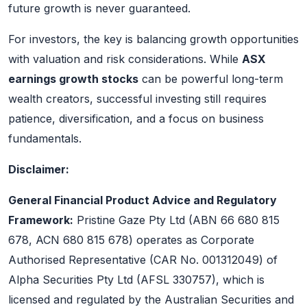
future growth is never guaranteed.
For investors, the key is balancing growth opportunities
with valuation and risk considerations. While
ASX
earnings growth stocks
can be powerful long-term
wealth creators, successful investing still requires
patience, diversification, and a focus on business
fundamentals.
Disclaimer:
General Financial Product Advice and Regulatory
Framework:
Pristine Gaze Pty Ltd (ABN 66 680 815
678, ACN 680 815 678) operates as Corporate
Authorised Representative (CAR No. 001312049) of
Alpha Securities Pty Ltd (AFSL 330757), which is
licensed and regulated by the Australian Securities and