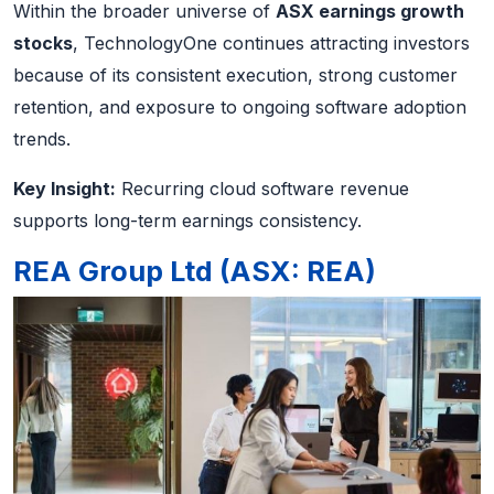
Within the broader universe of
ASX earnings growth
stocks
, TechnologyOne continues attracting investors
because of its consistent execution, strong customer
retention, and exposure to ongoing software adoption
trends.
Key Insight:
Recurring cloud software revenue
supports long-term earnings consistency.
REA Group Ltd (ASX: REA)