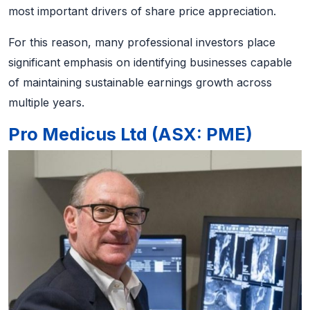
most important drivers of share price appreciation.
For this reason, many professional investors place
significant emphasis on identifying businesses capable
of maintaining sustainable earnings growth across
multiple years.
Pro Medicus Ltd (ASX: PME)