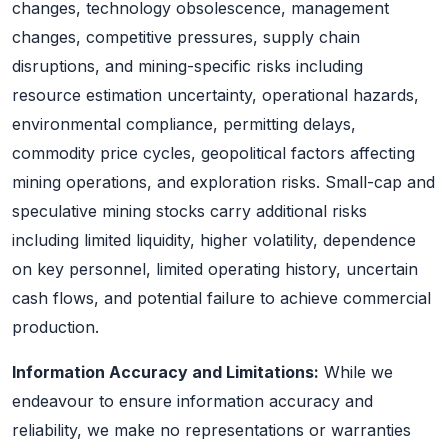
changes, technology obsolescence, management
changes, competitive pressures, supply chain
disruptions, and mining-specific risks including
resource estimation uncertainty, operational hazards,
environmental compliance, permitting delays,
commodity price cycles, geopolitical factors affecting
mining operations, and exploration risks. Small-cap and
speculative mining stocks carry additional risks
including limited liquidity, higher volatility, dependence
on key personnel, limited operating history, uncertain
cash flows, and potential failure to achieve commercial
production.
Information Accuracy and Limitations:
While we
endeavour to ensure information accuracy and
reliability, we make no representations or warranties