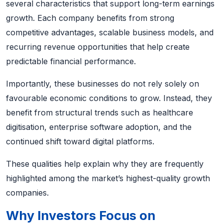
several characteristics that support long-term earnings
growth. Each company benefits from strong
competitive advantages, scalable business models, and
recurring revenue opportunities that help create
predictable financial performance.
Importantly, these businesses do not rely solely on
favourable economic conditions to grow. Instead, they
benefit from structural trends such as healthcare
digitisation, enterprise software adoption, and the
continued shift toward digital platforms.
These qualities help explain why they are frequently
highlighted among the market’s highest-quality growth
companies.
Why Investors Focus on