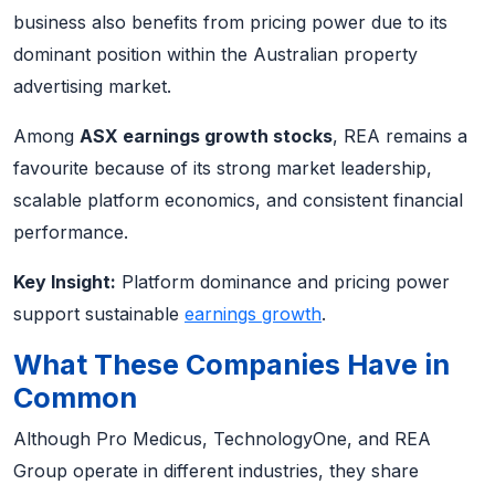
business also benefits from pricing power due to its
dominant position within the Australian property
advertising market.
Among
ASX earnings growth stocks
, REA remains a
favourite because of its strong market leadership,
scalable platform economics, and consistent financial
performance.
Key Insight:
Platform dominance and pricing power
support sustainable
earnings growth
.
What These Companies Have in
Common
Although Pro Medicus, TechnologyOne, and REA
Group operate in different industries, they share