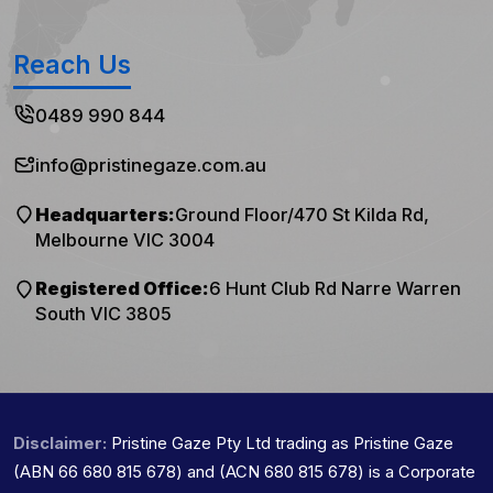
Reach Us
0489 990 844
info@pristinegaze.com.au
Headquarters:
Ground Floor/470 St Kilda Rd,
Melbourne VIC 3004
Registered Office:
6 Hunt Club Rd Narre Warren
South VIC 3805
Disclaimer:
Pristine Gaze Pty Ltd trading as Pristine Gaze
(ABN 66 680 815 678) and (ACN 680 815 678) is a Corporate