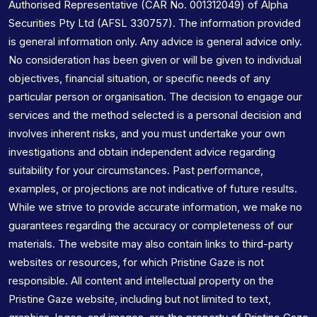
Authorised Representative (CAR No. 001312049) of Alpha
Securities Pty Ltd (AFSL 330757). The information provided
is general information only. Any advice is general advice only.
No consideration has been given or will be given to individual
objectives, financial situation, or specific needs of any
particular person or organisation. The decision to engage our
services and the method selected is a personal decision and
involves inherent risks, and you must undertake your own
investigations and obtain independent advice regarding
suitability for your circumstances. Past performance,
examples, or projections are not indicative of future results.
While we strive to provide accurate information, we make no
guarantees regarding the accuracy or completeness of our
materials. The website may also contain links to third-party
websites or resources, for which Pristine Gaze is not
responsible. All content and intellectual property on the
Pristine Gaze website, including but not limited to text,