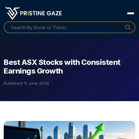
Best ASX Stocks with Consistent
Earnings Growth
Published
11 June 2026