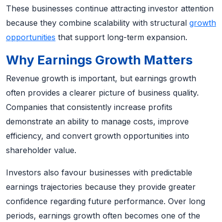
These businesses continue attracting investor attention
because they combine scalability with structural
growth
opportunities
that support long-term expansion.
Why Earnings Growth Matters
Revenue growth is important, but earnings growth
often provides a clearer picture of business quality.
Companies that consistently increase profits
demonstrate an ability to manage costs, improve
efficiency, and convert growth opportunities into
shareholder value.
Investors also favour businesses with predictable
earnings trajectories because they provide greater
confidence regarding future performance. Over long
periods, earnings growth often becomes one of the