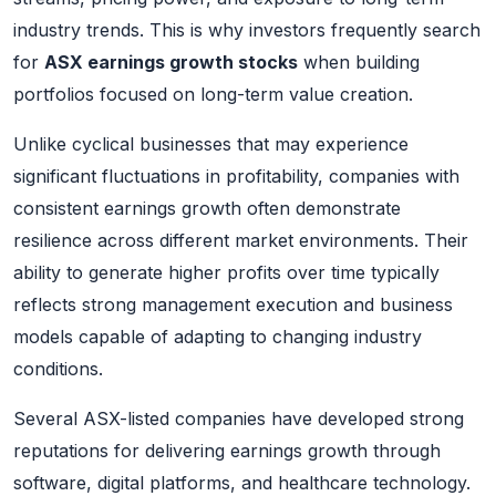
industry trends. This is why investors frequently search
for
ASX earnings growth stocks
when building
portfolios focused on long-term value creation.
Unlike cyclical businesses that may experience
significant fluctuations in profitability, companies with
consistent earnings growth often demonstrate
resilience across different market environments. Their
ability to generate higher profits over time typically
reflects strong management execution and business
models capable of adapting to changing industry
conditions.
Several ASX-listed companies have developed strong
reputations for delivering earnings growth through
software, digital platforms, and healthcare technology.