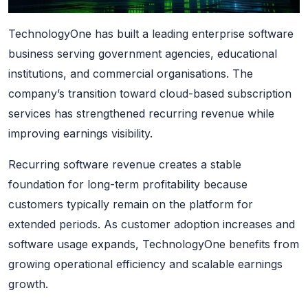
TechnologyOne has built a leading enterprise software
business serving government agencies, educational
institutions, and commercial organisations. The
company’s transition toward cloud-based subscription
services has strengthened recurring revenue while
improving earnings visibility.
Recurring software revenue creates a stable
foundation for long-term profitability because
customers typically remain on the platform for
extended periods. As customer adoption increases and
software usage expands, TechnologyOne benefits from
growing operational efficiency and scalable earnings
growth.