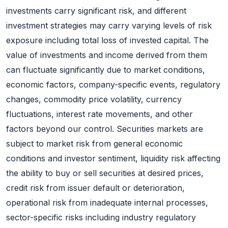
investments carry significant risk, and different
investment strategies may carry varying levels of risk
exposure including total loss of invested capital. The
value of investments and income derived from them
can fluctuate significantly due to market conditions,
economic factors, company-specific events, regulatory
changes, commodity price volatility, currency
fluctuations, interest rate movements, and other
factors beyond our control. Securities markets are
subject to market risk from general economic
conditions and investor sentiment, liquidity risk affecting
the ability to buy or sell securities at desired prices,
credit risk from issuer default or deterioration,
operational risk from inadequate internal processes,
sector-specific risks including industry regulatory