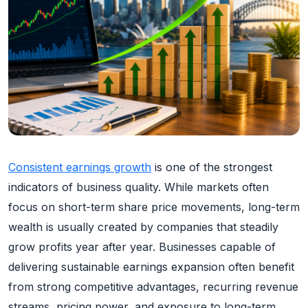
Consistent earnings growth
is one of the strongest
indicators of business quality. While markets often
focus on short-term share price movements, long-term
wealth is usually created by companies that steadily
grow profits year after year. Businesses capable of
delivering sustainable earnings expansion often benefit
from strong competitive advantages, recurring revenue
streams, pricing power, and exposure to long-term