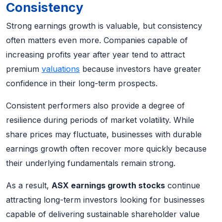
Consistency
Strong earnings growth is valuable, but consistency
often matters even more. Companies capable of
increasing profits year after year tend to attract
premium
valuations
because investors have greater
confidence in their long-term prospects.
Consistent performers also provide a degree of
resilience during periods of market volatility. While
share prices may fluctuate, businesses with durable
earnings growth often recover more quickly because
their underlying fundamentals remain strong.
As a result,
ASX earnings growth stocks
continue
attracting long-term investors looking for businesses
capable of delivering sustainable shareholder value