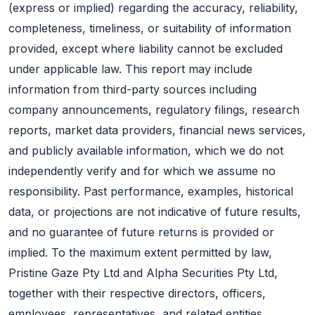
(express or implied) regarding the accuracy, reliability,
completeness, timeliness, or suitability of information
provided, except where liability cannot be excluded
under applicable law. This report may include
information from third-party sources including
company announcements, regulatory filings, research
reports, market data providers, financial news services,
and publicly available information, which we do not
independently verify and for which we assume no
responsibility. Past performance, examples, historical
data, or projections are not indicative of future results,
and no guarantee of future returns is provided or
implied. To the maximum extent permitted by law,
Pristine Gaze Pty Ltd and Alpha Securities Pty Ltd,
together with their respective directors, officers,
employees, representatives, and related entities,