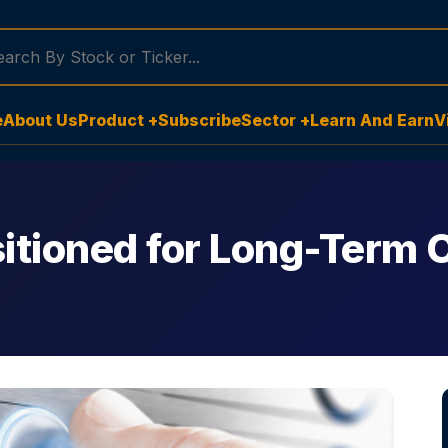
e
About Us
Product +
Subscribe
Sector +
Learn And Earn
V
sitioned for Long-Term