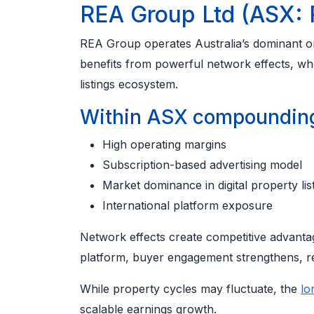
REA Group Ltd (ASX:
REA Group operates Australia’s dominant onl
benefits from powerful network effects, whe
listings ecosystem.
Within ASX compounding 
High operating margins
Subscription-based advertising model
Market dominance in digital property lis
International platform exposure
Network effects create competitive advantag
platform, buyer engagement strengthens, re
While property cycles may fluctuate, the
lo
scalable earnings growth.