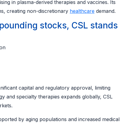
ising in plasma-derived therapies and vaccines. Its
ns, creating non-discretionary
healthcare
demand.
ounding stocks, CSL stands
ion
nificant capital and regulatory approval, limiting
y and specialty therapies expands globally, CSL
rkets.
pported by aging populations and increased medical