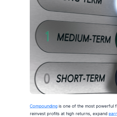
Compounding
is one of the most powerful fo
reinvest profits at high returns, expand
ear