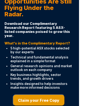
Opportunities Are Still
Flying Under the
Radar.
Download our Complimentary
Research Report featuring 5 ASX-
listed companies poised to grow this
year.
What's in the Complimentary Report?
5 high-potential ASX stocks selected
by our experts
Technical and fundamental analysis
explained in a simple format
General research opinions and market
outlook on each company
Key business highlights, sector
trends, and growth drivers
Insights designed to help investors
make more informed decisions
Claim your Free Copy