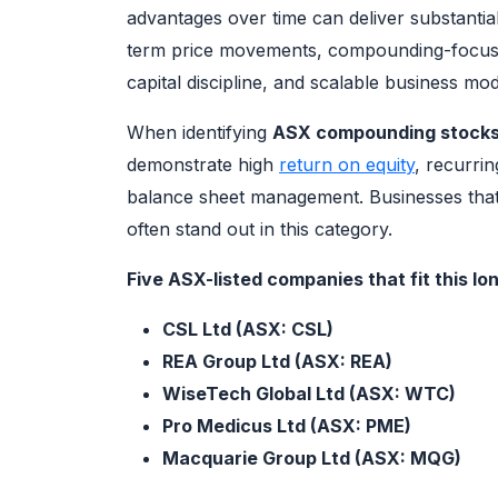
advantages over time can deliver substantia
term price movements, compounding-focused
capital discipline, and scalable business mod
When identifying
ASX compounding stock
demonstrate high
return on equity
, recurri
balance sheet management. Businesses that 
often stand out in this category.
Five ASX-listed companies that fit this 
CSL Ltd (ASX: CSL)
REA Group Ltd (ASX: REA)
WiseTech Global Ltd (ASX: WTC)
Pro Medicus Ltd (ASX: PME)
Macquarie Group Ltd (ASX: MQG)