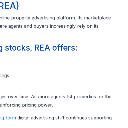
 REA)
ine property advertising platform. Its marketplace
re agents and buyers increasingly rely on its
stocks, REA offers:
tings
es over time. As more agents list properties on the
inforcing pricing power.
ng-term
digital advertising shift continues supporting