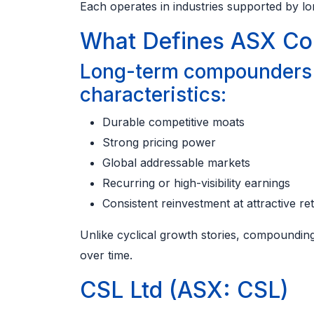
Each operates in industries supported by l
What Defines ASX Co
Long-term compounders o
characteristics:
Durable competitive moats
Strong pricing power
Global addressable markets
Recurring or high-visibility earnings
Consistent reinvestment at attractive re
Unlike cyclical growth stories, compounding 
over time.
CSL Ltd (ASX: CSL)