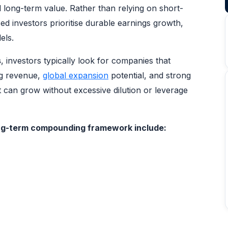
l long-term value. Rather than relying on short-
 investors prioritise durable earnings growth,
els.
s
, investors typically look for companies that
ng revenue,
global expansion
potential, and strong
can grow without excessive dilution or leverage
long-term compounding framework include: