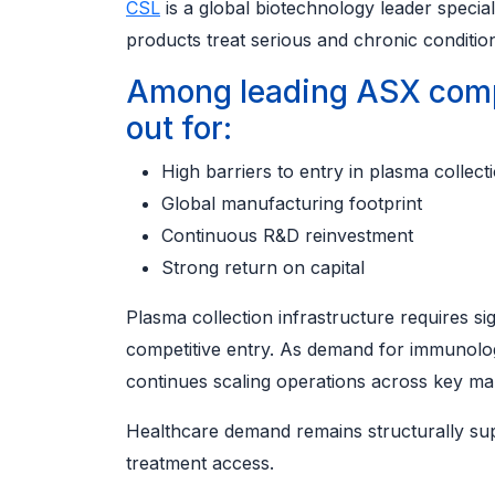
CSL
is a global biotechnology leader special
products treat serious and chronic conditio
Among leading ASX comp
out for:
High barriers to entry in plasma collect
Global manufacturing footprint
Continuous R&D reinvestment
Strong return on capital
Plasma collection infrastructure requires sig
competitive entry. As demand for immunolog
continues scaling operations across key ma
Healthcare demand remains structurally su
treatment access.