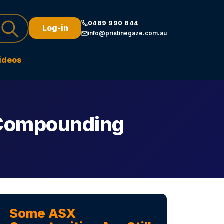
0489 990 844
Log-in
info@pristinegaze.com.au
ideos
 Compounding
Some ASX