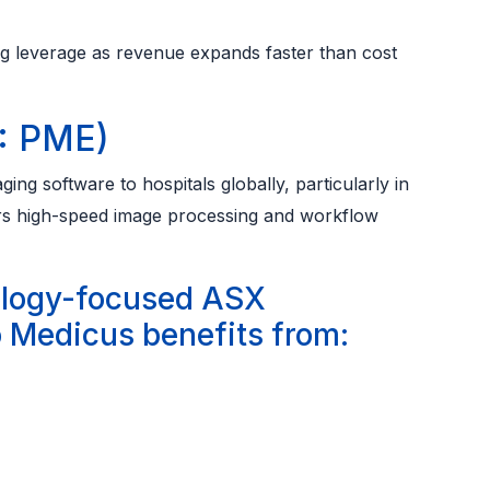
g leverage as revenue expands faster than cost
: PME)
ng software to hospitals globally, particularly in
vers high-speed image processing and workflow
ology-focused ASX
 Medicus benefits from: