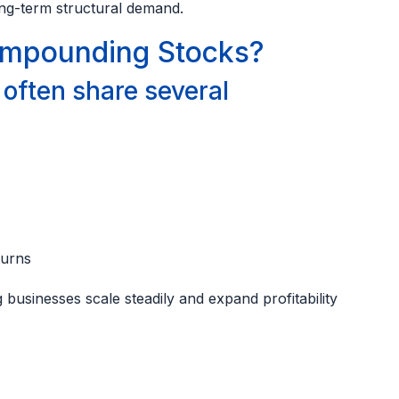
ong-term structural demand.
mpounding Stocks?
ften share several
turns
businesses scale steadily and expand profitability