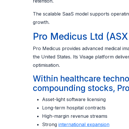
retention.
The scalable SaaS model supports operatin
growth.
Pro Medicus Ltd (ASX
Pro Medicus provides advanced medical imagi
the United States. Its Visage platform deli
optimisation.
Within healthcare techn
compounding stocks, Pro
Asset-light software licensing
Long-term hospital contracts
High-margin revenue streams
Strong
international expansion