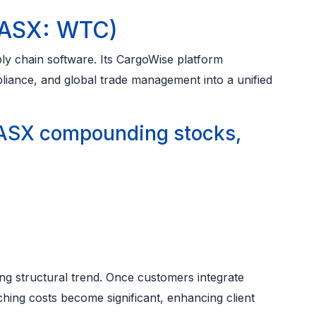
(ASX: WTC)
ly chain software. Its CargoWise platform
liance, and global trade management into a unified
ASX compounding stocks,
ng structural trend. Once customers integrate
hing costs become significant, enhancing client