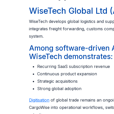
WiseTech Global Ltd 
WiseTech develops global logistics and supp
integrates freight forwarding, customs comp
system.
Among software-driven 
WiseTech demonstrates:
Recurring SaaS subscription revenue
Continuous product expansion
Strategic acquisitions
Strong global adoption
Digitisation
of global trade remains an ongoi
CargoWise into operational workflows, switc