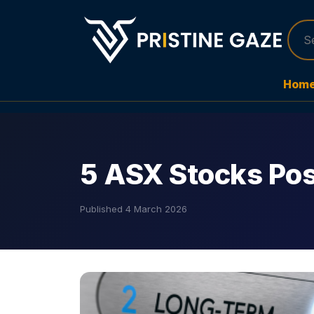
Hom
5 ASX Stocks Po
Published
4 March 2026