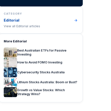
CATEGORY
Editorial
→
View all
Editorial
articles
More
Editorial
Best Australian ETFs for Passive
Investing
How to Avoid FOMO Investing
Cybersecurity Stocks Australia
Lithium Stocks Australia: Boom or Bust?
Growth vs Value Stocks: Which
Strategy Wins?