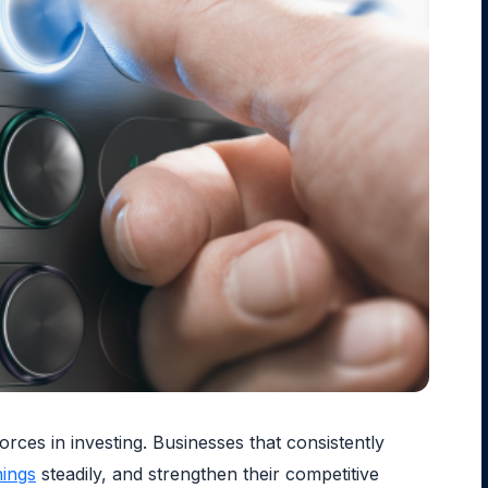
rces in investing. Businesses that consistently
nings
steadily, and strengthen their competitive