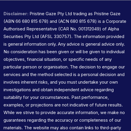
Disclaimer:
Pristine Gaze Pty Ltd trading as Pristine Gaze
(ABN 66 680 815 678) and (ACN 680 815 678) is a Corporate
Authorised Representative (CAR No. 001312049) of Alpha
Securities Pty Ltd (AFSL 330757). The information provided
is general information only. Any advice is general advice only.
No consideration has been given or will be given to individual
objectives, financial situation, or specific needs of any
particular person or organisation. The decision to engage our
services and the method selected is a personal decision and
involves inherent risks, and you must undertake your own
investigations and obtain independent advice regarding
suitability for your circumstances. Past performance,
examples, or projections are not indicative of future results.
While we strive to provide accurate information, we make no
guarantees regarding the accuracy or completeness of our
materials. The website may also contain links to third-party