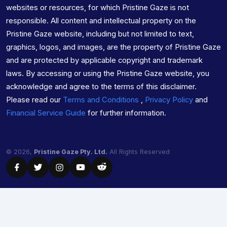
websites or resources, for which Pristine Gaze is not
responsible. All content and intellectual property on the
Pristine Gaze website, including but not limited to text,
graphics, logos, and images, are the property of Pristine Gaze
and are protected by applicable copyright and trademark
laws. By accessing or using the Pristine Gaze website, you
acknowledge and agree to the terms of this disclaimer.
Please read our
Terms and Conditions
,
Privacy Policy
and
Financial Service Guide
for further information.
© 2026,
Pristine Gaze Pty. Ltd.
All Rights Reserved