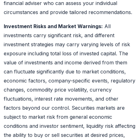
financial adviser who can assess your individual
circumstances and provide tailored recommendations.
Investment Risks and Market Warnings:
All
investments carry significant risk, and different
investment strategies may carry varying levels of risk
exposure including total loss of invested capital. The
value of investments and income derived from them
can fluctuate significantly due to market conditions,
economic factors, company-specific events, regulatory
changes, commodity price volatility, currency
fluctuations, interest rate movements, and other
factors beyond our control. Securities markets are
subject to market risk from general economic
conditions and investor sentiment, liquidity risk affecting
the ability to buy or sell securities at desired prices,