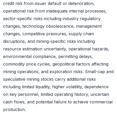
credit risk from issuer default or deterioration,
operational risk from inadequate internal processes,
sector-specific risks including industry regulatory
changes, technology obsolescence, management
changes, competitive pressures, supply chain
disruptions, and mining-specific risks including
resource estimation uncertainty, operational hazards,
environmental compliance, permitting delays,
commodity price cycles, geopolitical factors affecting
mining operations, and exploration risks. Small-cap and
speculative mining stocks carry additional risks
including limited liquidity, higher volatility, dependence
on key personnel, limited operating history, uncertain
cash flows, and potential failure to achieve commercial
production.