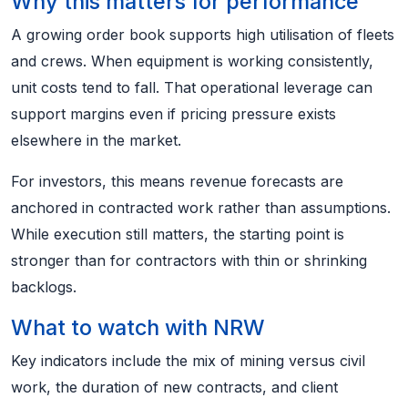
Why this matters for performance
A growing order book supports high utilisation of fleets
and crews. When equipment is working consistently,
unit costs tend to fall. That operational leverage can
support margins even if pricing pressure exists
elsewhere in the market.
For investors, this means revenue forecasts are
anchored in contracted work rather than assumptions.
While execution still matters, the starting point is
stronger than for contractors with thin or shrinking
backlogs.
What to watch with NRW
Key indicators include the mix of mining versus civil
work, the duration of new contracts, and client