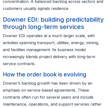
concentration. A balanced backlog across sectors and
customers usually signals resilience.
Downer EDI: building predictability
through long-term services
Downer EDI operates at a much larger scale, with
activities spanning transport, utilities, energy, mining,
and facilities management. Its business model
increasingly blends project delivery with long-term
service contracts.
How the order book is evolving
Downer’s backlog growth has been driven by an
emphasis on service-based agreements. These
contracts often run for several years and include
maintenance, operations, and support services rather