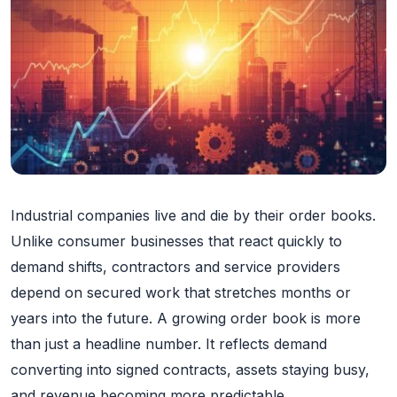
Industrial companies live and die by their order books.
Unlike consumer businesses that react quickly to
demand shifts, contractors and service providers
depend on secured work that stretches months or
years into the future. A growing order book is more
than just a headline number. It reflects demand
converting into signed contracts, assets staying busy,
and revenue becoming more predictable.