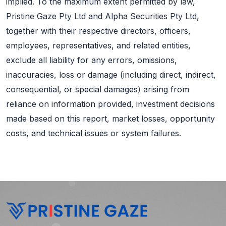
implied. To the maximum extent permitted by law,
Pristine Gaze Pty Ltd and Alpha Securities Pty Ltd,
together with their respective directors, officers,
employees, representatives, and related entities,
exclude all liability for any errors, omissions,
inaccuracies, loss or damage (including direct, indirect,
consequential, or special damages) arising from
reliance on information provided, investment decisions
made based on this report, market losses, opportunity
costs, and technical issues or system failures.