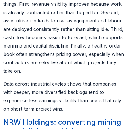
things. First, revenue visibility improves because work
is already contracted rather than hoped for. Second,
asset utilisation tends to rise, as equipment and labour
are deployed consistently rather than sitting idle. Third,
cash flow becomes easier to forecast, which supports
planning and capital discipline. Finally, a healthy order
book often strengthens pricing power, especially when
contractors are selective about which projects they
take on.
Data across industrial cycles shows that companies
with deeper, more diversified backlogs tend to
experience less earnings volatility than peers that rely
on short-term project wins.
NRW Holdings: converting mining