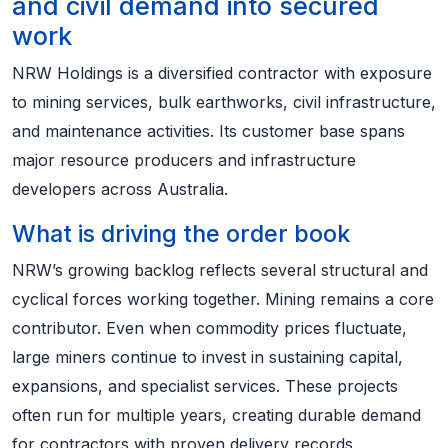
and civil demand into secured
work
NRW Holdings is a diversified contractor with exposure
to mining services, bulk earthworks, civil infrastructure,
and maintenance activities. Its customer base spans
major resource producers and infrastructure
developers across Australia.
What is driving the order book
NRW’s growing backlog reflects several structural and
cyclical forces working together. Mining remains a core
contributor. Even when commodity prices fluctuate,
large miners continue to invest in sustaining capital,
expansions, and specialist services. These projects
often run for multiple years, creating durable demand
for contractors with proven delivery records.