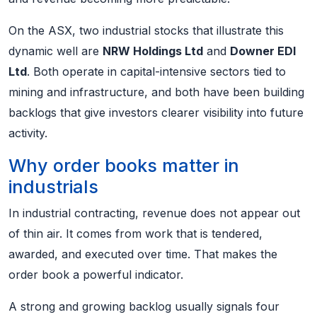
On the ASX, two industrial stocks that illustrate this
dynamic well are
NRW Holdings Ltd
and
Downer EDI
Ltd
. Both operate in capital-intensive sectors tied to
mining and infrastructure, and both have been building
backlogs that give investors clearer visibility into future
activity.
Why order books matter in
industrials
In industrial contracting, revenue does not appear out
of thin air. It comes from work that is tendered,
awarded, and executed over time. That makes the
order book a powerful indicator.
A strong and growing backlog usually signals four