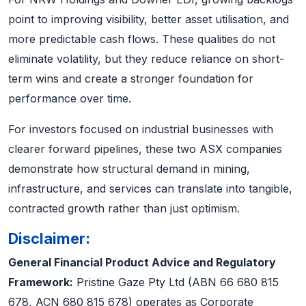
point to improving visibility, better asset utilisation, and
more predictable cash flows. These qualities do not
eliminate volatility, but they reduce reliance on short-
term wins and create a stronger foundation for
performance over time.
For investors focused on industrial businesses with
clearer forward pipelines, these two ASX companies
demonstrate how structural demand in mining,
infrastructure, and services can translate into tangible,
contracted growth rather than just optimism.
Disclaimer:
General Financial Product Advice and Regulatory
Framework:
Pristine Gaze Pty Ltd (ABN 66 680 815
678, ACN 680 815 678) operates as Corporate