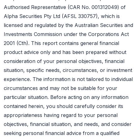
Authorised Representative (CAR No. 001312049) of
Alpha Securities Pty Ltd (AFSL 330757), which is
licensed and regulated by the Australian Securities and
Investments Commission under the Corporations Act
2001 (Cth). This report contains general financial
product advice only and has been prepared without
consideration of your personal objectives, financial
situation, specific needs, circumstances, or investment
experience. The information is not tailored to individual
circumstances and may not be suitable for your
particular situation. Before acting on any information
contained herein, you should carefully consider its
appropriateness having regard to your personal
objectives, financial situation, and needs, and consider
seeking personal financial advice from a qualified