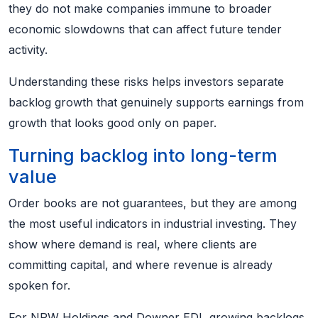
they do not make companies immune to broader
economic slowdowns that can affect future tender
activity.
Understanding these risks helps investors separate
backlog growth that genuinely supports earnings from
growth that looks good only on paper.
Turning backlog into long-term
value
Order books are not guarantees, but they are among
the most useful indicators in industrial investing. They
show where demand is real, where clients are
committing capital, and where revenue is already
spoken for.
For NRW Holdings and Downer EDI, growing backlogs