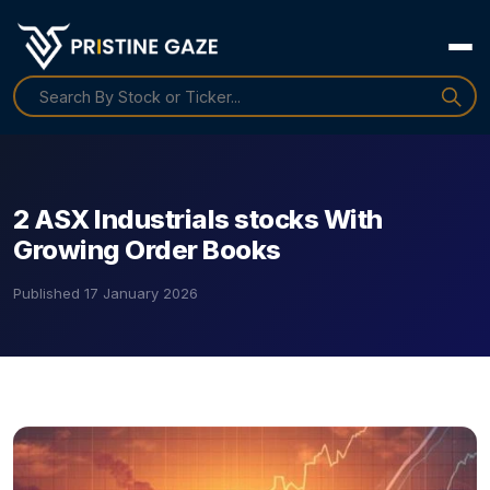
2 ASX Industrials stocks With
Growing Order Books
Published
17 January 2026