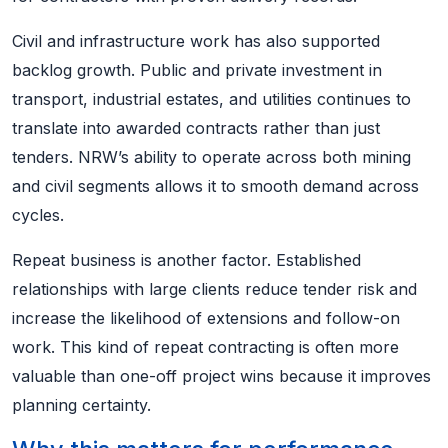
Civil and infrastructure work has also supported
backlog growth. Public and private investment in
transport, industrial estates, and utilities continues to
translate into awarded contracts rather than just
tenders. NRW’s ability to operate across both mining
and civil segments allows it to smooth demand across
cycles.
Repeat business is another factor. Established
relationships with large clients reduce tender risk and
increase the likelihood of extensions and follow-on
work. This kind of repeat contracting is often more
valuable than one-off project wins because it improves
planning certainty.