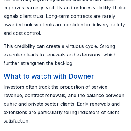
improves earnings visibility and reduces volatility. It also
signals client trust. Long-term contracts are rarely
awarded unless clients are confident in delivery, safety,
and cost control.
This credibility can create a virtuous cycle. Strong
execution leads to renewals and extensions, which
further strengthen the backlog.
What to watch with Downer
Investors often track the proportion of service
revenue, contract renewals, and the balance between
public and private sector clients. Early renewals and
extensions are particularly telling indicators of client
satisfaction.