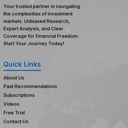
Your trusted partner in navigating
the complexities of investment
markets. Unbiased Research,
Expert Analysis, and Clear
Coverage for Financial Freedom.
Start Your Journey Today!
Quick Links
About Us
Past Recommendations
Subscriptions
Videos
Free Trial
Contact Us