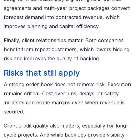
agreements and multi-year project packages convert
forecast demand into contracted revenue, which
improves planning and capital efficiency.
Finally, client relationships matter. Both companies
benefit from repeat customers, which lowers bidding
risk and improves the quality of backlog.
Risks that still apply
A strong order book does not remove risk. Execution
remains critical. Cost overruns, delays, or safety
incidents can erode margins even when revenue is
secured.
Client credit quality also matters, especially for long-
cycle projects. And while backlogs provide visibility,