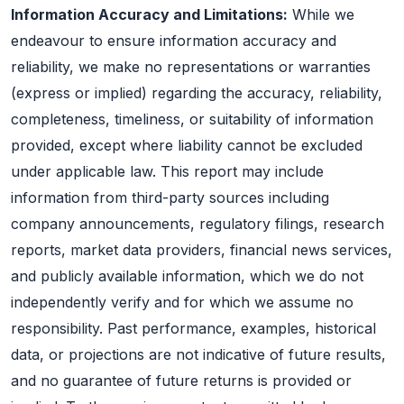
Information Accuracy and Limitations:
While we
endeavour to ensure information accuracy and
reliability, we make no representations or warranties
(express or implied) regarding the accuracy, reliability,
completeness, timeliness, or suitability of information
provided, except where liability cannot be excluded
under applicable law. This report may include
information from third-party sources including
company announcements, regulatory filings, research
reports, market data providers, financial news services,
and publicly available information, which we do not
independently verify and for which we assume no
responsibility. Past performance, examples, historical
data, or projections are not indicative of future results,
and no guarantee of future returns is provided or