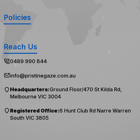
Policies
Reach Us
0489 990 844
info@pristinegaze.com.au
Headquarters:
Ground Floor/470 St Kilda Rd,
Melbourne VIC 3004
Registered Office:
6 Hunt Club Rd Narre Warren
South VIC 3805