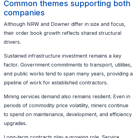
Common themes supporting both
companies
Although NRW and Downer differ in size and focus,
their order book growth reflects shared structural
drivers.
Sustained infrastructure investment remains a key
factor. Government commitments to transport, utilities,
and public works tend to span many years, providing a
pipeline of work for established contractors.
Mining services demand also remains resilient. Even in
periods of commodity price volatility, miners continue
to spend on maintenance, development, and efficiency
upgrades.
Long-term contracts play a growing role. Service