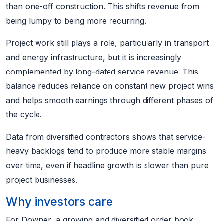
than one-off construction. This shifts revenue from
being lumpy to being more recurring.
Project work still plays a role, particularly in transport
and energy infrastructure, but it is increasingly
complemented by long-dated service revenue. This
balance reduces reliance on constant new project wins
and helps smooth earnings through different phases of
the cycle.
Data from diversified contractors shows that service-
heavy backlogs tend to produce more stable margins
over time, even if headline growth is slower than pure
project businesses.
Why investors care
For Downer, a growing and diversified order book