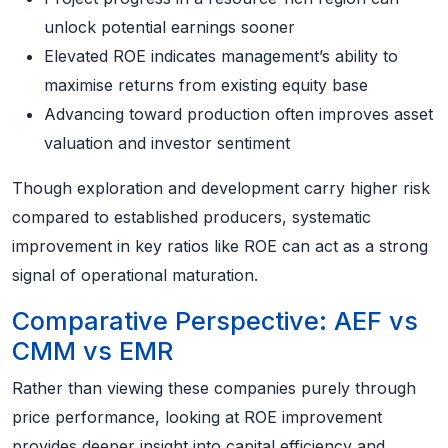
unlock potential earnings sooner
Elevated ROE indicates management’s ability to
maximise returns from existing equity base
Advancing toward production often improves asset
valuation and investor sentiment
Though exploration and development carry higher risk
compared to established producers, systematic
improvement in key ratios like ROE can act as a strong
signal of operational maturation.
Comparative Perspective: AEF vs
CMM vs EMR
Rather than viewing these companies purely through
price performance, looking at ROE improvement
provides deeper insight into capital efficiency and