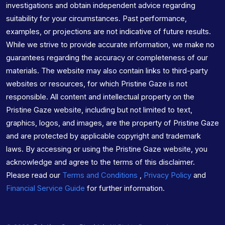
investigations and obtain independent advice regarding
suitability for your circumstances. Past performance,
examples, or projections are not indicative of future results.
While we strive to provide accurate information, we make no
guarantees regarding the accuracy or completeness of our
materials. The website may also contain links to third-party
websites or resources, for which Pristine Gaze is not
responsible. All content and intellectual property on the
Pristine Gaze website, including but not limited to text,
graphics, logos, and images, are the property of Pristine Gaze
and are protected by applicable copyright and trademark
laws. By accessing or using the Pristine Gaze website, you
acknowledge and agree to the terms of this disclaimer.
Please read our
Terms and Conditions
,
Privacy Policy
and
Financial Service Guide
for further information.