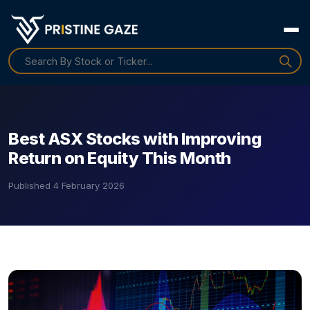
Best ASX Stocks with Improving
Return on Equity This Month
Published
4 February 2026