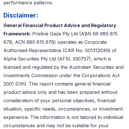
performance patterns.
Disclaimer:
General Financial Product Advice and Regulatory
Framework:
Pristine Gaze Pty Ltd (ABN 66 680 815
678, ACN 680 815 678) operates as Corporate
Authorised Representative (CAR No. 001312049) of
Alpha Securities Pty Ltd (AFSL 330757), which is
licensed and regulated by the Australian Securities and
Investments Commission under the Corporations Act
2001 (Cth). This report contains general financial
product advice only and has been prepared without
consideration of your personal objectives, financial
situation, specific needs, circumstances, or investment
experience. The information is not tailored to individual
circumstances and may not be suitable for your