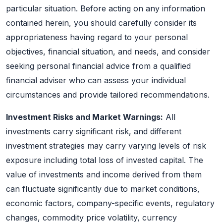
particular situation. Before acting on any information
contained herein, you should carefully consider its
appropriateness having regard to your personal
objectives, financial situation, and needs, and consider
seeking personal financial advice from a qualified
financial adviser who can assess your individual
circumstances and provide tailored recommendations.
Investment Risks and Market Warnings:
All
investments carry significant risk, and different
investment strategies may carry varying levels of risk
exposure including total loss of invested capital. The
value of investments and income derived from them
can fluctuate significantly due to market conditions,
economic factors, company-specific events, regulatory
changes, commodity price volatility, currency