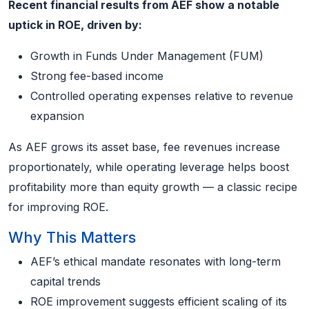
Recent financial results from AEF show a notable
uptick in ROE, driven by:
Growth in Funds Under Management (FUM)
Strong fee-based income
Controlled operating expenses relative to revenue
expansion
As AEF grows its asset base, fee revenues increase
proportionately, while operating leverage helps boost
profitability more than equity growth — a classic recipe
for improving ROE.
Why This Matters
AEF’s ethical mandate resonates with long-term
capital trends
ROE improvement suggests efficient scaling of its