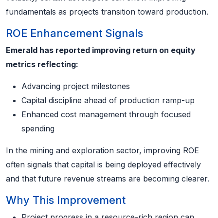
fundamentals as projects transition toward production.
ROE Enhancement Signals
Emerald has reported improving return on equity
metrics reflecting:
Advancing project milestones
Capital discipline ahead of production ramp-up
Enhanced cost management through focused
spending
In the mining and exploration sector, improving ROE
often signals that capital is being deployed effectively
and that future revenue streams are becoming clearer.
Why This Improvement
Project progress in a resource-rich region can