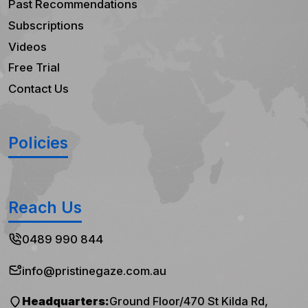
Past Recommendations
Subscriptions
Videos
Free Trial
Contact Us
Policies
Reach Us
0489 990 844
info@pristinegaze.com.au
Headquarters:
Ground Floor/470 St Kilda Rd,