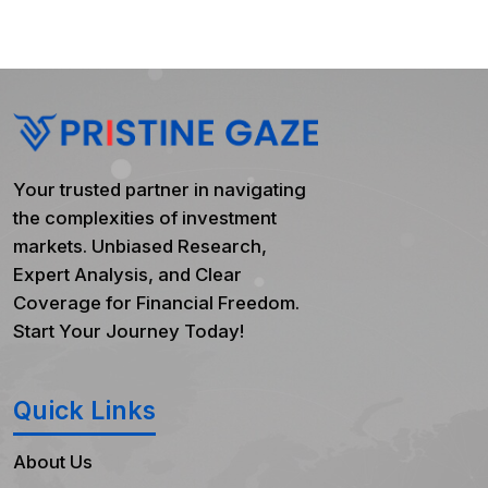
Your trusted partner in navigating
the complexities of investment
markets. Unbiased Research,
Expert Analysis, and Clear
Coverage for Financial Freedom.
Start Your Journey Today!
Quick Links
About Us