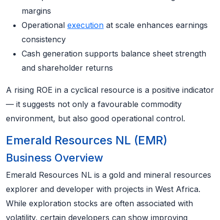
margins
Operational
execution
at scale enhances earnings
consistency
Cash generation supports balance sheet strength
and shareholder returns
A rising ROE in a cyclical resource is a positive indicator
— it suggests not only a favourable commodity
environment, but also good operational control.
Emerald Resources NL (EMR)
Business Overview
Emerald Resources NL is a gold and mineral resources
explorer and developer with projects in West Africa.
While exploration stocks are often associated with
volatility, certain developers can show improving