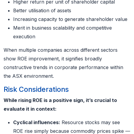
Higher return per unit of shareholder capital
Better utilisation of assets
Increasing capacity to generate shareholder value
Merit in business scalability and competitive
execution
When multiple companies across different sectors
show ROE improvement, it signifies broadly
constructive trends in corporate performance within
the ASX environment.
Risk Considerations
While rising ROE is a positive sign, it’s crucial to
evaluate it in context:
Cyclical influences:
Resource stocks may see
ROE rise simply because commodity prices spike —