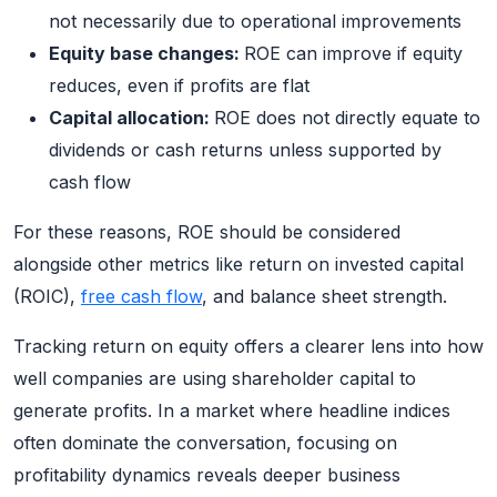
not necessarily due to operational improvements
Equity base changes:
ROE can improve if equity
reduces, even if profits are flat
Capital allocation:
ROE does not directly equate to
dividends or cash returns unless supported by
cash flow
For these reasons, ROE should be considered
alongside other metrics like return on invested capital
(ROIC),
free cash flow
, and balance sheet strength.
Tracking return on equity offers a clearer lens into how
well companies are using shareholder capital to
generate profits. In a market where headline indices
often dominate the conversation, focusing on
profitability dynamics reveals deeper business