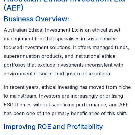
(AEF)
Business Overview:
Australian Ethical Investment Ltd is an ethical asset
management firm that specialises in sustainability-
focused investment solutions. It offers managed funds,
superannuation products, and institutional ethical
portfolios that exclude investments inconsistent with
environmental, social, and governance criteria.
In recent years, ethical investing has moved from niche
to mainstream. Investors are increasingly prioritising
ESG themes without sacrificing performance, and AEF
has been one of the primary beneficiaries of this shift.
Improving ROE and Profitability