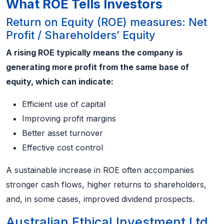
What ROE Tells Investors
Return on Equity (ROE) measures: Net
Profit / Shareholders’ Equity
A rising ROE typically means the company is
generating more profit from the same base of
equity, which can indicate:
Efficient use of capital
Improving profit margins
Better asset turnover
Effective cost control
A sustainable increase in ROE often accompanies
stronger cash flows, higher returns to shareholders,
and, in some cases, improved dividend prospects.
Australian Ethical Investment Ltd