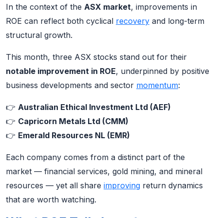
In the context of the
ASX market
, improvements in
ROE can reflect both cyclical
recovery
and long-term
structural growth.
This month, three ASX stocks stand out for their
notable improvement in ROE
, underpinned by positive
business developments and sector
momentum
:
👉
Australian Ethical Investment Ltd (AEF)
👉
Capricorn Metals Ltd (CMM)
👉
Emerald Resources NL (EMR)
Each company comes from a distinct part of the
market — financial services, gold mining, and mineral
resources — yet all share
improving
return dynamics
that are worth watching.