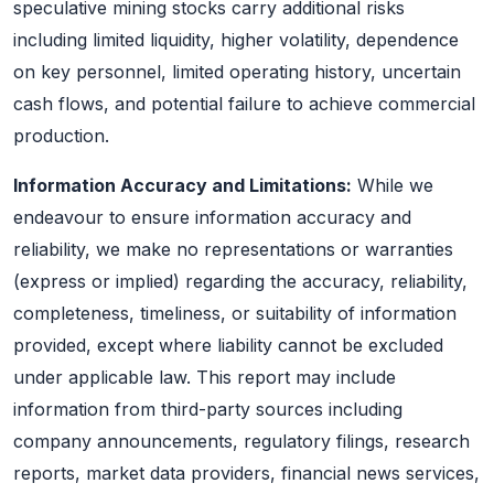
speculative mining stocks carry additional risks
including limited liquidity, higher volatility, dependence
on key personnel, limited operating history, uncertain
cash flows, and potential failure to achieve commercial
production.
Information Accuracy and Limitations:
While we
endeavour to ensure information accuracy and
reliability, we make no representations or warranties
(express or implied) regarding the accuracy, reliability,
completeness, timeliness, or suitability of information
provided, except where liability cannot be excluded
under applicable law. This report may include
information from third-party sources including
company announcements, regulatory filings, research
reports, market data providers, financial news services,