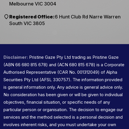
Melbourne VIC 3004
Registered Office:
6 Hunt Club Rd Narre Warren
South VIC 3805
Disclaimer:
Pristine Gaze Pty Ltd trading as Pristine Gaze
(ABN 66 680 815 678) and (ACN 680 815 678) is a Corporate
Authorised Representative (CAR No. 001312049) of Alpha
Securities Pty Ltd (AFSL 330757). The information provided
is general information only. Any advice is general advice only.
No consideration has been given or will be given to individual
objectives, financial situation, or specific needs of any
particular person or organisation. The decision to engage our
services and the method selected is a personal decision and
involves inherent risks, and you must undertake your own