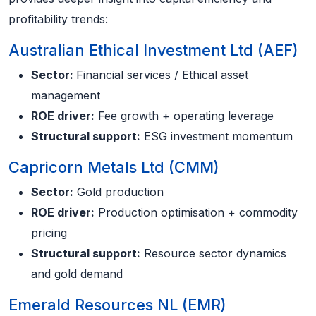
profitability trends:
Australian Ethical Investment Ltd (AEF)
Sector:
Financial services / Ethical asset
management
ROE driver:
Fee growth + operating leverage
Structural support:
ESG investment momentum
Capricorn Metals Ltd (CMM)
Sector:
Gold production
ROE driver:
Production optimisation + commodity
pricing
Structural support:
Resource sector dynamics
and gold demand
Emerald Resources NL (EMR)