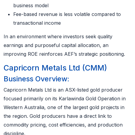
business model
Fee-based revenue is less volatile compared to
transactional income
In an environment where investors seek quality
earnings and purposeful capital allocation, an
improving ROE reinforces AEF’s strategic positioning.
Capricorn Metals Ltd (CMM)
Business Overview:
Capricorn Metals Ltd is an ASX-listed gold producer
focused primarily on its Karlawinda Gold Operation in
Western Australia, one of the largest gold projects in
the region. Gold producers have a direct link to
commodity pricing, cost efficiencies, and production
discipline.