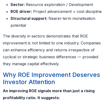
Sector:
Resource exploration / Development
ROE driver:
Project advancement + cost discipline
Structural support:
Nearer-term monetisation
potential
The diversity in sectors demonstrates that ROE
improvement is not limited to one industry. Companies
can enhance efficiency and returns irrespective of
cyclical or strategic business differences — provided
they manage capital effectively.
Why ROE Improvement Deserves
Investor Attention
An improving ROE signals more than just a rising
profitability ratio. It suggests: