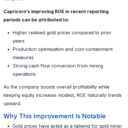
Capricorn’s improving ROE in recent reporting
periods can be attributed to:
Higher realised gold prices compared to prior
years
Production optimisation and cost-containment
measures
Strong cash flow conversion from mining
operations
As the company boosts overall profitability while
keeping equity increases modest, ROE naturally trends
upward.
Why This Improvement Is Notable
Gold prices have acted as a tailwind for gold miner