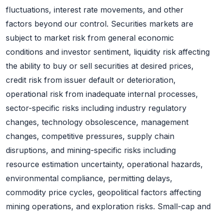
fluctuations, interest rate movements, and other
factors beyond our control. Securities markets are
subject to market risk from general economic
conditions and investor sentiment, liquidity risk affecting
the ability to buy or sell securities at desired prices,
credit risk from issuer default or deterioration,
operational risk from inadequate internal processes,
sector-specific risks including industry regulatory
changes, technology obsolescence, management
changes, competitive pressures, supply chain
disruptions, and mining-specific risks including
resource estimation uncertainty, operational hazards,
environmental compliance, permitting delays,
commodity price cycles, geopolitical factors affecting
mining operations, and exploration risks. Small-cap and