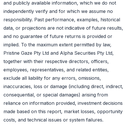
and publicly available information, which we do not
independently verify and for which we assume no
responsibility. Past performance, examples, historical
data, or projections are not indicative of future results,
and no guarantee of future returns is provided or
implied. To the maximum extent permitted by law,
Pristine Gaze Pty Ltd and Alpha Securities Pty Ltd,
together with their respective directors, officers,
employees, representatives, and related entities,
exclude all liability for any errors, omissions,
inaccuracies, loss or damage (including direct, indirect,
consequential, or special damages) arising from
reliance on information provided, investment decisions
made based on this report, market losses, opportunity
costs, and technical issues or system failures.