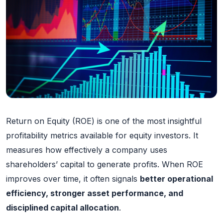
Return on Equity (ROE) is one of the most insightful
profitability metrics available for equity investors. It
measures how effectively a company uses
shareholders’ capital to generate profits. When ROE
improves over time, it often signals
better operational
efficiency, stronger asset performance, and
disciplined capital allocation
.