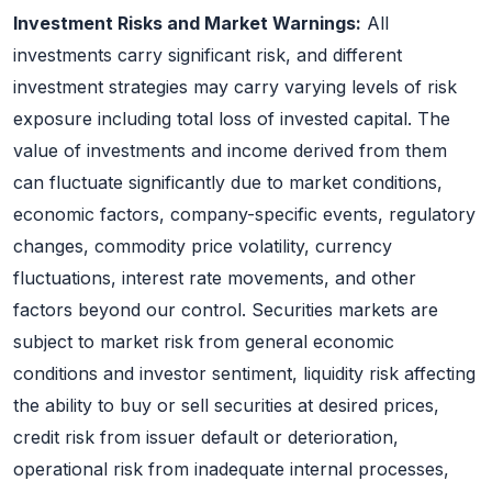
Investment Risks and Market Warnings:
All
investments carry significant risk, and different
investment strategies may carry varying levels of risk
exposure including total loss of invested capital. The
value of investments and income derived from them
can fluctuate significantly due to market conditions,
economic factors, company-specific events, regulatory
changes, commodity price volatility, currency
fluctuations, interest rate movements, and other
factors beyond our control. Securities markets are
subject to market risk from general economic
conditions and investor sentiment, liquidity risk affecting
the ability to buy or sell securities at desired prices,
credit risk from issuer default or deterioration,
operational risk from inadequate internal processes,