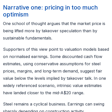
Narrative one: pricing in too much
optimism
One school of thought argues that the market price is
being lifted more by takeover speculation than by
sustainable fundamentals.
Supporters of this view point to valuation models based
on normalised earnings. Some discounted cash flow
estimates, using conservative assumptions for steel
prices, margins, and long-term demand, suggest fair
value below the levels implied by takeover talk. In one
widely referenced scenario, intrinsic value estimates
have landed closer to the mid-A$20 range.
Steel remains a cyclical business. Earnings can swing
sharply depending on construction activity,