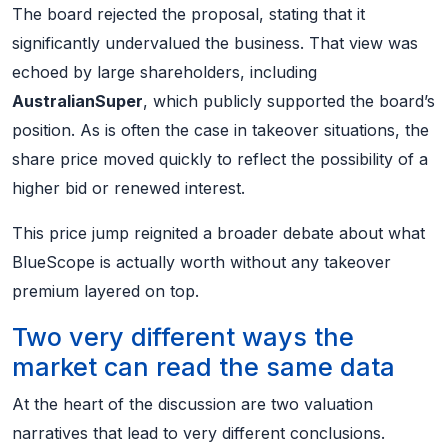
The board rejected the proposal, stating that it
significantly undervalued the business. That view was
echoed by large shareholders, including
AustralianSuper
, which publicly supported the board’s
position. As is often the case in takeover situations, the
share price moved quickly to reflect the possibility of a
higher bid or renewed interest.
This price jump reignited a broader debate about what
BlueScope is actually worth without any takeover
premium layered on top.
Two very different ways the
market can read the same data
At the heart of the discussion are two valuation
narratives that lead to very different conclusions.