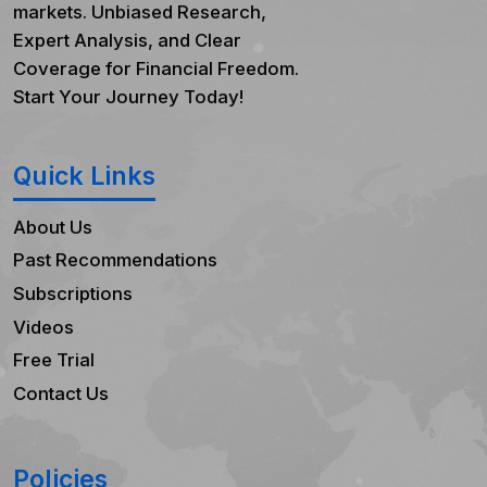
markets. Unbiased Research,
Expert Analysis, and Clear
Coverage for Financial Freedom.
Start Your Journey Today!
Quick Links
About Us
Past Recommendations
Subscriptions
Videos
Free Trial
Contact Us
Policies