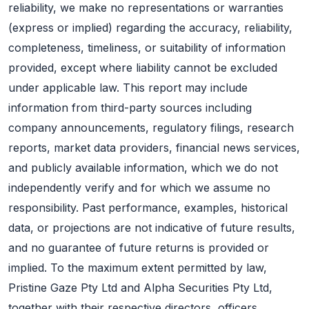
reliability, we make no representations or warranties
(express or implied) regarding the accuracy, reliability,
completeness, timeliness, or suitability of information
provided, except where liability cannot be excluded
under applicable law. This report may include
information from third-party sources including
company announcements, regulatory filings, research
reports, market data providers, financial news services,
and publicly available information, which we do not
independently verify and for which we assume no
responsibility. Past performance, examples, historical
data, or projections are not indicative of future results,
and no guarantee of future returns is provided or
implied. To the maximum extent permitted by law,
Pristine Gaze Pty Ltd and Alpha Securities Pty Ltd,
together with their respective directors, officers,