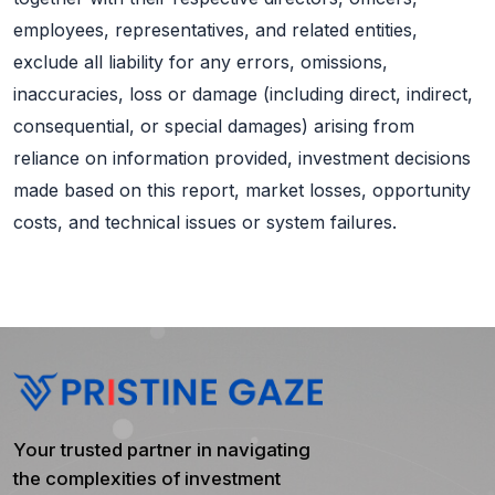
employees, representatives, and related entities,
exclude all liability for any errors, omissions,
inaccuracies, loss or damage (including direct, indirect,
consequential, or special damages) arising from
reliance on information provided, investment decisions
made based on this report, market losses, opportunity
costs, and technical issues or system failures.
Your trusted partner in navigating
the complexities of investment