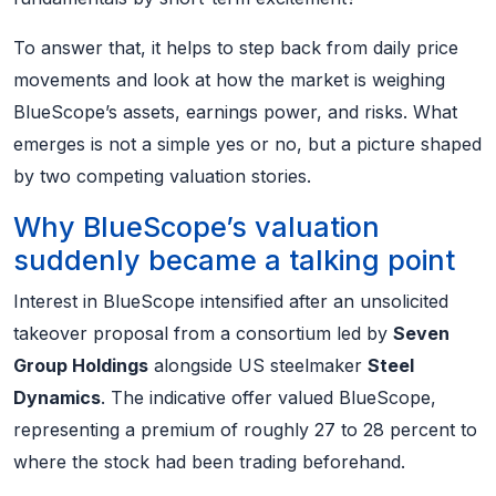
To answer that, it helps to step back from daily price
movements and look at how the market is weighing
BlueScope’s assets, earnings power, and risks. What
emerges is not a simple yes or no, but a picture shaped
by two competing valuation stories.
Why BlueScope’s valuation
suddenly became a talking point
Interest in BlueScope intensified after an unsolicited
takeover proposal from a consortium led by
Seven
Group Holdings
alongside US steelmaker
Steel
Dynamics
. The indicative offer valued BlueScope,
representing a premium of roughly 27 to 28 percent to
where the stock had been trading beforehand.