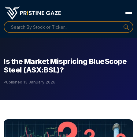
Is the Market Mispricing BlueScope
Steel (ASX:BSL)?
Published
13 January 2026