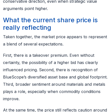
conservative direction, even when strategic value
arguments point higher.
What the current share price is
really reflecting
Taken together, the market price appears to represent
a blend of several expectations.
First, there is a takeover premium. Even without
certainty, the possibility of a higher bid has clearly
influenced pricing. Second, there is recognition of
BlueScope’s diversified asset base and global footprint.
Third, broader sentiment around materials and metals
plays a role, especially when commodity conditions
improve.
At the same time, the price still reflects caution around