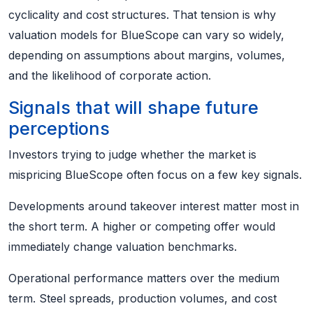
cyclicality and cost structures. That tension is why
valuation models for BlueScope can vary so widely,
depending on assumptions about margins, volumes,
and the likelihood of corporate action.
Signals that will shape future
perceptions
Investors trying to judge whether the market is
mispricing BlueScope often focus on a few key signals.
Developments around takeover interest matter most in
the short term. A higher or competing offer would
immediately change valuation benchmarks.
Operational performance matters over the medium
term. Steel spreads, production volumes, and cost