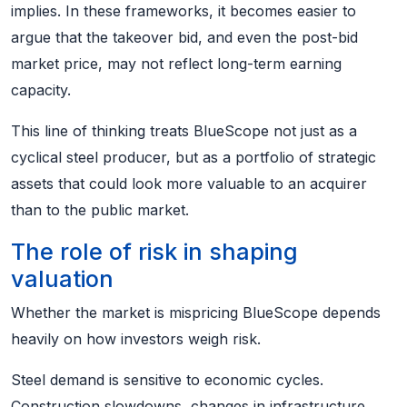
implies. In these frameworks, it becomes easier to
argue that the takeover bid, and even the post-bid
market price, may not reflect long-term earning
capacity.
This line of thinking treats BlueScope not just as a
cyclical steel producer, but as a portfolio of strategic
assets that could look more valuable to an acquirer
than to the public market.
The role of risk in shaping
valuation
Whether the market is mispricing BlueScope depends
heavily on how investors weigh risk.
Steel demand is sensitive to economic cycles.
Construction slowdowns, changes in infrastructure