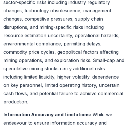
sector-specific risks including industry regulatory
changes, technology obsolescence, management
changes, competitive pressures, supply chain
disruptions, and mining-specific risks including
resource estimation uncertainty, operational hazards,
environmental compliance, permitting delays,
commodity price cycles, geopolitical factors affecting
mining operations, and exploration risks. Small-cap and
speculative mining stocks carry additional risks
including limited liquidity, higher volatility, dependence
on key personnel, limited operating history, uncertain
cash flows, and potential failure to achieve commercial
production.
Information Accuracy and Limitations:
While we
endeavour to ensure information accuracy and