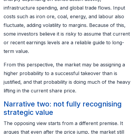
infrastructure spending, and global trade flows. Input
costs such as iron ore, coal, energy, and labour also
fluctuate, adding volatility to margins. Because of this,
some investors believe it is risky to assume that current
or recent earnings levels are a reliable guide to long-
term value.
From this perspective, the market may be assigning a
higher probability to a successful takeover than is
justified, and that probability is doing much of the heavy
lifting in the current share price.
Narrative two: not fully recognising
strategic value
The opposing view starts from a different premise. It
argues that even after the price jump, the market still