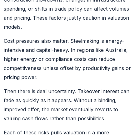
spending, or shifts in trade policy can affect volumes
and pricing. These factors justify caution in valuation
models.
Cost pressures also matter. Steelmaking is energy-
intensive and capital-heavy. In regions like Australia,
higher energy or compliance costs can reduce
competitiveness unless offset by productivity gains or
pricing power.
Then there is deal uncertainty. Takeover interest can
fade as quickly as it appears. Without a binding,
improved offer, the market eventually reverts to
valuing cash flows rather than possibilities.
Each of these risks pulls valuation in a more