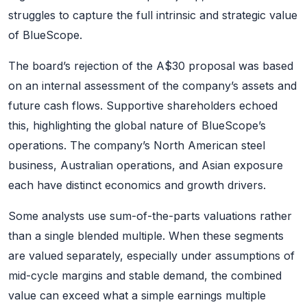
struggles to capture the full intrinsic and strategic value
of BlueScope.
The board’s rejection of the A$30 proposal was based
on an internal assessment of the company’s assets and
future cash flows. Supportive shareholders echoed
this, highlighting the global nature of BlueScope’s
operations. The company’s North American steel
business, Australian operations, and Asian exposure
each have distinct economics and growth drivers.
Some analysts use sum-of-the-parts valuations rather
than a single blended multiple. When these segments
are valued separately, especially under assumptions of
mid-cycle margins and stable demand, the combined
value can exceed what a simple earnings multiple