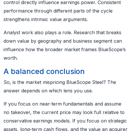
control directly influence earnings power. Consistent
performance through different parts of the cycle
strengthens intrinsic value arguments.
Analyst work also plays a role. Research that breaks
down value by geography and business segment can
influence how the broader market frames BlueScope’s
worth.
A balanced conclusion
So, is the market mispricing BlueScope Steel? The
answer depends on which lens you use.
If you focus on near-term fundamentals and assume
no takeover, the current price may look full relative to
conservative earnings models. If you focus on strategic
assets, long-term cash flows, and the value an acquirer