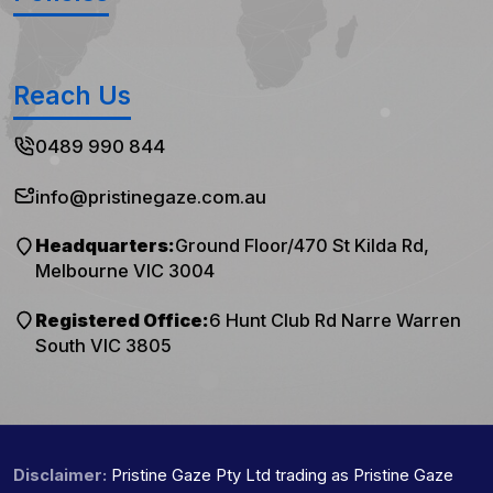
Reach Us
0489 990 844
info@pristinegaze.com.au
Headquarters:
Ground Floor/470 St Kilda Rd,
Melbourne VIC 3004
Registered Office:
6 Hunt Club Rd Narre Warren
South VIC 3805
Disclaimer:
Pristine Gaze Pty Ltd trading as Pristine Gaze