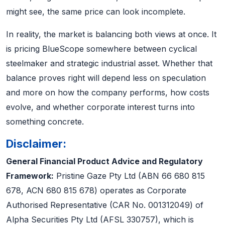
might see, the same price can look incomplete.
In reality, the market is balancing both views at once. It
is pricing BlueScope somewhere between cyclical
steelmaker and strategic industrial asset. Whether that
balance proves right will depend less on speculation
and more on how the company performs, how costs
evolve, and whether corporate interest turns into
something concrete.
Disclaimer:
General Financial Product Advice and Regulatory
Framework:
Pristine Gaze Pty Ltd (ABN 66 680 815
678, ACN 680 815 678) operates as Corporate
Authorised Representative (CAR No. 001312049) of
Alpha Securities Pty Ltd (AFSL 330757), which is