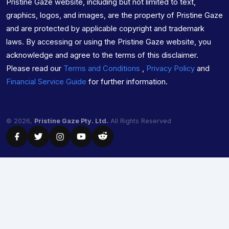
Pristine Gaze website, including but not limited to text,
graphics, logos, and images, are the property of Pristine Gaze
and are protected by applicable copyright and trademark
laws. By accessing or using the Pristine Gaze website, you
acknowledge and agree to the terms of this disclaimer.
Please read our
Terms and Conditions
,
Privacy Policy
and
Financial Service Guide
for further information.
© 2026,
Pristine Gaze Pty. Ltd.
All Rights Reserved