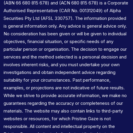
(ABN 66 680 815 678) and (ACN 680 815 678) is a Corporate
Authorised Representative (CAR No. 001312049) of Alpha
Securities Pty Ltd (AFSL 330757). The information provided
is general information only. Any advice is general advice only.
No consideration has been given or will be given to individual
objectives, financial situation, or specific needs of any
particular person or organisation. The decision to engage our
services and the method selected is a personal decision and
involves inherent risks, and you must undertake your own
investigations and obtain independent advice regarding
suitability for your circumstances. Past performance,
examples, or projections are not indicative of future results.
While we strive to provide accurate information, we make no
guarantees regarding the accuracy or completeness of our
materials. The website may also contain links to third-party
websites or resources, for which Pristine Gaze is not
responsible. All content and intellectual property on the