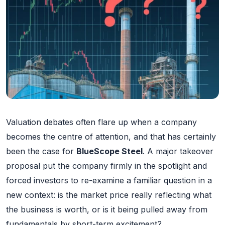
Valuation debates often flare up when a company
becomes the centre of attention, and that has certainly
been the case for
BlueScope Steel
. A major takeover
proposal put the company firmly in the spotlight and
forced investors to re-examine a familiar question in a
new context: is the market price really reflecting what
the business is worth, or is it being pulled away from
fundamentals by short-term excitement?