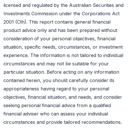
licensed and regulated by the Australian Securities and
Investments Commission under the Corporations Act
2001 (Cth). This report contains general financial
product advice only and has been prepared without
consideration of your personal objectives, financial
situation, specific needs, circumstances, or investment
experience. The information is not tailored to individual
circumstances and may not be suitable for your
particular situation. Before acting on any information
contained herein, you should carefully consider its
appropriateness having regard to your personal
objectives, financial situation, and needs, and consider
seeking personal financial advice from a qualified
financial adviser who can assess your individual
circumstances and provide tailored recommendations.