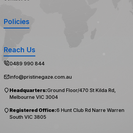
Policies
Reach Us
0489 990 844
info@pristinegaze.com.au
Headquarters:
Ground Floor/470 St Kilda Rd,
Melbourne VIC 3004
Registered Office:
6 Hunt Club Rd Narre Warren
South VIC 3805