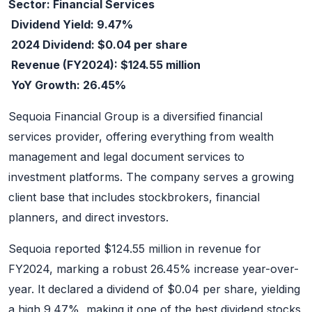
Sector: Financial Services
Dividend Yield: 9.47%
2024 Dividend: $0.04 per share
Revenue (FY2024): $124.55 million
YoY Growth: 26.45%
Sequoia Financial Group is a diversified financial
services provider, offering everything from wealth
management and legal document services to
investment platforms. The company serves a growing
client base that includes stockbrokers, financial
planners, and direct investors.
Sequoia reported $124.55 million in revenue for
FY2024, marking a robust 26.45% increase year-over-
year. It declared a dividend of $0.04 per share, yielding
a high 9.47%, making it one of the best dividend stocks