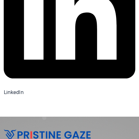
LinkedIn