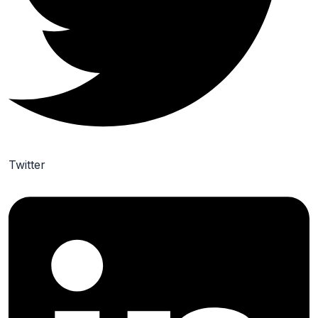
Twitter