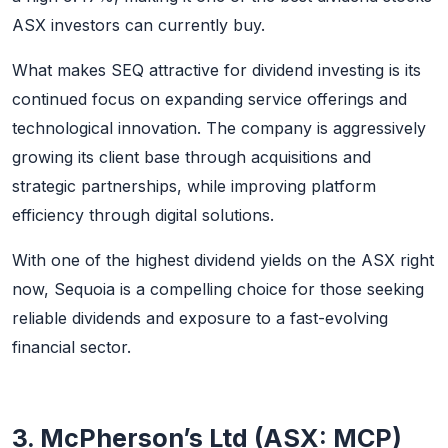
ASX investors can currently buy.
What makes SEQ attractive for dividend investing is its
continued focus on expanding service offerings and
technological innovation. The company is aggressively
growing its client base through acquisitions and
strategic partnerships, while improving platform
efficiency through digital solutions.
With one of the highest dividend yields on the ASX right
now, Sequoia is a compelling choice for those seeking
reliable dividends and exposure to a fast-evolving
financial sector.
3. McPherson’s Ltd (ASX: MCP)