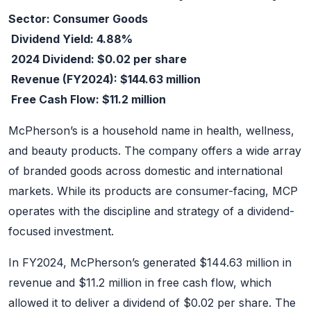
Sector: Consumer Goods
Dividend Yield: 4.88%
2024 Dividend: $0.02 per share
Revenue (FY2024): $144.63 million
Free Cash Flow: $11.2 million
McPherson’s is a household name in health, wellness,
and beauty products. The company offers a wide array
of branded goods across domestic and international
markets. While its products are consumer-facing, MCP
operates with the discipline and strategy of a dividend-
focused investment.
In FY2024, McPherson’s generated $144.63 million in
revenue and $11.2 million in free cash flow, which
allowed it to deliver a dividend of $0.02 per share. The