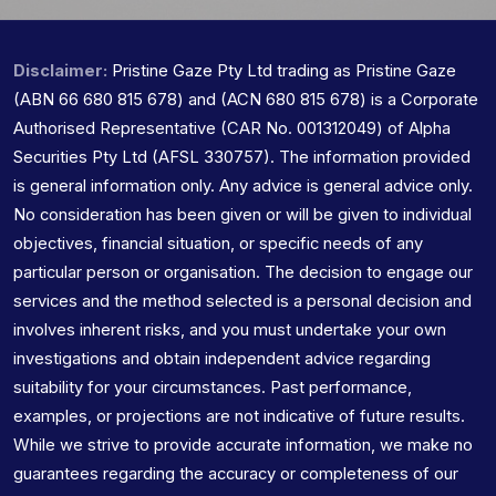
Disclaimer:
Pristine Gaze Pty Ltd trading as Pristine Gaze
(ABN 66 680 815 678) and (ACN 680 815 678) is a Corporate
Authorised Representative (CAR No. 001312049) of Alpha
Securities Pty Ltd (AFSL 330757). The information provided
is general information only. Any advice is general advice only.
No consideration has been given or will be given to individual
objectives, financial situation, or specific needs of any
particular person or organisation. The decision to engage our
services and the method selected is a personal decision and
involves inherent risks, and you must undertake your own
investigations and obtain independent advice regarding
suitability for your circumstances. Past performance,
examples, or projections are not indicative of future results.
While we strive to provide accurate information, we make no
guarantees regarding the accuracy or completeness of our