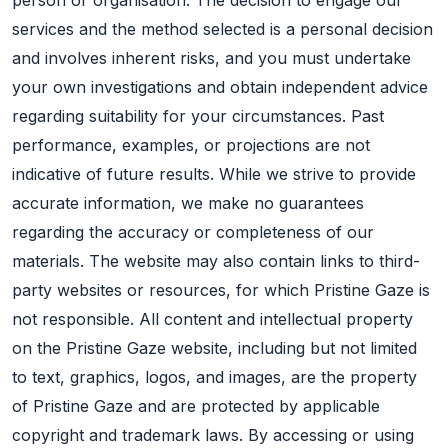
services and the method selected is a personal decision
and involves inherent risks, and you must undertake
your own investigations and obtain independent advice
regarding suitability for your circumstances. Past
performance, examples, or projections are not
indicative of future results. While we strive to provide
accurate information, we make no guarantees
regarding the accuracy or completeness of our
materials. The website may also contain links to third-
party websites or resources, for which Pristine Gaze is
not responsible. All content and intellectual property
on the Pristine Gaze website, including but not limited
to text, graphics, logos, and images, are the property
of Pristine Gaze and are protected by applicable
copyright and trademark laws. By accessing or using