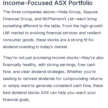
Income-Focused ASX Portfolio
The three companies above—Helia Group, Sequoia
Financial Group, and McPherson’s Ltd—each bring
something different to the table. From the high-growth
LMI market to evolving financial services and resilient
consumer goods, these stocks are a strong fit for
dividend investing in today’s market.
They’re not just promising income stocks—they’re also
financially healthy, with strong earnings, free cash
flow, and clear dividend strategies. Whether you’re
seeking to reinvest dividends for compounding returns
or simply want to generate consistent cash flow, these
best dividend stocks ASX can help you reach your
financial goals.