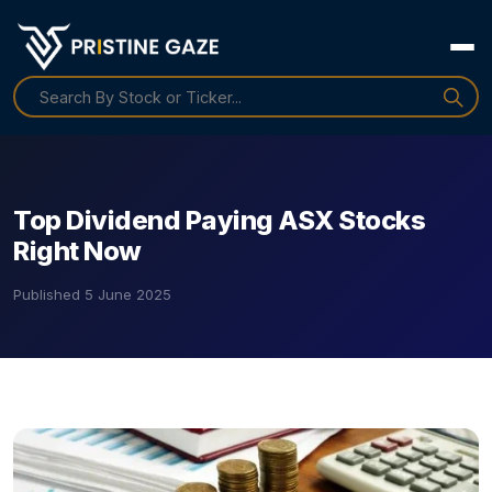
Top Dividend Paying ASX Stocks
Right Now
Published
5 June 2025