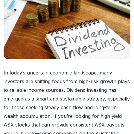
In today’s uncertain economic landscape, many
investors are shifting focus from high-risk growth plays
to reliable income sources. Dividend investing has
emerged as a smart and sustainable strategy, especially
for those seeking steady cash flow and long-term
wealth accumulation. If you’re looking for high yield
ASX stocks that can provide consistent ASX payouts,
you’re in luck—some companies on the Australian