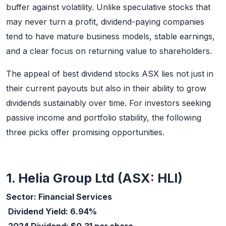
buffer against volatility. Unlike speculative stocks that
may never turn a profit, dividend-paying companies
tend to have mature business models, stable earnings,
and a clear focus on returning value to shareholders.
The appeal of best dividend stocks ASX lies not just in
their current payouts but also in their ability to grow
dividends sustainably over time. For investors seeking
passive income and portfolio stability, the following
three picks offer promising opportunities.
1. Helia Group Ltd (ASX: HLI)
Sector: Financial Services
Dividend Yield: 6.94%
2024 Dividend: $0.31 per share