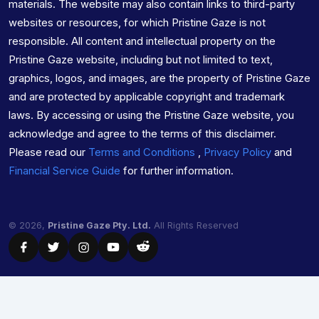
materials. The website may also contain links to third-party
websites or resources, for which Pristine Gaze is not
responsible. All content and intellectual property on the
Pristine Gaze website, including but not limited to text,
graphics, logos, and images, are the property of Pristine Gaze
and are protected by applicable copyright and trademark
laws. By accessing or using the Pristine Gaze website, you
acknowledge and agree to the terms of this disclaimer.
Please read our
Terms and Conditions
,
Privacy Policy
and
Financial Service Guide
for further information.
© 2026,
Pristine Gaze Pty. Ltd.
All Rights Reserved