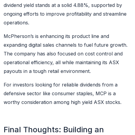
dividend yield stands at a solid 4.88%, supported by
ongoing efforts to improve profitability and streamline
operations.
McPherson’s is enhancing its product line and
expanding digital sales channels to fuel future growth.
The company has also focused on cost control and
operational efficiency, all while maintaining its ASX
payouts in a tough retail environment.
For investors looking for reliable dividends from a
defensive sector like consumer staples, MCP is a
worthy consideration among high yield ASX stocks.
Final Thoughts: Building an