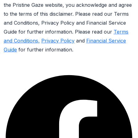
the Pristine Gaze website, you acknowledge and agree
to the terms of this disclaimer. Please read our Terms
and Conditions, Privacy Policy and Financial Service
Guide for further information. Please read our
Terms
and Conditions,
Privacy Policy
and
Financial Service
Guide
for further information.