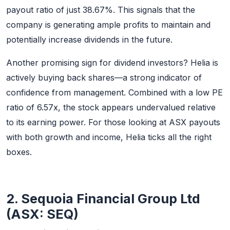
payout ratio of just 38.67%. This signals that the
company is generating ample profits to maintain and
potentially increase dividends in the future.
Another promising sign for dividend investors? Helia is
actively buying back shares—a strong indicator of
confidence from management. Combined with a low PE
ratio of 6.57x, the stock appears undervalued relative
to its earning power. For those looking at ASX payouts
with both growth and income, Helia ticks all the right
boxes.
2. Sequoia Financial Group Ltd
(ASX: SEQ)