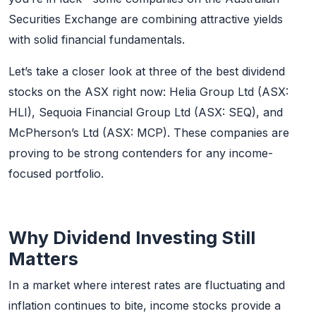
Securities Exchange are combining attractive yields
with solid financial fundamentals.
Let’s take a closer look at three of the best dividend
stocks on the ASX right now: Helia Group Ltd (ASX:
HLI), Sequoia Financial Group Ltd (ASX: SEQ), and
McPherson’s Ltd (ASX: MCP). These companies are
proving to be strong contenders for any income-
focused portfolio.
Why Dividend Investing Still
Matters
In a market where interest rates are fluctuating and
inflation continues to bite, income stocks provide a