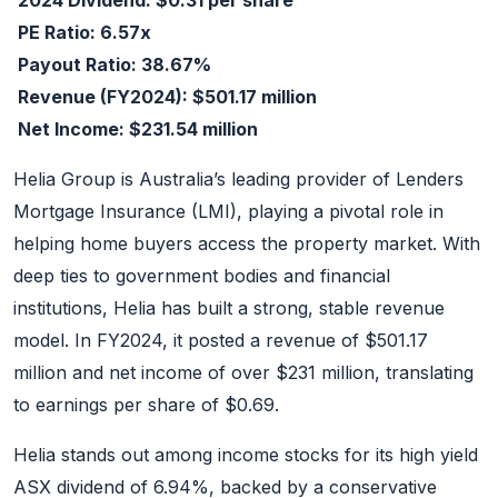
PE Ratio: 6.57x
Payout Ratio: 38.67%
Revenue (FY2024): $501.17 million
Net Income: $231.54 million
Helia Group is Australia’s leading provider of Lenders
Mortgage Insurance (LMI), playing a pivotal role in
helping home buyers access the property market. With
deep ties to government bodies and financial
institutions, Helia has built a strong, stable revenue
model. In FY2024, it posted a revenue of $501.17
million and net income of over $231 million, translating
to earnings per share of $0.69.
Helia stands out among income stocks for its high yield
ASX dividend of 6.94%, backed by a conservative