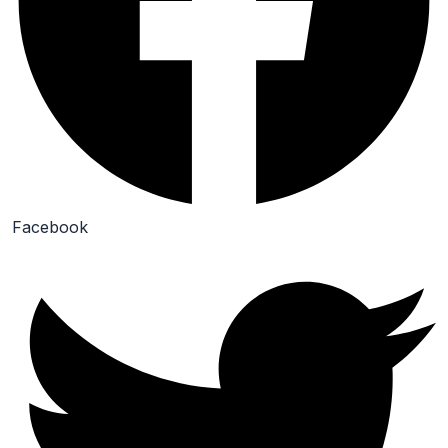
Facebook