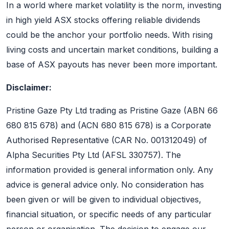
In a world where market volatility is the norm, investing
in high yield ASX stocks offering reliable dividends
could be the anchor your portfolio needs. With rising
living costs and uncertain market conditions, building a
base of ASX payouts has never been more important.
Disclaimer:
Pristine Gaze Pty Ltd trading as Pristine Gaze (ABN 66
680 815 678) and (ACN 680 815 678) is a Corporate
Authorised Representative (CAR No. 001312049) of
Alpha Securities Pty Ltd (AFSL 330757). The
information provided is general information only. Any
advice is general advice only. No consideration has
been given or will be given to individual objectives,
financial situation, or specific needs of any particular
person or organisation. The decision to engage our