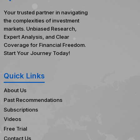
Your trusted partner in navigating
the complexities of investment
markets. Unbiased Research,
Expert Analysis, and Clear
Coverage for Financial Freedom.
Start Your Journey Today!
Quick Links
About Us
Past Recommendations
Subscriptions
Videos
Free Trial
Contact Us