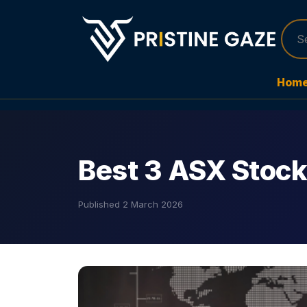
Hom
Best 3 ASX Stocks
Published
2 March 2026