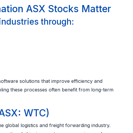
mation ASX Stocks Matter
 industries through:
oftware solutions that improve efficiency and
bling these processes often benefit from long-term
(ASX: WTC)
 global logistics and freight forwarding industry.