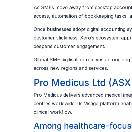
As SMEs move away from desktop accounting
access, automation of bookkeeping tasks, a
Once businesses adopt digital accounting sy
customer stickiness. Xero’s ecosystem appro
deepens customer engagement.
Global SME digitisation remains an ongoing
across new regions and services.
Pro Medicus Ltd (ASX
Pro Medicus delivers advanced medical imagi
centres worldwide. Its Visage platform ena
clinical workflow.
Among healthcare-focuse