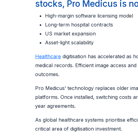
stocks, Pro Medicus is no
High-margin software licensing model
Long-term hospital contracts
US market expansion
Asset-light scalability
Healthcare
digitisation has accelerated as 
medical records. Efficient image access and
outcomes.
Pro Medicus’ technology replaces older ima
platforms. Once installed, switching costs a
year agreements.
As global healthcare systems prioritise effi
critical area of digitisation investment.