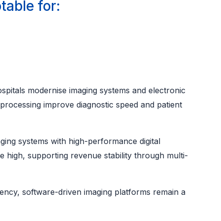
table for:
hospitals modernise imaging systems and electronic
 processing improve diagnostic speed and patient
ging systems with high-performance digital
re high, supporting revenue stability through multi-
ciency, software-driven imaging platforms remain a