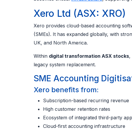
Xero Ltd (ASX: XRO)
Xero provides cloud-based accounting softw
(SMEs). It has expanded globally, with stro
UK, and North America.
Within
digital transformation ASX stocks
,
legacy system replacement.
SME Accounting Digitisa
Xero benefits from:
Subscription-based recurring revenue
High customer retention rates
Ecosystem of integrated third-party ap
Cloud-first accounting infrastructure