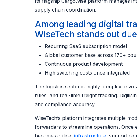
Its flagship CargoWise platform manages in
supply chain coordination.
Among leading digital tr
WiseTech stands out due 
Recurring SaaS subscription model
Global customer base across 170+ coun
Continuous product development
High switching costs once integrated
The logistics sector is highly complex, invol
rules, and real-time freight tracking. Digiti
and compliance accuracy.
WiseTech’s platform integrates multiple modu
forwarders to streamline operations. Once
becomes critical
infrastructure
, supporting 