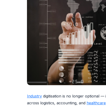
Industry
digitisation is no longer optional 
across logistics, accounting, and
healthcare