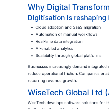
Why Digital Transfor
Digitisation is reshaping
Cloud adoption and SaaS migration
Automation of manual workflows
Real-time data integration
AI-enabled analytics
Scalability through global platforms
Businesses increasingly demand integrated s
reduce operational friction. Companies ena
recurring revenue growth.
WiseTech Global Ltd 
WiseTech develops software solutions for the