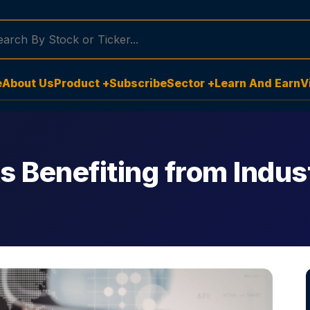
e
About Us
Product +
Subscribe
Sector +
Learn And Earn
V
 Benefiting from Indust