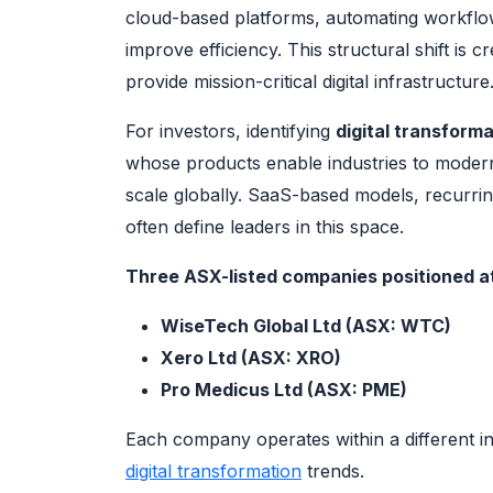
cloud-based platforms, automating workflows
improve efficiency. This structural shift is c
provide mission-critical digital infrastructure
For investors, identifying
digital transform
whose products enable industries to moder
scale globally. SaaS-based models, recurri
often define leaders in this space.
Three ASX-listed companies positioned at 
WiseTech Global Ltd (ASX: WTC)
Xero Ltd (ASX: XRO)
Pro Medicus Ltd (ASX: PME)
Each company operates within a different ind
digital transformation
trends.