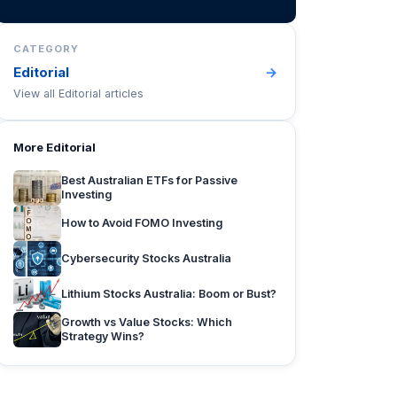
CATEGORY
Editorial
→
View all
Editorial
articles
More
Editorial
Best Australian ETFs for Passive
Investing
How to Avoid FOMO Investing
Cybersecurity Stocks Australia
Lithium Stocks Australia: Boom or Bust?
Growth vs Value Stocks: Which
Strategy Wins?