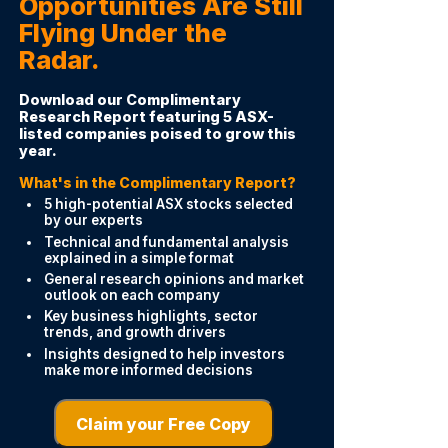
Opportunities Are Still
Flying Under the
Radar.
Download our Complimentary
Research Report featuring 5 ASX-
listed companies poised to grow this
year.
What's in the Complimentary Report?
5 high-potential ASX stocks selected
by our experts
Technical and fundamental analysis
explained in a simple format
General research opinions and market
outlook on each company
Key business highlights, sector
trends, and growth drivers
Insights designed to help investors
make more informed decisions
Claim your Free Copy