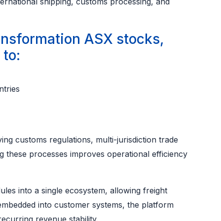
ternational shipping, customs processing, and
ansformation ASX stocks,
to:
tries
ving customs regulations, multi-jurisdiction trade
sing these processes improves operational efficiency
les into a single ecosystem, allowing freight
 embedded into customer systems, the platform
recurring revenue stability.