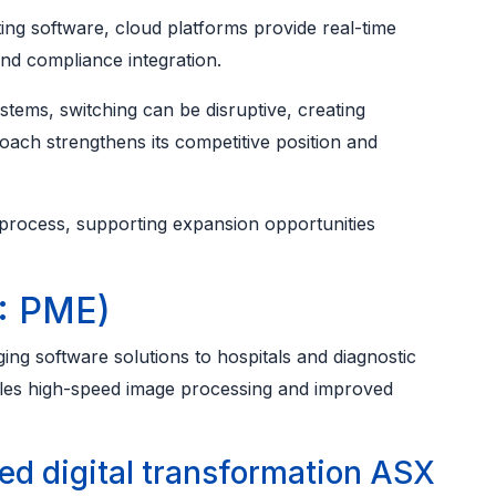
 software, cloud platforms provide real-time
nd compliance integration.
stems, switching can be disruptive, creating
ach strengthens its competitive position and
 process, supporting expansion opportunities
: PME)
ng software solutions to hospitals and diagnostic
bles high-speed image processing and improved
d digital transformation ASX