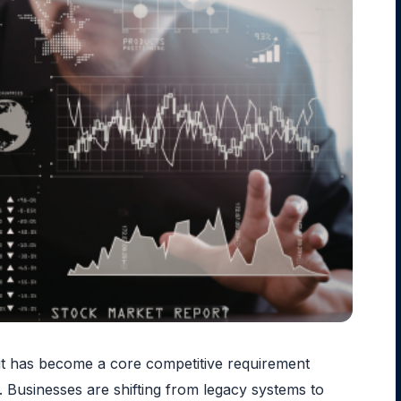
— it has become a core competitive requirement
. Businesses are shifting from legacy systems to