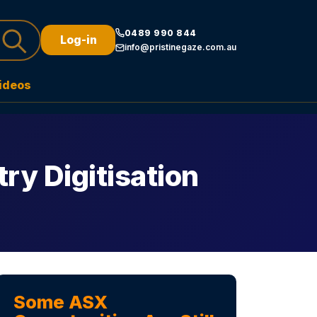
0489 990 844
Log-in
info@pristinegaze.com.au
ideos
ry Digitisation
Some ASX