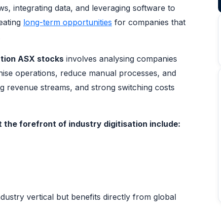
, integrating data, and leveraging software to
reating
long-term opportunities
for companies that
.
ation ASX stocks
involves analysing companies
nise operations, reduce manual processes, and
ng revenue streams, and strong switching costs
the forefront of industry digitisation include:
ustry vertical but benefits directly from global