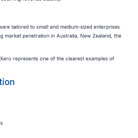
are tailored to small and medium-sized enterprises
ng market penetration in Australia, New Zealand, the
 Xero represents one of the clearest examples of
tion
ps