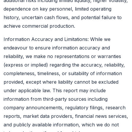
additional risks including limited liquidity, higher volatility,
dependence on key personnel, limited operating
history, uncertain cash flows, and potential failure to
achieve commercial production.
Information Accuracy and Limitations: While we
endeavour to ensure information accuracy and
reliability, we make no representations or warranties
(express or implied) regarding the accuracy, reliability,
completeness, timeliness, or suitability of information
provided, except where liability cannot be excluded
under applicable law. This report may include
information from third-party sources including
company announcements, regulatory filings, research
reports, market data providers, financial news services,
and publicly available information, which we do not