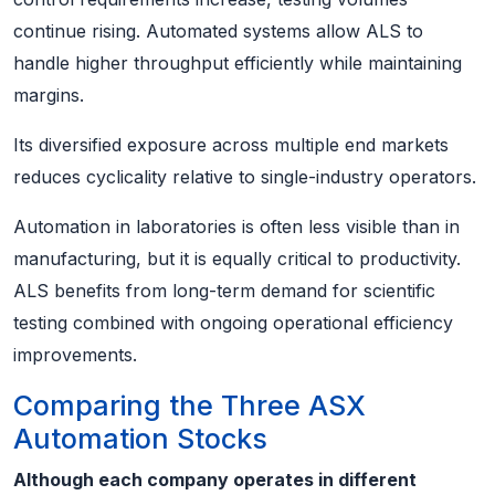
continue rising. Automated systems allow ALS to
handle higher throughput efficiently while maintaining
margins.
Its diversified exposure across multiple end markets
reduces cyclicality relative to single-industry operators.
Automation in laboratories is often less visible than in
manufacturing, but it is equally critical to productivity.
ALS benefits from long-term demand for scientific
testing combined with ongoing operational efficiency
improvements.
Comparing the Three ASX
Automation Stocks
Although each company operates in different