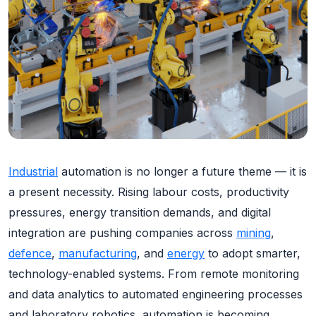
Industrial
automation is no longer a future theme — it is
a present necessity. Rising labour costs, productivity
pressures, energy transition demands, and digital
integration are pushing companies across
mining
,
defence
,
manufacturing
, and
energy
to adopt smarter,
technology-enabled systems. From remote monitoring
and data analytics to automated engineering processes
and laboratory robotics, automation is becoming