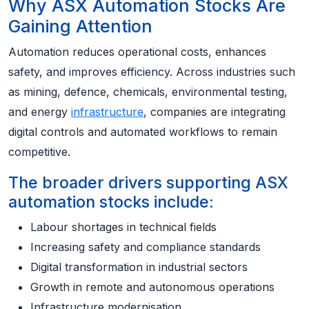
Why ASX Automation Stocks Are
Gaining Attention
Automation reduces operational costs, enhances
safety, and improves efficiency. Across industries such
as mining, defence, chemicals, environmental testing,
and energy
infrastructure
, companies are integrating
digital controls and automated workflows to remain
competitive.
The broader drivers supporting ASX
automation stocks include:
Labour shortages in technical fields
Increasing safety and compliance standards
Digital transformation in industrial sectors
Growth in remote and autonomous operations
Infrastructure modernisation