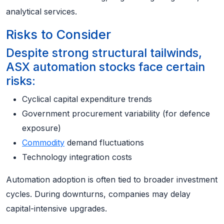
analytical services.
Risks to Consider
Despite strong structural tailwinds,
ASX automation stocks face certain
risks:
Cyclical capital expenditure trends
Government procurement variability (for defence
exposure)
Commodity
demand fluctuations
Technology integration costs
Automation adoption is often tied to broader investment
cycles. During downturns, companies may delay
capital-intensive upgrades.