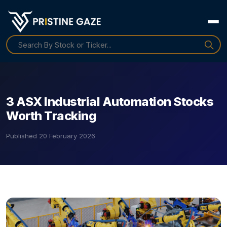
3 ASX Industrial Automation Stocks
Worth Tracking
Published
20 February 2026