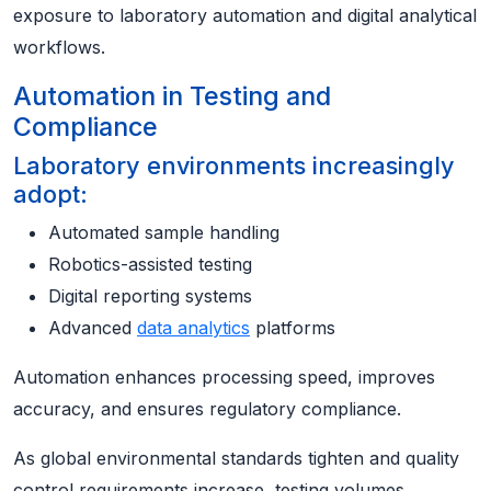
exposure to laboratory automation and digital analytical
workflows.
Automation in Testing and
Compliance
Laboratory environments increasingly
adopt:
Automated sample handling
Robotics-assisted testing
Digital reporting systems
Advanced
data analytics
platforms
Automation enhances processing speed, improves
accuracy, and ensures regulatory compliance.
As global environmental standards tighten and quality
control requirements increase, testing volumes