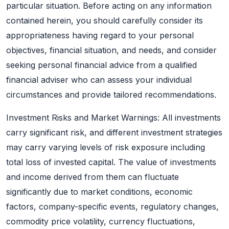
particular situation. Before acting on any information
contained herein, you should carefully consider its
appropriateness having regard to your personal
objectives, financial situation, and needs, and consider
seeking personal financial advice from a qualified
financial adviser who can assess your individual
circumstances and provide tailored recommendations.
Investment Risks and Market Warnings: All investments
carry significant risk, and different investment strategies
may carry varying levels of risk exposure including
total loss of invested capital. The value of investments
and income derived from them can fluctuate
significantly due to market conditions, economic
factors, company-specific events, regulatory changes,
commodity price volatility, currency fluctuations,