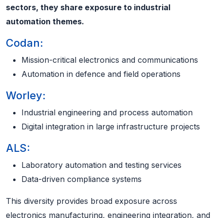
sectors, they share exposure to industrial
automation themes.
Codan:
Mission-critical electronics and communications
Automation in defence and field operations
Worley:
Industrial engineering and process automation
Digital integration in large infrastructure projects
ALS:
Laboratory automation and testing services
Data-driven compliance systems
This diversity provides broad exposure across
electronics manufacturing, engineering integration, and