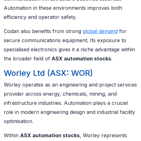
Automation in these environments improves both
efficiency and operator safety.
Codan also benefits from strong
global demand
for
secure communications equipment. Its exposure to
specialised electronics gives it a niche advantage within
the broader field of
ASX automation stocks
.
Worley Ltd (ASX: WOR)
Worley operates as an engineering and project services
provider across energy, chemicals, mining, and
infrastructure industries. Automation plays a crucial
role in modern engineering design and industrial facility
optimisation.
Within
ASX automation stocks
, Worley represents