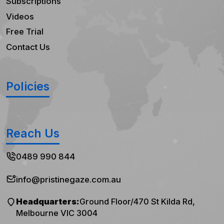
Subscriptions
Videos
Free Trial
Contact Us
Policies
Reach Us
0489 990 844
info@pristinegaze.com.au
Headquarters:
Ground Floor/470 St Kilda Rd,
Melbourne VIC 3004