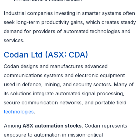
Industrial companies investing in smarter systems often
seek long-term productivity gains, which creates steady
demand for providers of automated technologies and
services.
Codan Ltd (ASX: CDA)
Codan designs and manufactures advanced
communications systems and electronic equipment
used in defence, mining, and security sectors. Many of
its solutions integrate automated signal processing,
secure communication networks, and portable field
technologies
.
Among
ASX automation stocks
, Codan represents
exposure to automation in mission-critical