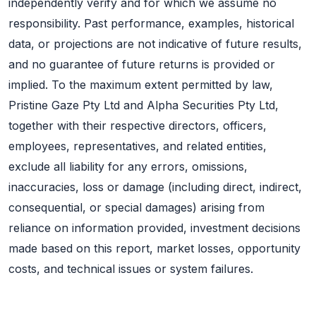
independently verify and for which we assume no
responsibility. Past performance, examples, historical
data, or projections are not indicative of future results,
and no guarantee of future returns is provided or
implied. To the maximum extent permitted by law,
Pristine Gaze Pty Ltd and Alpha Securities Pty Ltd,
together with their respective directors, officers,
employees, representatives, and related entities,
exclude all liability for any errors, omissions,
inaccuracies, loss or damage (including direct, indirect,
consequential, or special damages) arising from
reliance on information provided, investment decisions
made based on this report, market losses, opportunity
costs, and technical issues or system failures.