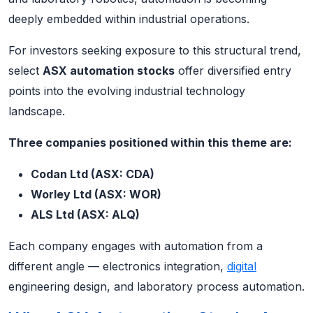
deeply embedded within industrial operations.
For investors seeking exposure to this structural trend,
select
ASX automation stocks
offer diversified entry
points into the evolving industrial technology
landscape.
Three companies positioned within this theme are:
Codan Ltd (ASX: CDA)
Worley Ltd (ASX: WOR)
ALS Ltd (ASX: ALQ)
Each company engages with automation from a
different angle — electronics integration,
digital
engineering design, and laboratory process automation.