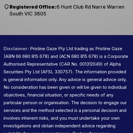
Registered Office:
6 Hunt Club Rd Narre Warren
South VIC 3805
Disclaimer:
Pristine Gaze Pty Ltd trading as Pristine Gaze
(ABN 66 680 815 678) and (ACN 680 815 678) is a Corporate
Authorised Representative (CAR No. 001312049) of Alpha
Securities Pty Ltd (AFSL 330757). The information provided
is general information only. Any advice is general advice only.
No consideration has been given or will be given to individual
objectives, financial situation, or specific needs of any
particular person or organisation. The decision to engage our
services and the method selected is a personal decision and
involves inherent risks, and you must undertake your own
investigations and obtain independent advice regarding