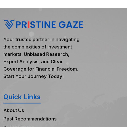
Your trusted partner in navigating
the complexities of investment
markets. Unbiased Research,
Expert Analysis, and Clear
Coverage for Financial Freedom.
Start Your Journey Today!
Quick Links
About Us
Past Recommendations