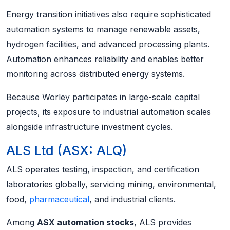
Energy transition initiatives also require sophisticated
automation systems to manage renewable assets,
hydrogen facilities, and advanced processing plants.
Automation enhances reliability and enables better
monitoring across distributed energy systems.
Because Worley participates in large-scale capital
projects, its exposure to industrial automation scales
alongside infrastructure investment cycles.
ALS Ltd (ASX: ALQ)
ALS operates testing, inspection, and certification
laboratories globally, servicing mining, environmental,
food,
pharmaceutical
, and industrial clients.
Among
ASX automation stocks
, ALS provides