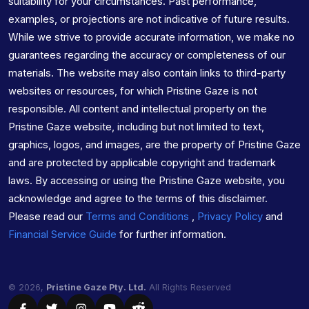
suitability for your circumstances. Past performance,
examples, or projections are not indicative of future results.
While we strive to provide accurate information, we make no
guarantees regarding the accuracy or completeness of our
materials. The website may also contain links to third-party
websites or resources, for which Pristine Gaze is not
responsible. All content and intellectual property on the
Pristine Gaze website, including but not limited to text,
graphics, logos, and images, are the property of Pristine Gaze
and are protected by applicable copyright and trademark
laws. By accessing or using the Pristine Gaze website, you
acknowledge and agree to the terms of this disclaimer.
Please read our
Terms and Conditions
,
Privacy Policy
and
Financial Service Guide
for further information.
© 2026,
Pristine Gaze Pty. Ltd.
All Rights Reserved