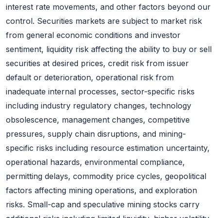
interest rate movements, and other factors beyond our
control. Securities markets are subject to market risk
from general economic conditions and investor
sentiment, liquidity risk affecting the ability to buy or sell
securities at desired prices, credit risk from issuer
default or deterioration, operational risk from
inadequate internal processes, sector-specific risks
including industry regulatory changes, technology
obsolescence, management changes, competitive
pressures, supply chain disruptions, and mining-
specific risks including resource estimation uncertainty,
operational hazards, environmental compliance,
permitting delays, commodity price cycles, geopolitical
factors affecting mining operations, and exploration
risks. Small-cap and speculative mining stocks carry