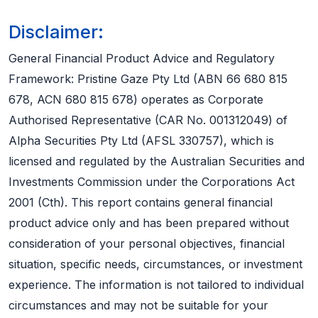
Disclaimer:
General Financial Product Advice and Regulatory
Framework: Pristine Gaze Pty Ltd (ABN 66 680 815
678, ACN 680 815 678) operates as Corporate
Authorised Representative (CAR No. 001312049) of
Alpha Securities Pty Ltd (AFSL 330757), which is
licensed and regulated by the Australian Securities and
Investments Commission under the Corporations Act
2001 (Cth). This report contains general financial
product advice only and has been prepared without
consideration of your personal objectives, financial
situation, specific needs, circumstances, or investment
experience. The information is not tailored to individual
circumstances and may not be suitable for your