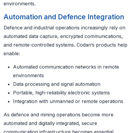
environments.
Automation and Defence Integration
Defence and industrial operations increasingly rely on
automated data capture, encrypted communications,
and remote-controlled systems. Codan’s products help
enable:
Automated communication networks in remote
environments
Data processing and signal automation
Portable, high-reliability electronic systems
Integration with unmanned or remote operations
As defence and mining operations become more
automated and digitally integrated, secure
communication infrastructure becomes essential.