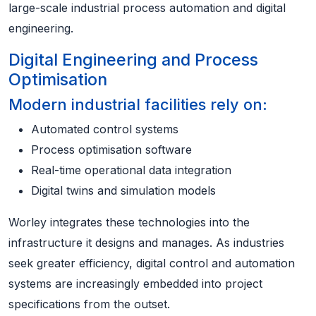
large-scale industrial process automation and digital
engineering.
Digital Engineering and Process
Optimisation
Modern industrial facilities rely on:
Automated control systems
Process optimisation software
Real-time operational data integration
Digital twins and simulation models
Worley integrates these technologies into the
infrastructure it designs and manages. As industries
seek greater efficiency, digital control and automation
systems are increasingly embedded into project
specifications from the outset.