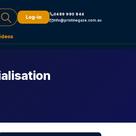
0489 990 844
Log-in
info@pristinegaze.com.au
ideos
alisation