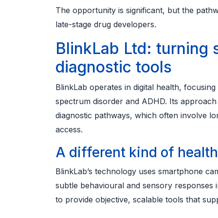
The opportunity is significant, but the path
late-stage drug developers.
BlinkLab Ltd: turning
diagnostic tools
BlinkLab operates in digital health, focusi
spectrum disorder and ADHD. Its approach is
diagnostic pathways, which often involve lon
access.
A different kind of healt
BlinkLab’s technology uses smartphone camer
subtle behavioural and sensory responses in 
to provide objective, scalable tools that sup