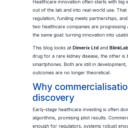
Healthcare innovation often starts with big
out of the lab and into real-world use. That
regulation, funding meets partnerships, and
two healthcare companies are progressing al
the same goal: turning innovation into usab
This blog looks at
Dimerix Ltd
and
BlinkLab
drug for a rare kidney disease, the other is
smartphones. Both are still in development,
outcomes are no longer theoretical.
Why commercialisatio
discovery
Early-stage healthcare investing is often d
algorithms, promising pilot results. Commerci
enough for regulators, systems robust enou