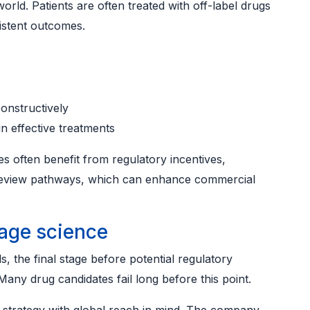
world. Patients are often treated with off-label drugs
sistent outcomes.
onstructively
n effective treatments
s often benefit from regulatory incentives,
d review pathways, which can enhance commercial
tage science
ls, the final stage before potential regulatory
Many drug candidates fail long before this point.