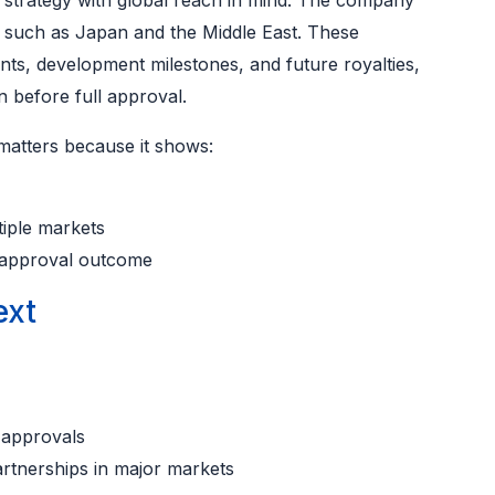
t strategy with global reach in mind. The company
s such as Japan and the Middle East. These
ts, development milestones, and future royalties,
n before full approval.
matters because it shows:
tiple markets
e approval outcome
ext
 approvals
artnerships in major markets