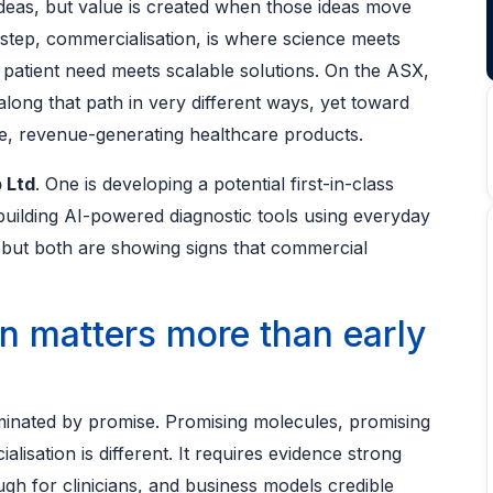
 ideas, but value is created when those ideas move
 step, commercialisation, is where science meets
 patient need meets scalable solutions. On the ASX,
ong that path in very different ways, yet toward
le, revenue-generating healthcare products.
 Ltd
. One is developing a potential first-in-class
 building AI-powered diagnostic tools using everyday
 but both are showing signs that commercial
n matters more than early
ominated by promise. Promising molecules, promising
alisation is different. It requires evidence strong
gh for clinicians, and business models credible