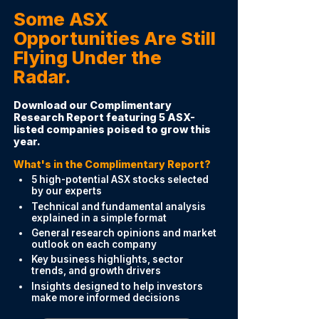
Some ASX
Opportunities Are Still
Flying Under the
Radar.
Download our Complimentary
Research Report featuring 5 ASX-
listed companies poised to grow this
year.
What's in the Complimentary Report?
5 high-potential ASX stocks selected
by our experts
Technical and fundamental analysis
explained in a simple format
General research opinions and market
outlook on each company
Key business highlights, sector
trends, and growth drivers
Insights designed to help investors
make more informed decisions