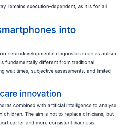
way remains execution-dependent, as it is for all
 smartphones into
ng on neurodevelopmental diagnostics such as autism
 fundamentally different from traditional
g wait times, subjective assessments, and limited
hcare innovation
as combined with artificial intelligence to analyse
children. The aim is not to replace clinicians, but
port earlier and more consistent diagnosis.