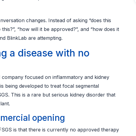
versation changes. Instead of asking “does this
this?”, “how will it be approved?”, and “how does it
and BlinkLab are attempting.
ng a disease with no
cal company focused on inflammatory and kidney
is being developed to treat focal segmental
. This is a rare but serious kidney disorder that
lant.
mercial opening
SGS is that there is currently no approved therapy