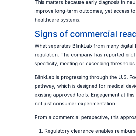
This matters because early diagnosis in neu
improve long-term outcomes, yet access to
healthcare systems.
Signs of commercial rea
What separates BlinkLab from many digital he
regulation. The company has reported pilot 
specificity, meeting or exceeding thresholds
BlinkLab is progressing through the U.S. Fo
pathway, which is designed for medical devi
existing approved tools. Engagement at this l
not just consumer experimentation.
From a commercial perspective, this appro
Regulatory clearance enables reimburs