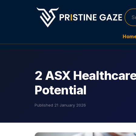
Hom
2 ASX Healthcare
Potential
Published
21 January 2026