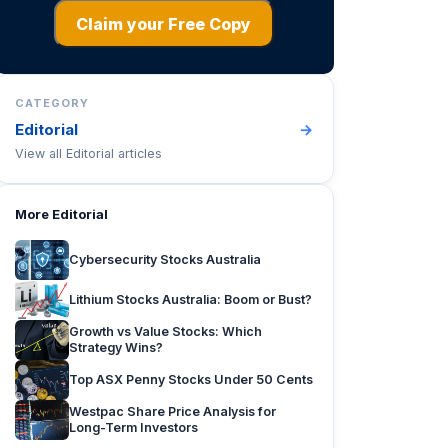
Claim your Free Copy
CATEGORY
Editorial
→
View all
Editorial
articles
More
Editorial
Cybersecurity Stocks Australia
Lithium Stocks Australia: Boom or Bust?
Growth vs Value Stocks: Which
Strategy Wins?
Top ASX Penny Stocks Under 50 Cents
Westpac Share Price Analysis for
Long-Term Investors