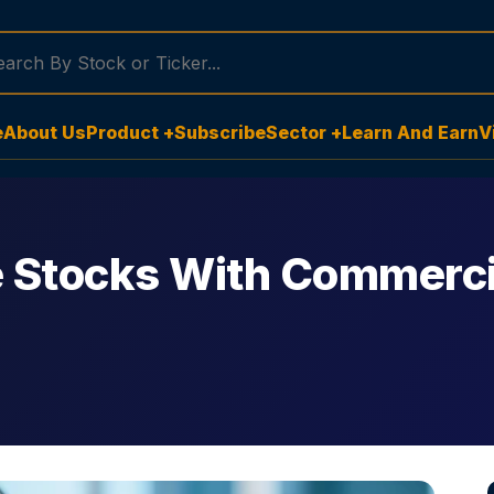
e
About Us
Product +
Subscribe
Sector +
Learn And Earn
V
 Stocks With Commerci