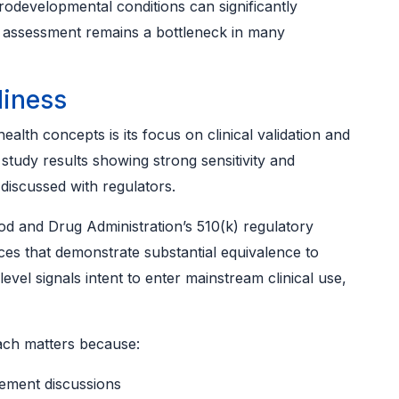
rodevelopmental conditions can significantly
 assessment remains a bottleneck in many
diness
alth concepts is its focus on clinical validation and
study results showing strong sensitivity and
 discussed with regulators.
od and Drug Administration’s 510(k) regulatory
ces that demonstrate substantial equivalence to
evel signals intent to enter mainstream clinical use,
ach matters because:
ement discussions