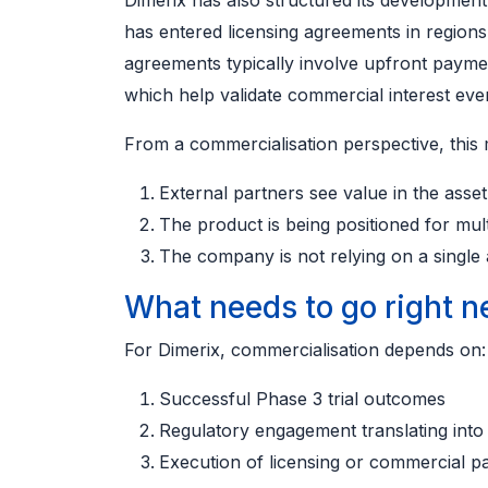
Dimerix has also structured its developmen
has entered licensing agreements in region
agreements typically involve upfront paymen
which help validate commercial interest eve
From a commercialisation perspective, this 
External partners see value in the asset
The product is being positioned for mul
The company is not relying on a singl
What needs to go right n
For Dimerix, commercialisation depends on:
Successful Phase 3 trial outcomes
Regulatory engagement translating into
Execution of licensing or commercial p