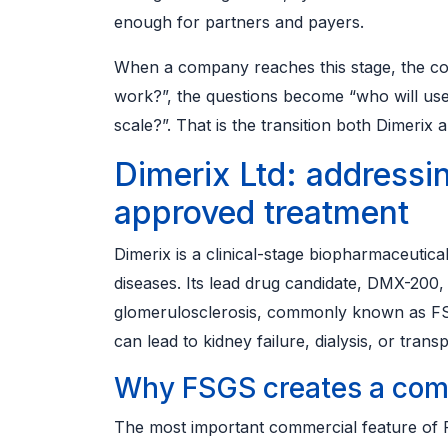
enough for partners and payers.
When a company reaches this stage, the con
work?”, the questions become “who will use 
scale?”. That is the transition both Dimerix 
Dimerix Ltd: addressi
approved treatment
Dimerix is a clinical-stage biopharmaceuti
diseases. Its lead drug candidate, DMX-200, 
glomerulosclerosis, commonly known as FSGS
can lead to kidney failure, dialysis, or transp
Why FSGS creates a com
The most important commercial feature of F