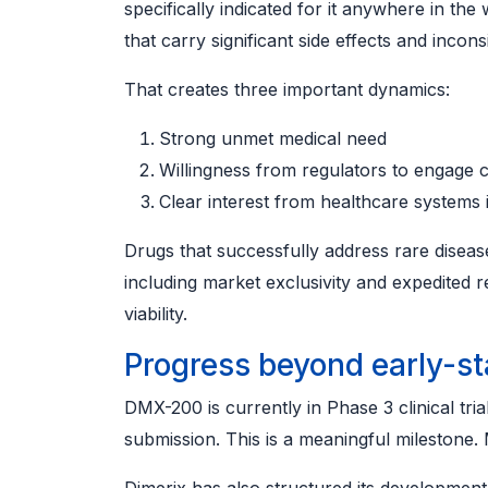
specifically indicated for it anywhere in the 
that carry significant side effects and incon
That creates three important dynamics:
Strong unmet medical need
Willingness from regulators to engage c
Clear interest from healthcare systems i
Drugs that successfully address rare disease
including market exclusivity and expedite
viability.
Progress beyond early-s
DMX-200 is currently in Phase 3 clinical tria
submission. This is a meaningful milestone. 