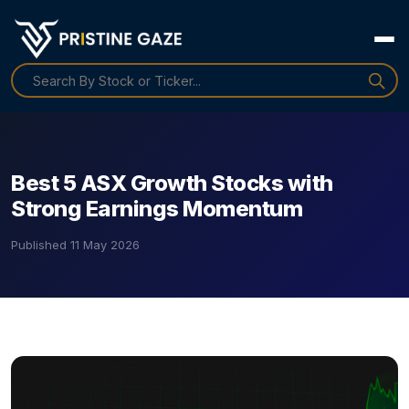
Best 5 ASX Growth Stocks with
Strong Earnings Momentum
Published
11 May 2026