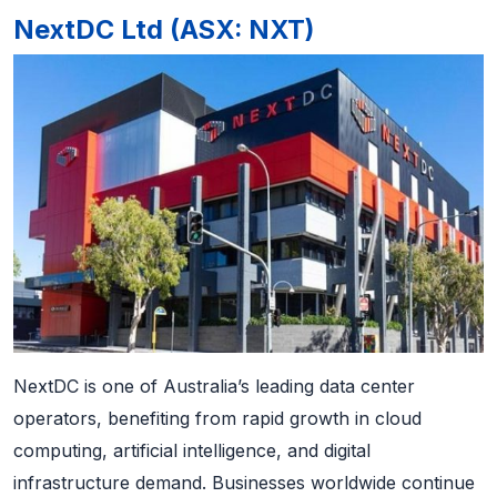
NextDC Ltd (ASX: NXT)
NextDC is one of Australia’s leading data center
operators, benefiting from rapid growth in cloud
computing, artificial intelligence, and digital
infrastructure demand. Businesses worldwide continue