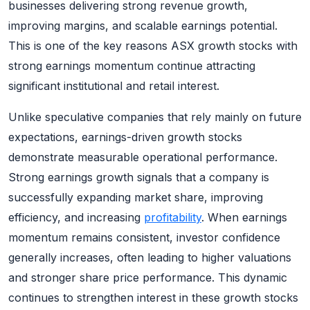
businesses delivering strong revenue growth,
improving margins, and scalable earnings potential.
This is one of the key reasons ASX growth stocks with
strong earnings momentum continue attracting
significant institutional and retail interest.
Unlike speculative companies that rely mainly on future
expectations, earnings-driven growth stocks
demonstrate measurable operational performance.
Strong earnings growth signals that a company is
successfully expanding market share, improving
efficiency, and increasing
profitability
. When earnings
momentum remains consistent, investor confidence
generally increases, often leading to higher valuations
and stronger share price performance. This dynamic
continues to strengthen interest in these growth stocks