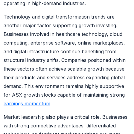
operating in high-demand industries.
Technology and digital transformation trends are
another major factor supporting growth investing.
Businesses involved in healthcare technology, cloud
computing, enterprise software, online marketplaces,
and digital infrastructure continue benefiting from
structural industry shifts. Companies positioned within
these sectors often achieve scalable growth because
their products and services address expanding global
demand. This environment remains highly supportive
for ASX growth stocks capable of maintaining strong
earnings momentum
.
Market leadership also plays a critical role. Businesses
with strong competitive advantages, differentiated