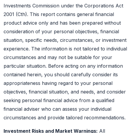
Investments Commission under the Corporations Act
2001 (Cth). This report contains general financial
product advice only and has been prepared without
consideration of your personal objectives, financial
situation, specific needs, circumstances, or investment
experience. The information is not tailored to individual
circumstances and may not be suitable for your
particular situation. Before acting on any information
contained herein, you should carefully consider its
appropriateness having regard to your personal
objectives, financial situation, and needs, and consider
seeking personal financial advice from a qualified
financial adviser who can assess your individual
circumstances and provide tailored recommendations.
Investment Risks and Market Warnings:
All