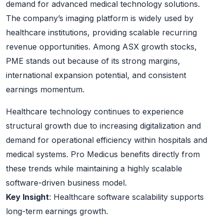
demand for advanced medical technology solutions.
The company’s imaging platform is widely used by
healthcare institutions, providing scalable recurring
revenue opportunities. Among ASX growth stocks,
PME stands out because of its strong margins,
international expansion potential, and consistent
earnings momentum.
Healthcare technology continues to experience
structural growth due to increasing digitalization and
demand for operational efficiency within hospitals and
medical systems. Pro Medicus benefits directly from
these trends while maintaining a highly scalable
software-driven business model.
Key Insight
: Healthcare software scalability supports
long-term earnings growth.