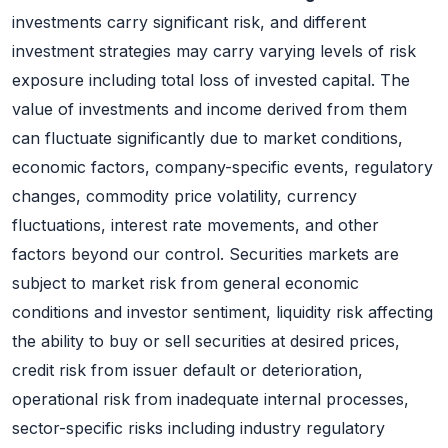
investments carry significant risk, and different
investment strategies may carry varying levels of risk
exposure including total loss of invested capital. The
value of investments and income derived from them
can fluctuate significantly due to market conditions,
economic factors, company-specific events, regulatory
changes, commodity price volatility, currency
fluctuations, interest rate movements, and other
factors beyond our control. Securities markets are
subject to market risk from general economic
conditions and investor sentiment, liquidity risk affecting
the ability to buy or sell securities at desired prices,
credit risk from issuer default or deterioration,
operational risk from inadequate internal processes,
sector-specific risks including industry regulatory