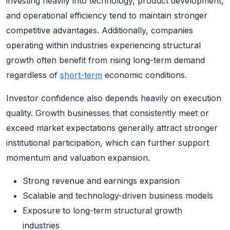
investing heavily into technology, product development,
and operational efficiency tend to maintain stronger
competitive advantages. Additionally, companies
operating within industries experiencing structural
growth often benefit from rising long-term demand
regardless of
short-term
economic conditions.
Investor confidence also depends heavily on execution
quality. Growth businesses that consistently meet or
exceed market expectations generally attract stronger
institutional participation, which can further support
momentum and valuation expansion.
Strong revenue and earnings expansion
Scalable and technology-driven business models
Exposure to long-term structural growth
industries