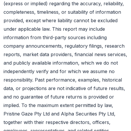
(express or implied) regarding the accuracy, reliability,
completeness, timeliness, or suitability of information
provided, except where liability cannot be excluded
under applicable law. This report may include
information from third-party sources including
company announcements, regulatory filings, research
reports, market data providers, financial news services,
and publicly available information, which we do not
independently verify and for which we assume no
responsibility. Past performance, examples, historical
data, or projections are not indicative of future results,
and no guarantee of future returns is provided or
implied. To the maximum extent permitted by law,
Pristine Gaze Pty Ltd and Alpha Securities Pty Ltd,
together with their respective directors, officers,
employees, representatives, and related entities,