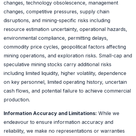
changes, technology obsolescence, management
changes, competitive pressures, supply chain
disruptions, and mining-specific risks including
resource estimation uncertainty, operational hazards,
environmental compliance, permitting delays,
commodity price cycles, geopolitical factors affecting
mining operations, and exploration risks. Small-cap and
speculative mining stocks carry additional risks
including limited liquidity, higher volatility, dependence
on key personnel, limited operating history, uncertain
cash flows, and potential failure to achieve commercial
production.
Information Accuracy and Limitations:
While we
endeavour to ensure information accuracy and
reliability, we make no representations or warranties