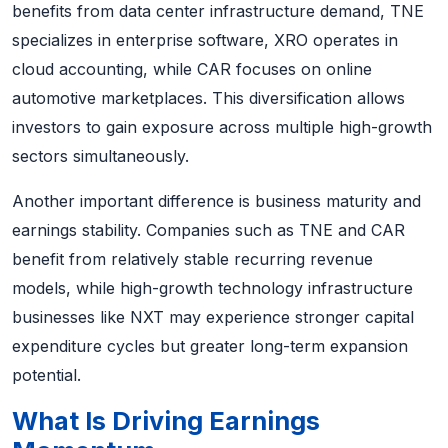
benefits from data center infrastructure demand, TNE
specializes in enterprise software, XRO operates in
cloud accounting, while CAR focuses on online
automotive marketplaces. This diversification allows
investors to gain exposure across multiple high-growth
sectors simultaneously.
Another important difference is business maturity and
earnings stability. Companies such as TNE and CAR
benefit from relatively stable recurring revenue
models, while high-growth technology infrastructure
businesses like NXT may experience stronger capital
expenditure cycles but greater long-term expansion
potential.
What Is Driving Earnings