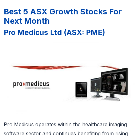
Best 5 ASX Growth Stocks For
Next Month
Pro Medicus Ltd (ASX: PME)
Pro Medicus operates within the healthcare imaging
software sector and continues benefiting from rising