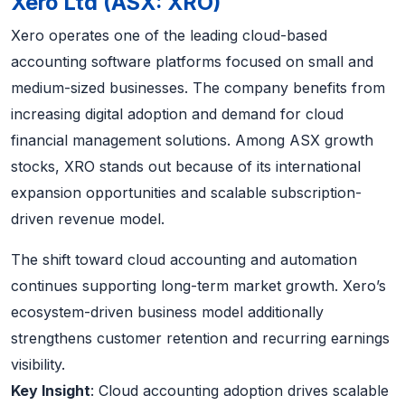
Xero Ltd (ASX: XRO)
Xero operates one of the leading cloud-based
accounting software platforms focused on small and
medium-sized businesses. The company benefits from
increasing digital adoption and demand for cloud
financial management solutions. Among ASX growth
stocks, XRO stands out because of its international
expansion opportunities and scalable subscription-
driven revenue model.
The shift toward cloud accounting and automation
continues supporting long-term market growth. Xero’s
ecosystem-driven business model additionally
strengthens customer retention and recurring earnings
visibility.
Key Insight
: Cloud accounting adoption drives scalable