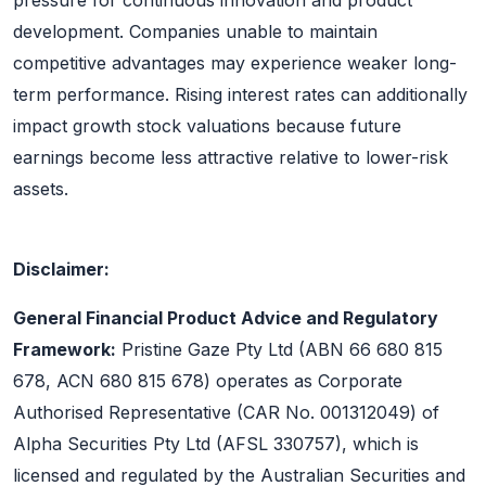
pressure for continuous innovation and product
development. Companies unable to maintain
competitive advantages may experience weaker long-
term performance. Rising interest rates can additionally
impact growth stock valuations because future
earnings become less attractive relative to lower-risk
assets.
Disclaimer:
General Financial Product Advice and Regulatory
Framework:
Pristine Gaze Pty Ltd (ABN 66 680 815
678, ACN 680 815 678) operates as Corporate
Authorised Representative (CAR No. 001312049) of
Alpha Securities Pty Ltd (AFSL 330757), which is
licensed and regulated by the Australian Securities and