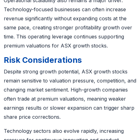
Operational scalability also remains a major driver.
Technology-focused businesses can often increase
revenue significantly without expanding costs at the
same pace, creating stronger profitability growth over
time. This operating leverage continues supporting
premium valuations for ASX growth stocks.
Risk Considerations
Despite strong growth potential, ASX growth stocks
remain sensitive to valuation pressure, competition, and
changing market sentiment. High-growth companies
often trade at premium valuations, meaning weaker
earnings results or slower expansion can trigger sharp
share price corrections.
Technology sectors also evolve rapidly, increasing