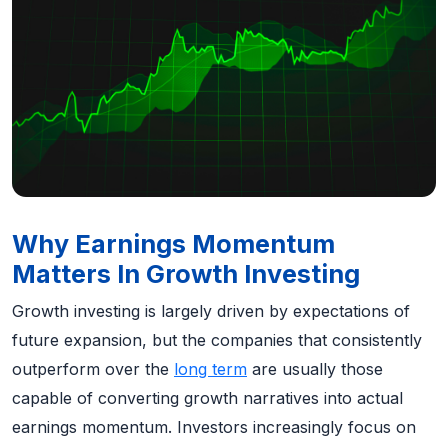
Why Earnings Momentum
Matters In Growth Investing
Growth investing is largely driven by expectations of
future expansion, but the companies that consistently
outperform over the
long term
are usually those
capable of converting growth narratives into actual
earnings momentum. Investors increasingly focus on