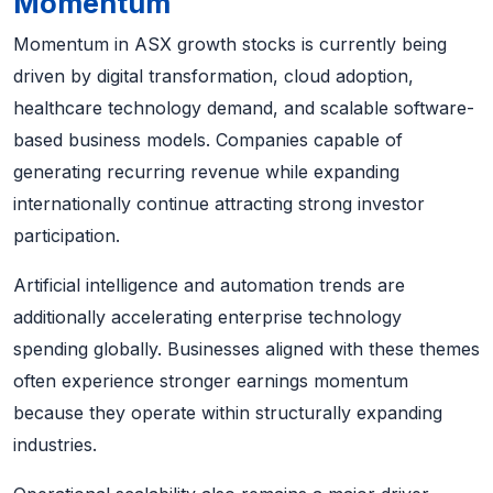
Momentum
Momentum in ASX growth stocks is currently being
driven by digital transformation, cloud adoption,
healthcare technology demand, and scalable software-
based business models. Companies capable of
generating recurring revenue while expanding
internationally continue attracting strong investor
participation.
Artificial intelligence and automation trends are
additionally accelerating enterprise technology
spending globally. Businesses aligned with these themes
often experience stronger earnings momentum
because they operate within structurally expanding
industries.