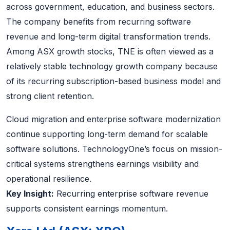
across government, education, and business sectors.
The company benefits from recurring software
revenue and long-term digital transformation trends.
Among ASX growth stocks, TNE is often viewed as a
relatively stable technology growth company because
of its recurring subscription-based business model and
strong client retention.
Cloud migration and enterprise software modernization
continue supporting long-term demand for scalable
software solutions. TechnologyOne’s focus on mission-
critical systems strengthens earnings visibility and
operational resilience.
Key Insight:
Recurring enterprise software revenue
supports consistent earnings momentum.