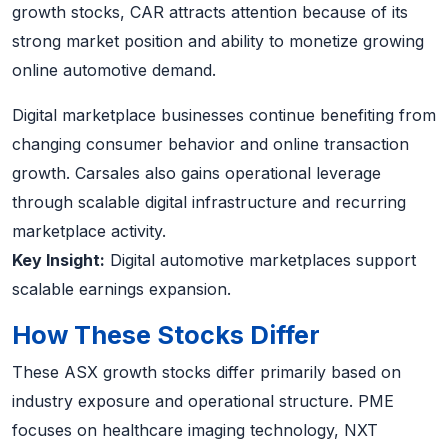
growth stocks, CAR attracts attention because of its
strong market position and ability to monetize growing
online automotive demand.
Digital marketplace businesses continue benefiting from
changing consumer behavior and online transaction
growth. Carsales also gains operational leverage
through scalable digital infrastructure and recurring
marketplace activity.
Key Insight:
Digital automotive marketplaces support
scalable earnings expansion.
How These Stocks Differ
These ASX growth stocks differ primarily based on
industry exposure and operational structure. PME
focuses on healthcare imaging technology, NXT