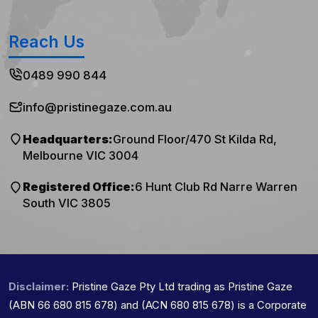
Reach Us
0489 990 844
info@pristinegaze.com.au
Headquarters:
Ground Floor/470 St Kilda Rd,
Melbourne VIC 3004
Registered Office:
6 Hunt Club Rd Narre Warren
South VIC 3805
Disclaimer:
Pristine Gaze Pty Ltd trading as Pristine Gaze
(ABN 66 680 815 678) and (ACN 680 815 678) is a Corporate