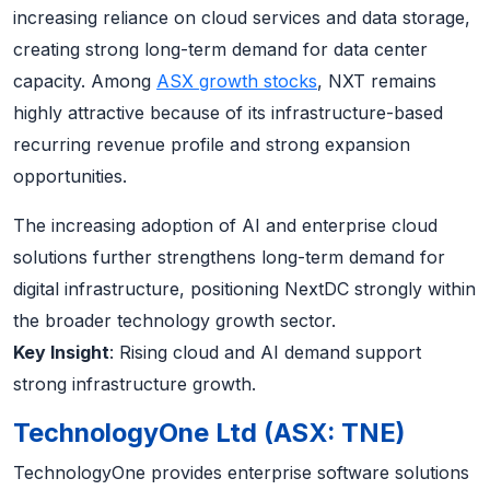
increasing reliance on cloud services and data storage,
creating strong long-term demand for data center
capacity. Among
ASX growth stocks
, NXT remains
highly attractive because of its infrastructure-based
recurring revenue profile and strong expansion
opportunities.
The increasing adoption of AI and enterprise cloud
solutions further strengthens long-term demand for
digital infrastructure, positioning NextDC strongly within
the broader technology growth sector.
Key Insight
: Rising cloud and AI demand support
strong infrastructure growth.
TechnologyOne Ltd (ASX: TNE)
TechnologyOne provides enterprise software solutions