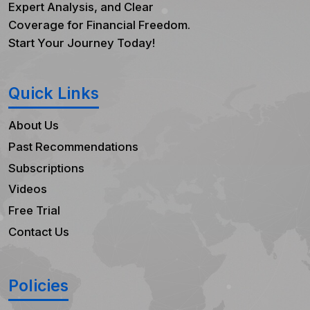
Expert Analysis, and Clear
Coverage for Financial Freedom.
Start Your Journey Today!
Quick Links
About Us
Past Recommendations
Subscriptions
Videos
Free Trial
Contact Us
Policies