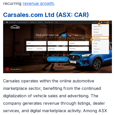
recurring
revenue growth
.
Carsales.com Ltd (ASX: CAR)
Carsales operates within the online automotive
marketplace sector, benefiting from the continued
digitalization of vehicle sales and advertising. The
company generates revenue through listings, dealer
services, and digital marketplace activity. Among ASX