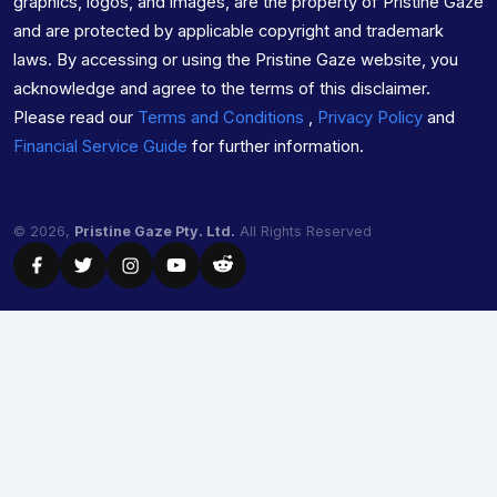
graphics, logos, and images, are the property of Pristine Gaze
and are protected by applicable copyright and trademark
laws. By accessing or using the Pristine Gaze website, you
acknowledge and agree to the terms of this disclaimer.
Please read our
Terms and Conditions
,
Privacy Policy
and
Financial Service Guide
for further information.
© 2026,
Pristine Gaze Pty. Ltd.
All Rights Reserved