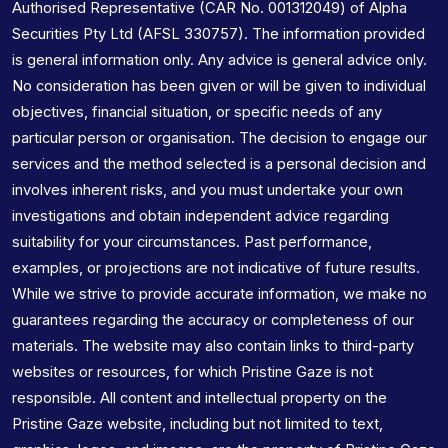
Authorised Representative (CAR No. 001312049) of Alpha
Securities Pty Ltd (AFSL 330757). The information provided
is general information only. Any advice is general advice only.
No consideration has been given or will be given to individual
objectives, financial situation, or specific needs of any
particular person or organisation. The decision to engage our
services and the method selected is a personal decision and
involves inherent risks, and you must undertake your own
investigations and obtain independent advice regarding
suitability for your circumstances. Past performance,
examples, or projections are not indicative of future results.
While we strive to provide accurate information, we make no
guarantees regarding the accuracy or completeness of our
materials. The website may also contain links to third-party
websites or resources, for which Pristine Gaze is not
responsible. All content and intellectual property on the
Pristine Gaze website, including but not limited to text,