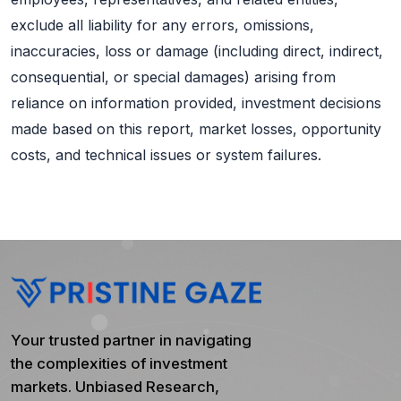
exclude all liability for any errors, omissions,
inaccuracies, loss or damage (including direct, indirect,
consequential, or special damages) arising from
reliance on information provided, investment decisions
made based on this report, market losses, opportunity
costs, and technical issues or system failures.
Your trusted partner in navigating
the complexities of investment
markets. Unbiased Research,