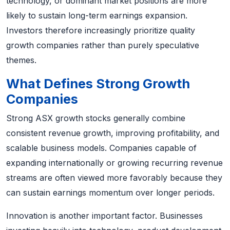
technology, or dominant market positions are more
likely to sustain long-term earnings expansion.
Investors therefore increasingly prioritize quality
growth companies rather than purely speculative
themes.
What Defines Strong Growth
Companies
Strong ASX growth stocks generally combine
consistent revenue growth, improving profitability, and
scalable business models. Companies capable of
expanding internationally or growing recurring revenue
streams are often viewed more favorably because they
can sustain earnings momentum over longer periods.
Innovation is another important factor. Businesses