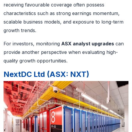
receiving favourable coverage often possess
characteristics such as strong earnings momentum,
scalable business models, and exposure to long-term
growth trends.
For investors, monitoring
ASX analyst upgrades
can
provide another perspective when evaluating high-
quality growth opportunities.
NextDC Ltd (ASX: NXT)