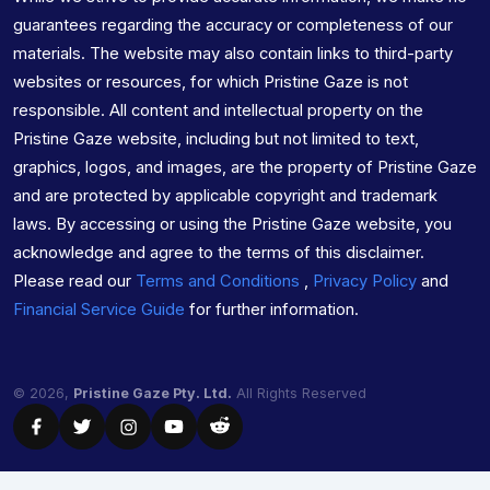
guarantees regarding the accuracy or completeness of our
materials. The website may also contain links to third-party
websites or resources, for which Pristine Gaze is not
responsible. All content and intellectual property on the
Pristine Gaze website, including but not limited to text,
graphics, logos, and images, are the property of Pristine Gaze
and are protected by applicable copyright and trademark
laws. By accessing or using the Pristine Gaze website, you
acknowledge and agree to the terms of this disclaimer.
Please read our
Terms and Conditions
,
Privacy Policy
and
Financial Service Guide
for further information.
© 2026,
Pristine Gaze Pty. Ltd.
All Rights Reserved