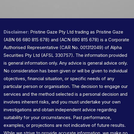
Disclaimer:
Pristine Gaze Pty Ltd trading as Pristine Gaze
(ABN 66 680 815 678) and (ACN 680 815 678) is a Corporate
Authorised Representative (CAR No. 001312049) of Alpha
Securities Pty Ltd (AFSL 330757). The information provided
is general information only. Any advice is general advice only.
No consideration has been given or will be given to individual
objectives, financial situation, or specific needs of any
particular person or organisation. The decision to engage our
services and the method selected is a personal decision and
involves inherent risks, and you must undertake your own
investigations and obtain independent advice regarding
suitability for your circumstances. Past performance,
examples, or projections are not indicative of future results.
While we strive to provide accurate information, we make no