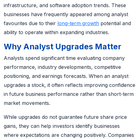
infrastructure, and software adoption trends. These
businesses have frequently appeared among analyst
favourites due to their
long-term growth
potential and
ability to operate within expanding industries.
Why Analyst Upgrades Matter
Analysts spend significant time evaluating company
performance, industry developments, competitive
positioning, and earnings forecasts. When an analyst
upgrades a stock, it often reflects improving confidence
in future business performance rather than short-term
market movements.
While upgrades do not guarantee future share price
gains, they can help investors identify businesses
where expectations are changing positively. Companies