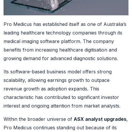
Pro Medicus has established itself as one of Australia’s
leading healthcare technology companies through its
medical imaging software platform. The company
benefits from increasing healthcare digitisation and
growing demand for advanced diagnostic solutions.
Its software-based business model offers strong
scalability, allowing earnings growth to outpace
revenue growth as adoption expands. This
characteristic has contributed to significant investor
interest and ongoing attention from market analysts.
Within the broader universe of
ASX analyst upgrades
,
Pro Medicus continues standing out because of its