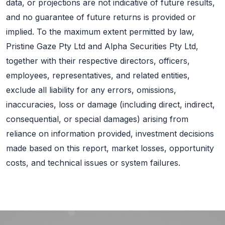
data, or projections are not indicative of future results,
and no guarantee of future returns is provided or
implied. To the maximum extent permitted by law,
Pristine Gaze Pty Ltd and Alpha Securities Pty Ltd,
together with their respective directors, officers,
employees, representatives, and related entities,
exclude all liability for any errors, omissions,
inaccuracies, loss or damage (including direct, indirect,
consequential, or special damages) arising from
reliance on information provided, investment decisions
made based on this report, market losses, opportunity
costs, and technical issues or system failures.