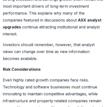
most important drivers of long-term investment
performance. This explains why many of the
companies featured in discussions about
ASX analyst
upgrades
continue attracting institutional and analyst
interest.
Investors should remember, however, that analyst
views can change over time as new information
becomes available.
Risk Considerations
Even highly rated growth companies face risks.
Technology and software businesses must continue
innovating to maintain competitive advantages, while
infrastructure and property-related companies remain