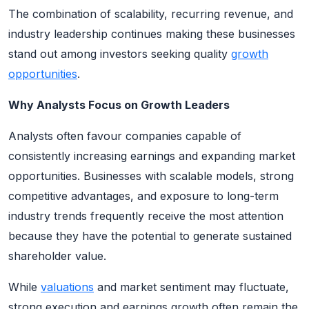
The combination of scalability, recurring revenue, and
industry leadership continues making these businesses
stand out among investors seeking quality
growth
opportunities
.
Why Analysts Focus on Growth Leaders
Analysts often favour companies capable of
consistently increasing earnings and expanding market
opportunities. Businesses with scalable models, strong
competitive advantages, and exposure to long-term
industry trends frequently receive the most attention
because they have the potential to generate sustained
shareholder value.
While
valuations
and market sentiment may fluctuate,
strong execution and earnings growth often remain the