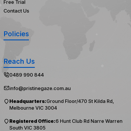
Free Trial
Contact Us
Policies
Reach Us
0489 990 844
info@pristinegaze.com.au
Headquarters:
Ground Floor/470 St Kilda Rd,
Melbourne VIC 3004
Registered Office:
6 Hunt Club Rd Narre Warren
South VIC 3805