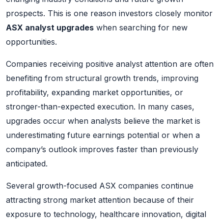
prospects. This is one reason investors closely monitor
ASX analyst upgrades
when searching for new
opportunities.
Companies receiving positive analyst attention are often
benefiting from structural growth trends, improving
profitability, expanding market opportunities, or
stronger-than-expected execution. In many cases,
upgrades occur when analysts believe the market is
underestimating future earnings potential or when a
company’s outlook improves faster than previously
anticipated.
Several growth-focused ASX companies continue
attracting strong market attention because of their
exposure to technology, healthcare innovation, digital