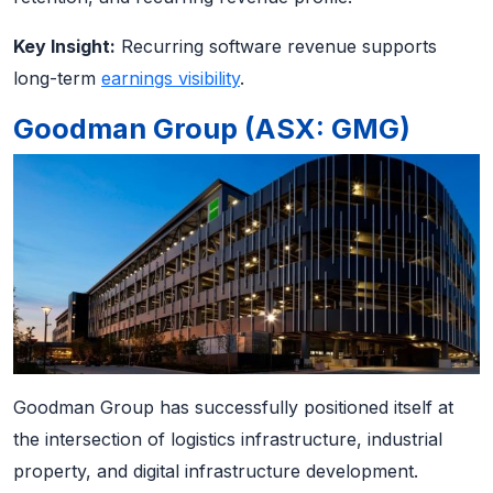
Key Insight:
Recurring software revenue supports
long-term
earnings visibility
.
Goodman Group (ASX: GMG)
Goodman Group has successfully positioned itself at
the intersection of logistics infrastructure, industrial
property, and digital infrastructure development.