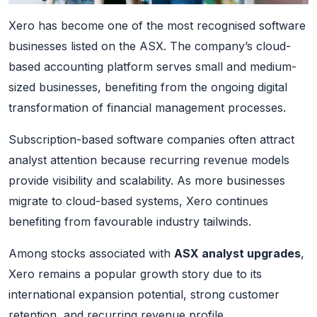
Xero has become one of the most recognised software
businesses listed on the ASX. The company’s cloud-
based accounting platform serves small and medium-
sized businesses, benefiting from the ongoing digital
transformation of financial management processes.
Subscription-based software companies often attract
analyst attention because recurring revenue models
provide visibility and scalability. As more businesses
migrate to cloud-based systems, Xero continues
benefiting from favourable industry tailwinds.
Among stocks associated with
ASX analyst upgrades
,
Xero remains a popular growth story due to its
international expansion potential, strong customer
retention, and recurring revenue profile.