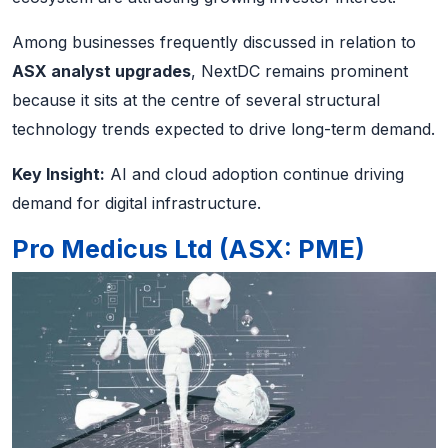
Among businesses frequently discussed in relation to
ASX analyst upgrades
, NextDC remains prominent
because it sits at the centre of several structural
technology trends expected to drive long-term demand.
Key Insight:
AI and cloud adoption continue driving
demand for digital infrastructure.
Pro Medicus Ltd (ASX: PME)