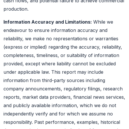
cash flows, and potential failure to achieve commercial
production.
Information Accuracy and Limitations:
While we
endeavour to ensure information accuracy and
reliability, we make no representations or warranties
(express or implied) regarding the accuracy, reliability,
completeness, timeliness, or suitability of information
provided, except where liability cannot be excluded
under applicable law. This report may include
information from third-party sources including
company announcements, regulatory filings, research
reports, market data providers, financial news services,
and publicly available information, which we do not
independently verify and for which we assume no
responsibility. Past performance, examples, historical