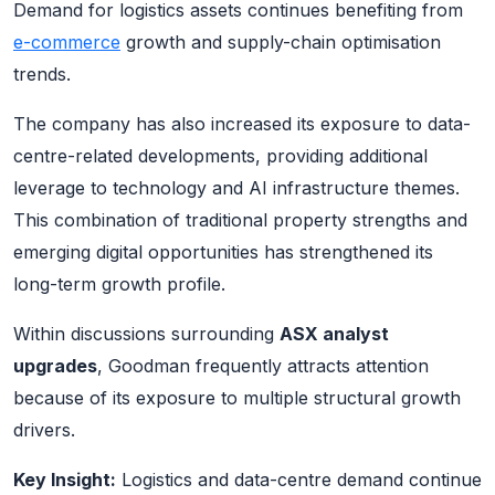
Demand for logistics assets continues benefiting from
e-commerce
growth and supply-chain optimisation
trends.
The company has also increased its exposure to data-
centre-related developments, providing additional
leverage to technology and AI infrastructure themes.
This combination of traditional property strengths and
emerging digital opportunities has strengthened its
long-term growth profile.
Within discussions surrounding
ASX analyst
upgrades
, Goodman frequently attracts attention
because of its exposure to multiple structural growth
drivers.
Key Insight:
Logistics and data-centre demand continue