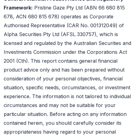
Framework:
Pristine Gaze Pty Ltd (ABN 66 680 815
678, ACN 680 815 678) operates as Corporate
Authorised Representative (CAR No. 001312049) of
Alpha Securities Pty Ltd (AFSL 330757), which is
licensed and regulated by the Australian Securities and
Investments Commission under the Corporations Act
2001 (Cth). This report contains general financial
product advice only and has been prepared without
consideration of your personal objectives, financial
situation, specific needs, circumstances, or investment
experience. The information is not tailored to individual
circumstances and may not be suitable for your
particular situation. Before acting on any information
contained herein, you should carefully consider its
appropriateness having regard to your personal