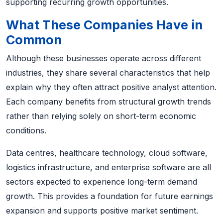
supporting recurring growth opportunities.
What These Companies Have in
Common
Although these businesses operate across different
industries, they share several characteristics that help
explain why they often attract positive analyst attention.
Each company benefits from structural growth trends
rather than relying solely on short-term economic
conditions.
Data centres, healthcare technology, cloud software,
logistics infrastructure, and enterprise software are all
sectors expected to experience long-term demand
growth. This provides a foundation for future earnings
expansion and supports positive market sentiment.