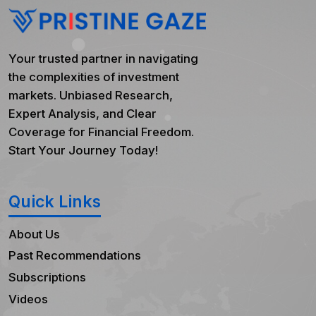
Your trusted partner in navigating
the complexities of investment
markets. Unbiased Research,
Expert Analysis, and Clear
Coverage for Financial Freedom.
Start Your Journey Today!
Quick Links
About Us
Past Recommendations
Subscriptions
Videos