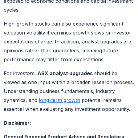
exposed to economic conditions and capital investment
cycles.
High-growth stocks can also experience significant
valuation volatility if earnings growth slows or investor
expectations change. In addition, analyst upgrades are
opinions rather than guarantees, meaning future
performance may differ from expectations.
For investors,
ASX analyst upgrades
should be
viewed as one input within a broader research process.
Understanding business fundamentals, industry
dynamics, and
long-term growth
potential remains
essential when evaluating any investment opportunity.
Disclaimer:
General Financial Product Advice and Regulatory