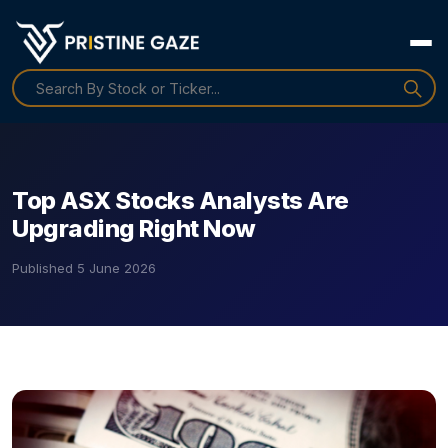
Top ASX Stocks Analysts Are
Upgrading Right Now
Published
5 June 2026