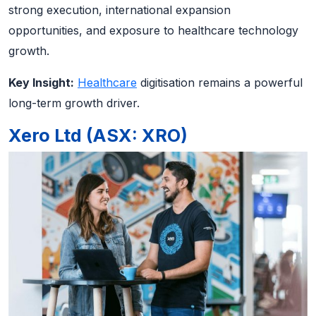
strong execution, international expansion
opportunities, and exposure to healthcare technology
growth.
Key Insight:
Healthcare
digitisation remains a powerful
long-term growth driver.
Xero Ltd (ASX: XRO)