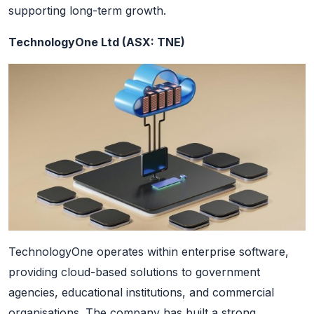
supporting long-term growth.
TechnologyOne Ltd (ASX: TNE)
TechnologyOne operates within enterprise software,
providing cloud-based solutions to government
agencies, educational institutions, and commercial
organisations. The company has built a strong