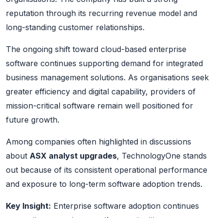
reputation through its recurring revenue model and
long-standing customer relationships.
The ongoing shift toward cloud-based enterprise
software continues supporting demand for integrated
business management solutions. As organisations seek
greater efficiency and digital capability, providers of
mission-critical software remain well positioned for
future growth.
Among companies often highlighted in discussions
about
ASX analyst upgrades
, TechnologyOne stands
out because of its consistent operational performance
and exposure to long-term software adoption trends.
Key Insight:
Enterprise software adoption continues