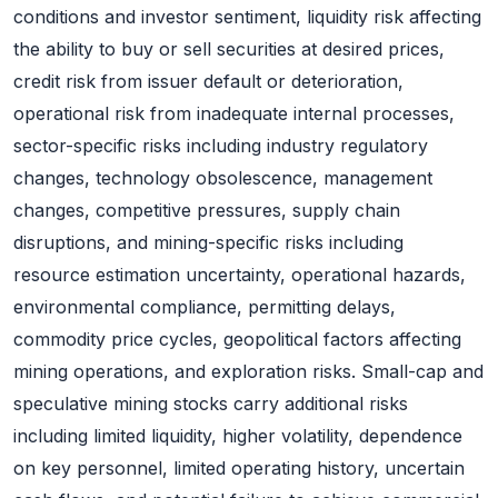
conditions and investor sentiment, liquidity risk affecting
the ability to buy or sell securities at desired prices,
credit risk from issuer default or deterioration,
operational risk from inadequate internal processes,
sector-specific risks including industry regulatory
changes, technology obsolescence, management
changes, competitive pressures, supply chain
disruptions, and mining-specific risks including
resource estimation uncertainty, operational hazards,
environmental compliance, permitting delays,
commodity price cycles, geopolitical factors affecting
mining operations, and exploration risks. Small-cap and
speculative mining stocks carry additional risks
including limited liquidity, higher volatility, dependence
on key personnel, limited operating history, uncertain