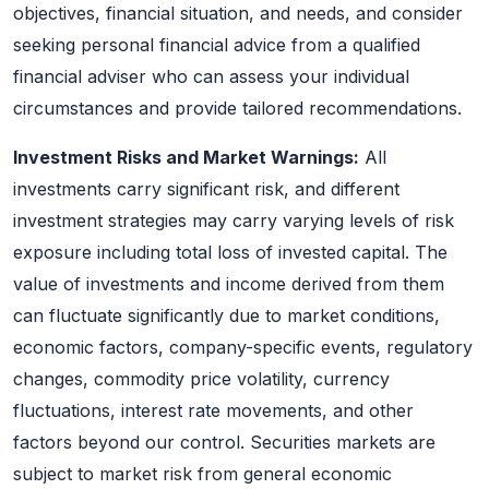
objectives, financial situation, and needs, and consider
seeking personal financial advice from a qualified
financial adviser who can assess your individual
circumstances and provide tailored recommendations.
Investment Risks and Market Warnings:
All
investments carry significant risk, and different
investment strategies may carry varying levels of risk
exposure including total loss of invested capital. The
value of investments and income derived from them
can fluctuate significantly due to market conditions,
economic factors, company-specific events, regulatory
changes, commodity price volatility, currency
fluctuations, interest rate movements, and other
factors beyond our control. Securities markets are
subject to market risk from general economic