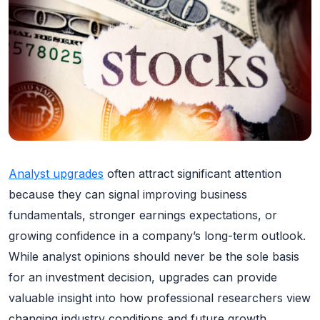
Analyst upgrades
often attract significant attention
because they can signal improving business
fundamentals, stronger earnings expectations, or
growing confidence in a company’s long-term outlook.
While analyst opinions should never be the sole basis
for an investment decision, upgrades can provide
valuable insight into how professional researchers view
changing industry conditions and future growth