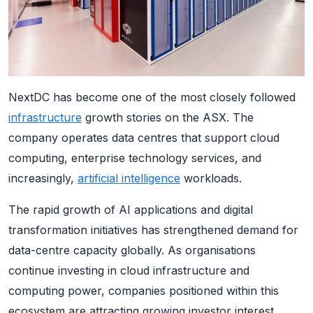
NextDC has become one of the most closely followed
infrastructure
growth stories on the ASX. The
company operates data centres that support cloud
computing, enterprise technology services, and
increasingly,
artificial intelligence
workloads.
The rapid growth of AI applications and digital
transformation initiatives has strengthened demand for
data-centre capacity globally. As organisations
continue investing in cloud infrastructure and
computing power, companies positioned within this
ecosystem are attracting growing investor interest.