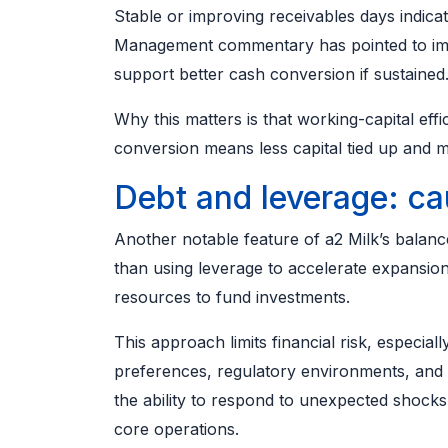
Stable or improving receivables days indicat
Management commentary has pointed to impr
support better cash conversion if sustained
Why this matters is that working-capital effi
conversion means less capital tied up and mor
Debt and leverage: ca
Another notable feature of a2 Milk’s balanc
than using leverage to accelerate expansion
resources to fund investments.
This approach limits financial risk, especi
preferences, regulatory environments, and 
the ability to respond to unexpected shock
core operations.