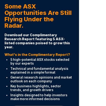
Some ASX
Opportunities Are Still
Flying Under the
Radar.
Download our Complimentary
Research Report featuring 5 ASX-
listed companies poised to grow this
year.
What's in the Complimentary Report?
5 high-potential ASX stocks selected
by our experts
Technical and fundamental analysis
explained in a simple format
General research opinions and market
outlook on each company
Key business highlights, sector
trends, and growth drivers
Insights designed to help investors
make more informed decisions