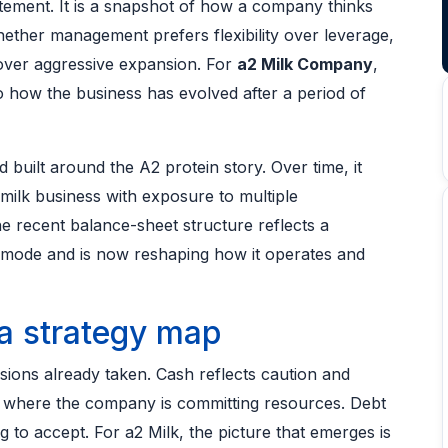
atement. It is a snapshot of how a company thinks
hether management prefers flexibility over leverage,
over aggressive expansion. For
a2 Milk Company
,
o how the business has evolved after a period of
d built around the A2 protein story. Over time, it
-milk business with exposure to multiple
 recent balance-sheet structure reflects a
ode and is now reshaping how it operates and
a strategy map
sions already taken. Cash reflects caution and
ow where the company is committing resources. Debt
 to accept. For a2 Milk, the picture that emerges is