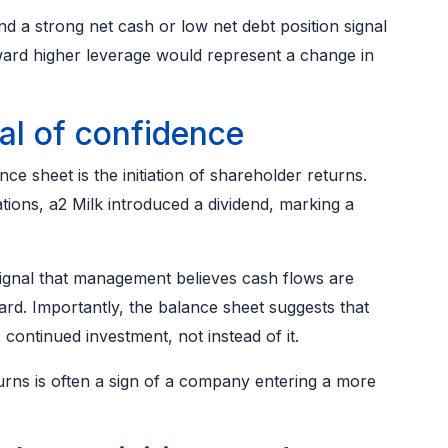
nd a strong net cash or low net debt position signal
toward higher leverage would represent a change in
nal of confidence
e sheet is the initiation of shareholder returns.
rations, a2 Milk introduced a dividend, marking a
signal that management believes cash flows are
rd. Importantly, the balance sheet suggests that
 continued investment, not instead of it.
rns is often a sign of a company entering a more