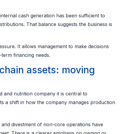
nternal cash generation has been sufficient to
tributions. That balance suggests the business is
ressure. It allows management to make decisions
-term financing needs.
chain assets: moving
d and nutrition company it is central to
cts a shift in how the company manages production
s and divestment of non-core operations have
heet. There is a clearer emphasis on owning or