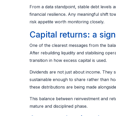
From a data standpoint, stable debt levels a
financial resilience. Any meaningful shift 
risk appetite worth monitoring closely.
Capital returns: a sig
One of the clearest messages from the balanc
After rebuilding liquidity and stabilising ope
transition in how excess capital is used.
Dividends are not just about income. They 
sustainable enough to share rather than hoa
these distributions are being made alongside
This balance between reinvestment and retu
mature and disciplined phase.