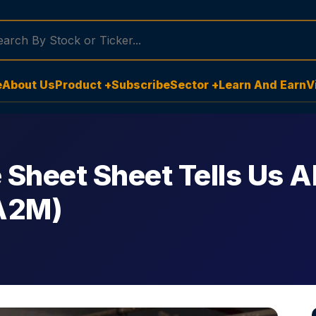
e
About Us
Product +
Subscribe
Sector +
Learn And Earn
V
 Sheet Sheet Tells Us A
A2M)