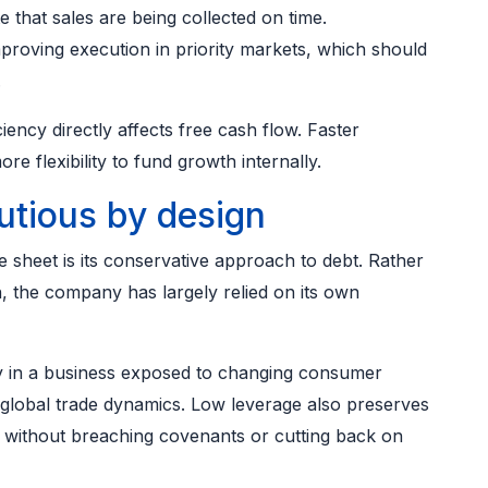
e that sales are being collected on time.
oving execution in priority markets, which should
.
ciency directly affects free cash flow. Faster
e flexibility to fund growth internally.
utious by design
e sheet is its conservative approach to debt. Rather
, the company has largely relied on its own
ally in a business exposed to changing consumer
global trade dynamics. Low leverage also preserves
s without breaching covenants or cutting back on