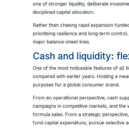
one of stronger liquidity, deliberate invest
disciplined capital allocation.
Rather than chasing rapid expansion funde
prioritising resilience and long-term contro
major balance-sheet lines.
Cash and liquidity: flex
One of the most noticeable features of a2 Mi
compared with earlier years. Holding a mean
purposes for a global consumer brand.
From an operational perspective, cash supp
campaigns in competitive markets, and the w
formula sales. From a strategic perspectiv
fund capital expenditure, pursue selective a