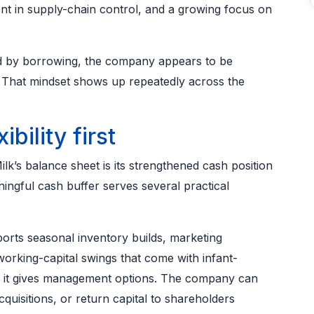
ment in supply-chain control, and a growing focus on
d by borrowing, the company appears to be
l. That mindset shows up repeatedly across the
ibility first
lk’s balance sheet is its strengthened cash position
ingful cash buffer serves several practical
orts seasonal inventory builds, marketing
orking-capital swings that come with infant-
e, it gives management options. The company can
cquisitions, or return capital to shareholders