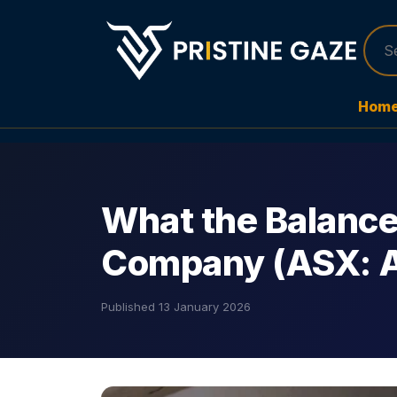
Hom
What the Balance
Company (ASX: 
Published
13 January 2026