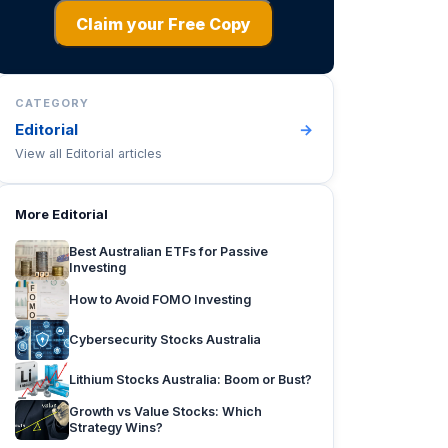
Claim your Free Copy
CATEGORY
Editorial
→
View all
Editorial
articles
More
Editorial
Best Australian ETFs for Passive
Investing
How to Avoid FOMO Investing
Cybersecurity Stocks Australia
Lithium Stocks Australia: Boom or Bust?
Growth vs Value Stocks: Which
Strategy Wins?