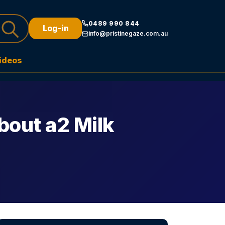
0489 990 844
Log-in
info@pristinegaze.com.au
ideos
bout a2 Milk