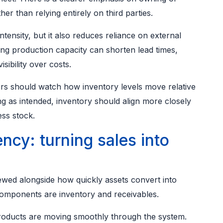
her than relying entirely on third parties.
intensity, but it also reduces reliance on external
ng production capacity can shorten lead times,
sibility over costs.
ors should watch how inventory levels move relative
ng as intended, inventory should align more closely
ess stock.
ency: turning sales into
wed alongside how quickly assets convert into
 components are inventory and receivables.
 products are moving smoothly through the system.