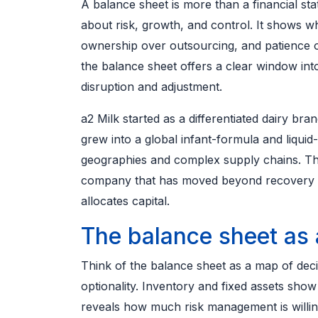
A balance sheet is more than a financial st
about risk, growth, and control. It shows w
ownership over outsourcing, and patience 
the balance sheet offers a clear window int
disruption and adjustment.
a2 Milk started as a differentiated dairy bran
grew into a global infant-formula and liquid
geographies and complex supply chains. The
company that has moved beyond recovery m
allocates capital.
The balance sheet as 
Think of the balance sheet as a map of deci
optionality. Inventory and fixed assets sh
reveals how much risk management is willing