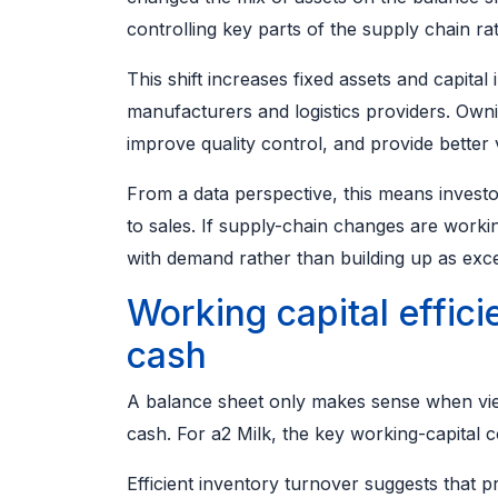
controlling key parts of the supply chain rat
This shift increases fixed assets and capital 
manufacturers and logistics providers. Owni
improve quality control, and provide better vi
From a data perspective, this means invest
to sales. If supply-chain changes are worki
with demand rather than building up as exc
Working capital effici
cash
A balance sheet only makes sense when vie
cash. For a2 Milk, the key working-capital
Efficient inventory turnover suggests that