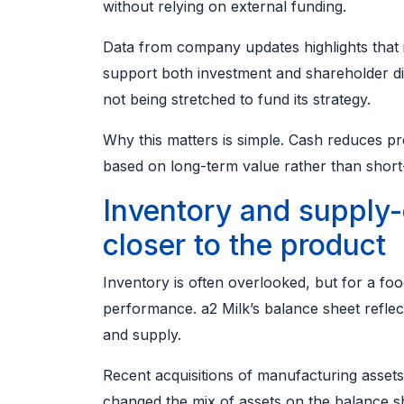
without relying on external funding.
Data from company updates highlights that i
support both investment and shareholder dis
not being stretched to fund its strategy.
Why this matters is simple. Cash reduces p
based on long-term value rather than short
Inventory and supply-
closer to the product
Inventory is often overlooked, but for a foo
performance. a2 Milk’s balance sheet refle
and supply.
Recent acquisitions of manufacturing asset
changed the mix of assets on the balance s