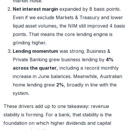
market noise.
Net interest margin
expanded by 8 basis points.
Even if we exclude Markets & Treasury and lower
liquid asset volumes, the NIM still improved 4 basis
points. That means the core lending engine is
grinding higher.
Lending momentum
was strong. Business &
Private Banking grew business lending by
4%
across the quarter
, including a record monthly
increase in June balances. Meanwhile, Australian
home lending grew
2%
, broadly in line with the
system.
These drivers add up to one takeaway: revenue
stability is forming. For a bank, that stability is the
foundation on which higher dividends and capital