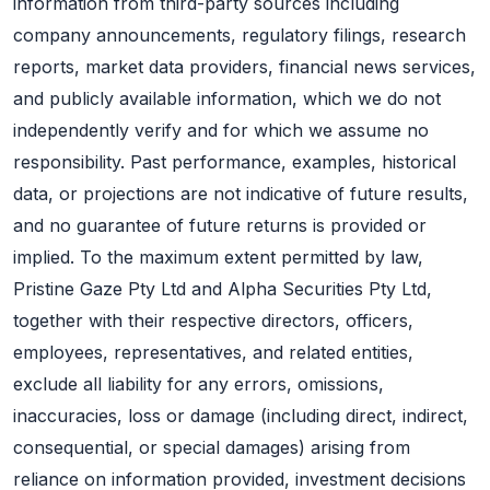
information from third-party sources including
company announcements, regulatory filings, research
reports, market data providers, financial news services,
and publicly available information, which we do not
independently verify and for which we assume no
responsibility. Past performance, examples, historical
data, or projections are not indicative of future results,
and no guarantee of future returns is provided or
implied. To the maximum extent permitted by law,
Pristine Gaze Pty Ltd and Alpha Securities Pty Ltd,
together with their respective directors, officers,
employees, representatives, and related entities,
exclude all liability for any errors, omissions,
inaccuracies, loss or damage (including direct, indirect,
consequential, or special damages) arising from
reliance on information provided, investment decisions