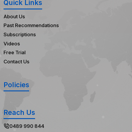
Quick Links
About Us
Past Recommendations
Subscriptions
Videos
Free Trial
Contact Us
Policies
Reach Us
0489 990 844