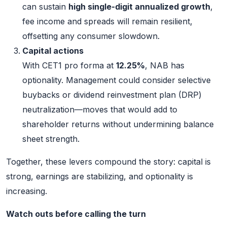
can sustain
high single-digit annualized growth
,
fee income and spreads will remain resilient,
offsetting any consumer slowdown.
Capital actions
With CET1 pro forma at
12.25%
, NAB has
optionality. Management could consider selective
buybacks or dividend reinvestment plan (DRP)
neutralization—moves that would add to
shareholder returns without undermining balance
sheet strength.
Together, these levers compound the story: capital is
strong, earnings are stabilizing, and optionality is
increasing.
Watch outs before calling the turn