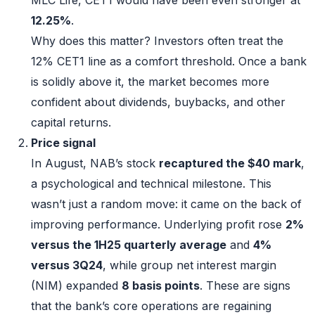
12.25%
.
Why does this matter? Investors often treat the
12% CET1 line as a comfort threshold. Once a bank
is solidly above it, the market becomes more
confident about dividends, buybacks, and other
capital returns.
Price signal
In August, NAB’s stock
recaptured the $40 mark
,
a psychological and technical milestone. This
wasn’t just a random move: it came on the back of
improving performance. Underlying profit rose
2%
versus the 1H25 quarterly average
and
4%
versus 3Q24
, while group net interest margin
(NIM) expanded
8 basis points
. These are signs
that the bank’s core operations are regaining