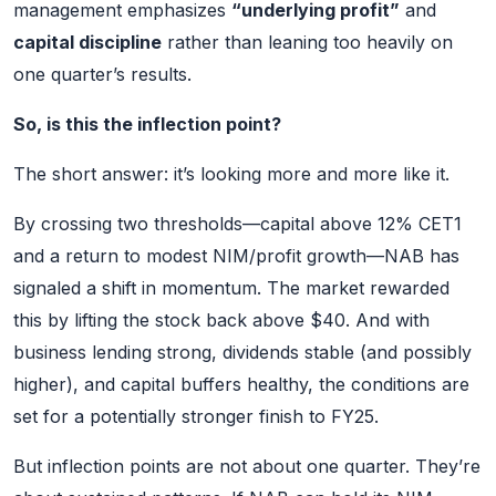
management emphasizes
“underlying profit”
and
capital discipline
rather than leaning too heavily on
one quarter’s results.
So, is this the inflection point?
The short answer: it’s looking more and more like it.
By crossing two thresholds—capital above 12% CET1
and a return to modest NIM/profit growth—NAB has
signaled a shift in momentum. The market rewarded
this by lifting the stock back above $40. And with
business lending strong, dividends stable (and possibly
higher), and capital buffers healthy, the conditions are
set for a potentially stronger finish to FY25.
But inflection points are not about one quarter. They’re