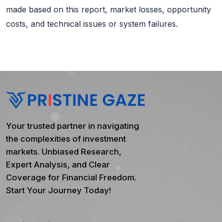
made based on this report, market losses, opportunity
costs, and technical issues or system failures.
Your trusted partner in navigating
the complexities of investment
markets. Unbiased Research,
Expert Analysis, and Clear
Coverage for Financial Freedom.
Start Your Journey Today!