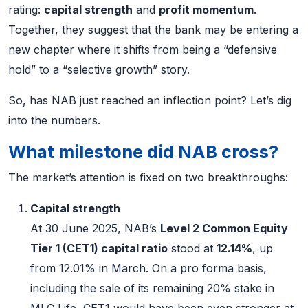
rating:
capital strength
and
profit momentum
.
Together, they suggest that the bank may be entering a
new chapter where it shifts from being a “defensive
hold” to a “selective growth” story.
So, has NAB just reached an inflection point? Let’s dig
into the numbers.
What milestone did NAB cross?
The market’s attention is fixed on two breakthroughs:
Capital strength
At 30 June 2025, NAB’s
Level 2 Common Equity
Tier 1 (CET1) capital ratio
stood at
12.14%
, up
from 12.01% in March. On a pro forma basis,
including the sale of its remaining 20% stake in
MLC Life, CET1 would have been even stronger at