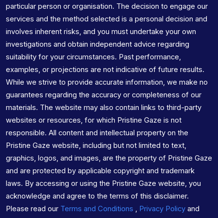
particular person or organisation. The decision to engage our
services and the method selected is a personal decision and
involves inherent risks, and you must undertake your own
investigations and obtain independent advice regarding
suitability for your circumstances. Past performance,
examples, or projections are not indicative of future results.
While we strive to provide accurate information, we make no
guarantees regarding the accuracy or completeness of our
materials. The website may also contain links to third-party
websites or resources, for which Pristine Gaze is not
responsible. All content and intellectual property on the
Pristine Gaze website, including but not limited to text,
graphics, logos, and images, are the property of Pristine Gaze
and are protected by applicable copyright and trademark
laws. By accessing or using the Pristine Gaze website, you
acknowledge and agree to the terms of this disclaimer.
Please read our
Terms and Conditions
,
Privacy Policy
and