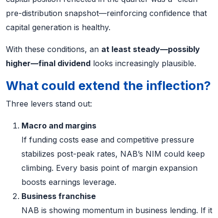
pre-distribution snapshot—reinforcing confidence that
capital generation is healthy.
With these conditions, an
at least steady—possibly
higher—final dividend
looks increasingly plausible.
What could extend the inflection?
Three levers stand out:
Macro and margins
If funding costs ease and competitive pressure
stabilizes post-peak rates, NAB’s NIM could keep
climbing. Every basis point of margin expansion
boosts earnings leverage.
Business franchise
NAB is showing momentum in business lending. If it