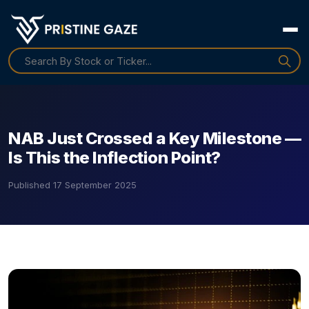
NAB Just Crossed a Key Milestone —
Is This the Inflection Point?
Published
17 September 2025