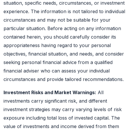
situation, specific needs, circumstances, or investment
experience. The information is not tailored to individual
circumstances and may not be suitable for your
particular situation. Before acting on any information
contained herein, you should carefully consider its
appropriateness having regard to your personal
objectives, financial situation, and needs, and consider
seeking personal financial advice from a qualified
financial adviser who can assess your individual
circumstances and provide tailored recommendations.
Investment Risks and Market Warnings:
All
investments carry significant risk, and different
investment strategies may carry varying levels of risk
exposure including total loss of invested capital. The
value of investments and income derived from them