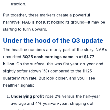
traction.
Put together, these markers create a powerful
narrative: NAB is not just holding its ground—it may be
starting to turn upward.
Under the hood of the Q3 update
The headline numbers are only part of the story. NAB’s
unaudited
3Q25 cash earnings came in at $1.77
billion
. On the surface, this was flat year-on-year and
slightly softer (down 1%) compared to the 1H25
quarterly run rate. But look closer, and you’ll see
healthier signals:
Underlying profit
rose 2% versus the half-year
average and 4% year-on-year, stripping out