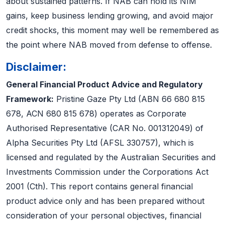
about sustained patterns. If NAB can hold its NIM
gains, keep business lending growing, and avoid major
credit shocks, this moment may well be remembered as
the point where NAB moved from defense to offense.
Disclaimer:
General Financial Product Advice and Regulatory
Framework:
Pristine Gaze Pty Ltd (ABN 66 680 815
678, ACN 680 815 678) operates as Corporate
Authorised Representative (CAR No. 001312049) of
Alpha Securities Pty Ltd (AFSL 330757), which is
licensed and regulated by the Australian Securities and
Investments Commission under the Corporations Act
2001 (Cth). This report contains general financial
product advice only and has been prepared without
consideration of your personal objectives, financial