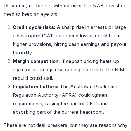
Of course, no bank is without risks. For NAB, investors
need to keep an eye on:
Credit cycle risks:
A sharp rise in arrears or large
catastrophic (CAT) insurance losses could force
higher provisions, hitting cash earnings and payout
flexibility.
Margin competition:
If deposit pricing heats up
again or mortgage discounting intensifies, the NIM
rebuild could stall.
Regulatory buffers:
The Australian Prudential
Regulation Authority (APRA) could tighten
requirements, raising the bar for CET1 and
absorbing part of the current headroom.
These are not deal-breakers, but they are reasons why