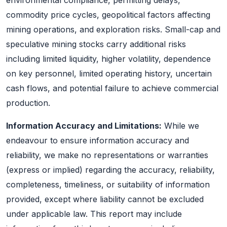
commodity price cycles, geopolitical factors affecting
mining operations, and exploration risks. Small-cap and
speculative mining stocks carry additional risks
including limited liquidity, higher volatility, dependence
on key personnel, limited operating history, uncertain
cash flows, and potential failure to achieve commercial
production.
Information Accuracy and Limitations:
While we
endeavour to ensure information accuracy and
reliability, we make no representations or warranties
(express or implied) regarding the accuracy, reliability,
completeness, timeliness, or suitability of information
provided, except where liability cannot be excluded
under applicable law. This report may include