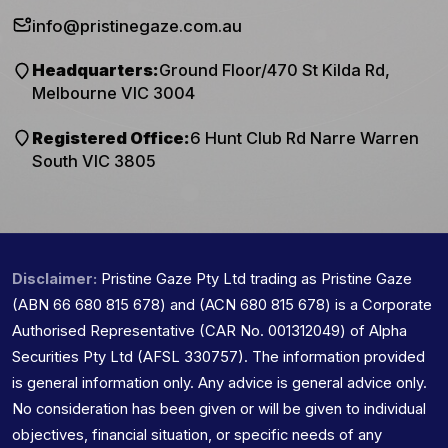
info@pristinegaze.com.au
Headquarters:
Ground Floor/470 St Kilda Rd,
Melbourne VIC 3004
Registered Office:
6 Hunt Club Rd Narre Warren
South VIC 3805
Disclaimer:
Pristine Gaze Pty Ltd trading as Pristine Gaze
(ABN 66 680 815 678) and (ACN 680 815 678) is a Corporate
Authorised Representative (CAR No. 001312049) of Alpha
Securities Pty Ltd (AFSL 330757). The information provided
is general information only. Any advice is general advice only.
No consideration has been given or will be given to individual
objectives, financial situation, or specific needs of any