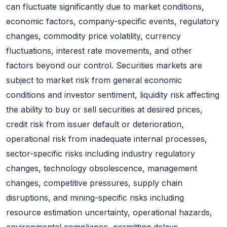
can fluctuate significantly due to market conditions,
economic factors, company-specific events, regulatory
changes, commodity price volatility, currency
fluctuations, interest rate movements, and other
factors beyond our control. Securities markets are
subject to market risk from general economic
conditions and investor sentiment, liquidity risk affecting
the ability to buy or sell securities at desired prices,
credit risk from issuer default or deterioration,
operational risk from inadequate internal processes,
sector-specific risks including industry regulatory
changes, technology obsolescence, management
changes, competitive pressures, supply chain
disruptions, and mining-specific risks including
resource estimation uncertainty, operational hazards,
environmental compliance, permitting delays,