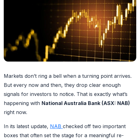
Markets don’t ring a bell when a turning point arrives.
But every now and then, they drop clear enough
signals for investors to notice. That is exactly what’s
happening with
National Australia Bank (ASX: NAB)
right now.
In its latest update,
NAB
checked off two important
boxes that often set the stage for a meaningful re-