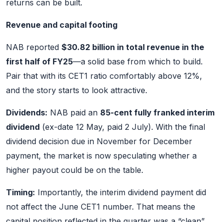
returns can be built.
Revenue and capital footing
NAB reported
$30.82 billion in total revenue in the
first half of FY25
—a solid base from which to build.
Pair that with its CET1 ratio comfortably above 12%,
and the story starts to look attractive.
Dividends:
NAB paid an
85-cent fully franked interim
dividend
(ex-date 12 May, paid 2 July). With the final
dividend decision due in November for December
payment, the market is now speculating whether a
higher payout could be on the table.
Timing:
Importantly, the interim dividend payment did
not affect the June CET1 number. That means the
capital position reflected in the quarter was a “clean”