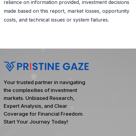
reliance on information provided, investment decisions
made based on this report, market losses, opportunity
costs, and technical issues or system failures.
Your trusted partner in navigating
the complexities of investment
markets. Unbiased Research,
Expert Analysis, and Clear
Coverage for Financial Freedom.
Start Your Journey Today!