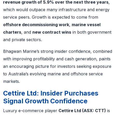
revenue growth of 5.9% over the next three years
,
which would outpace many infrastructure and energy
service peers. Growth is expected to come from
offshore decommissioning work
,
marine vessel
charters
, and
new contract wins
in both government
and private sectors.
Bhagwan Marine’s strong insider confidence, combined
with improving profitability and cash generation, paints
an encouraging picture for investors seeking exposure
to Australia’s evolving marine and offshore service
markets.
Cettire Ltd: Insider Purchases
Signal Growth Confidence
Luxury e-commerce player
Cettire Ltd (ASX: CTT)
is