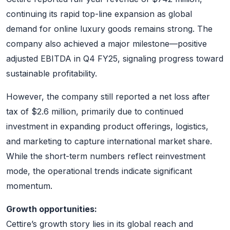
continuing its rapid top-line expansion as global
demand for online luxury goods remains strong. The
company also achieved a major milestone—positive
adjusted EBITDA in Q4 FY25, signaling progress toward
sustainable profitability.
However, the company still reported a net loss after
tax of $2.6 million, primarily due to continued
investment in expanding product offerings, logistics,
and marketing to capture international market share.
While the short-term numbers reflect reinvestment
mode, the operational trends indicate significant
momentum.
Growth opportunities:
Cettire’s growth story lies in its global reach and