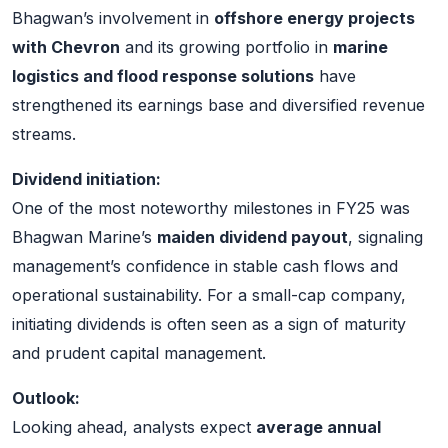
Bhagwan’s involvement in
offshore energy projects
with Chevron
and its growing portfolio in
marine
logistics and flood response solutions
have
strengthened its earnings base and diversified revenue
streams.
Dividend initiation:
One of the most noteworthy milestones in FY25 was
Bhagwan Marine’s
maiden dividend payout
, signaling
management’s confidence in stable cash flows and
operational sustainability. For a small-cap company,
initiating dividends is often seen as a sign of maturity
and prudent capital management.
Outlook:
Looking ahead, analysts expect
average annual