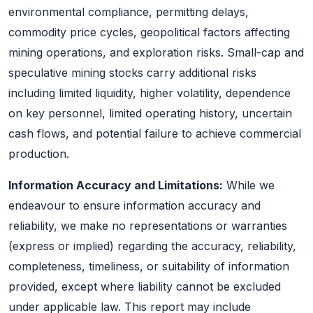
environmental compliance, permitting delays,
commodity price cycles, geopolitical factors affecting
mining operations, and exploration risks. Small-cap and
speculative mining stocks carry additional risks
including limited liquidity, higher volatility, dependence
on key personnel, limited operating history, uncertain
cash flows, and potential failure to achieve commercial
production.
Information Accuracy and Limitations:
While we
endeavour to ensure information accuracy and
reliability, we make no representations or warranties
(express or implied) regarding the accuracy, reliability,
completeness, timeliness, or suitability of information
provided, except where liability cannot be excluded
under applicable law. This report may include