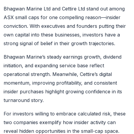
Bhagwan Marine Ltd and Cettire Ltd stand out among
ASX small caps for one compelling reason—insider
conviction. With executives and founders putting their
own capital into these businesses, investors have a
strong signal of belief in their growth trajectories.
Bhagwan Marine’s steady earnings growth, dividend
initiation, and expanding service base reflect
operational strength. Meanwhile, Cettire’s digital
momentum, improving profitability, and consistent
insider purchases highlight growing confidence in its
turnaround story.
For investors willing to embrace calculated risk, these
two companies exemplify how insider activity can
reveal hidden opportunities in the small-cap space.