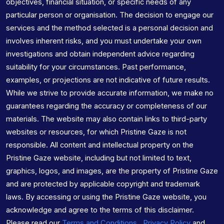
objectives, financial situation, or specific needs of any
particular person or organisation. The decision to engage our
services and the method selected is a personal decision and
involves inherent risks, and you must undertake your own
investigations and obtain independent advice regarding
suitability for your circumstances. Past performance,
examples, or projections are not indicative of future results.
While we strive to provide accurate information, we make no
guarantees regarding the accuracy or completeness of our
materials. The website may also contain links to third-party
websites or resources, for which Pristine Gaze is not
responsible. All content and intellectual property on the
Pristine Gaze website, including but not limited to text,
graphics, logos, and images, are the property of Pristine Gaze
and are protected by applicable copyright and trademark
laws. By accessing or using the Pristine Gaze website, you
acknowledge and agree to the terms of this disclaimer.
Please read our
Terms and Conditions
,
Privacy Policy
and