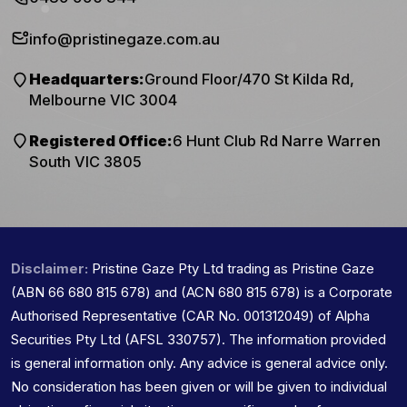
info@pristinegaze.com.au
Headquarters:
Ground Floor/470 St Kilda Rd,
Melbourne VIC 3004
Registered Office:
6 Hunt Club Rd Narre Warren
South VIC 3805
Disclaimer:
Pristine Gaze Pty Ltd trading as Pristine Gaze
(ABN 66 680 815 678) and (ACN 680 815 678) is a Corporate
Authorised Representative (CAR No. 001312049) of Alpha
Securities Pty Ltd (AFSL 330757). The information provided
is general information only. Any advice is general advice only.
No consideration has been given or will be given to individual