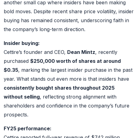
another small cap where insiders have been making
bold moves. Despite recent share price volatility, insider
buying has remained consistent, underscoring faith in
the company’s long-term direction.
Insider buying:
Cettire’s founder and CEO,
Dean Mintz
, recently
purchased
$250,000 worth of shares at around
$0.35
, marking the largest insider purchase in the past
year. What stands out even more is that insiders have
consistently bought shares throughout 2025
without selling
, reflecting strong alignment with
shareholders and confidence in the company’s future
prospects.
FY25 performance:
Cettire reported full-year revenue of $742 million,