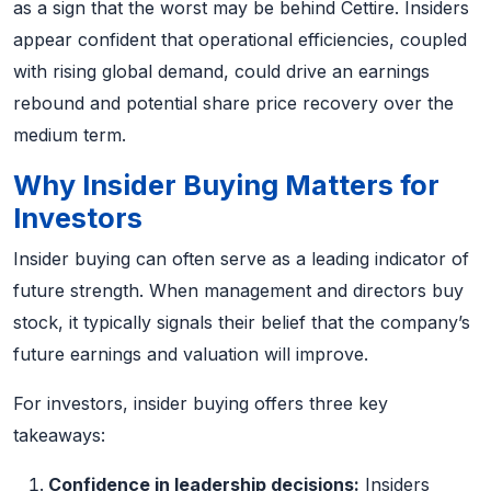
as a sign that the worst may be behind Cettire. Insiders
appear confident that operational efficiencies, coupled
with rising global demand, could drive an earnings
rebound and potential share price recovery over the
medium term.
Why Insider Buying Matters for
Investors
Insider buying can often serve as a leading indicator of
future strength. When management and directors buy
stock, it typically signals their belief that the company’s
future earnings and valuation will improve.
For investors, insider buying offers three key
takeaways:
Confidence in leadership decisions:
Insiders