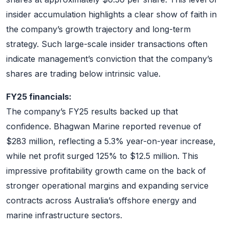
insider accumulation highlights a clear show of faith in
the company’s growth trajectory and long-term
strategy. Such large-scale insider transactions often
indicate management’s conviction that the company’s
shares are trading below intrinsic value.
FY25 financials:
The company’s FY25 results backed up that
confidence. Bhagwan Marine reported revenue of
$283 million, reflecting a 5.3% year-on-year increase,
while net profit surged 125% to $12.5 million. This
impressive profitability growth came on the back of
stronger operational margins and expanding service
contracts across Australia’s offshore energy and
marine infrastructure sectors.