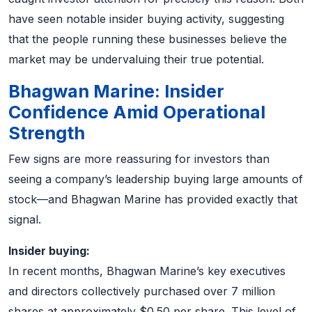
have seen notable insider buying activity, suggesting
that the people running these businesses believe the
market may be undervaluing their true potential.
Bhagwan Marine: Insider
Confidence Amid Operational
Strength
Few signs are more reassuring for investors than
seeing a company’s leadership buying large amounts of
stock—and Bhagwan Marine has provided exactly that
signal.
Insider buying:
In recent months, Bhagwan Marine’s key executives
and directors collectively purchased over 7 million
shares at approximately $0.50 per share. This level of