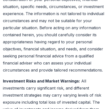
situation, specific needs, circumstances, or investment
experience. The information is not tailored to individual
circumstances and may not be suitable for your
particular situation. Before acting on any information
contained herein, you should carefully consider its
appropriateness having regard to your personal
objectives, financial situation, and needs, and consider
seeking personal financial advice from a qualified
financial adviser who can assess your individual
circumstances and provide tailored recommendations.
Investment Risks and Market Warnings:
All
investments carry significant risk, and different
investment strategies may carry varying levels of risk
exposure including total loss of invested capital. The