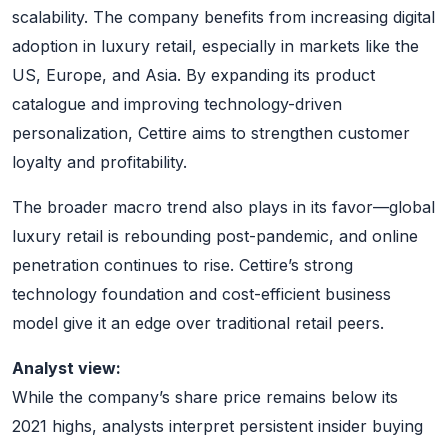
scalability. The company benefits from increasing digital
adoption in luxury retail, especially in markets like the
US, Europe, and Asia. By expanding its product
catalogue and improving technology-driven
personalization, Cettire aims to strengthen customer
loyalty and profitability.
The broader macro trend also plays in its favor—global
luxury retail is rebounding post-pandemic, and online
penetration continues to rise. Cettire’s strong
technology foundation and cost-efficient business
model give it an edge over traditional retail peers.
Analyst view:
While the company’s share price remains below its
2021 highs, analysts interpret persistent insider buying