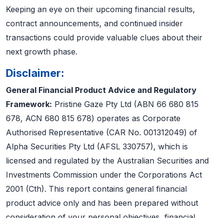
Keeping an eye on their upcoming financial results,
contract announcements, and continued insider
transactions could provide valuable clues about their
next growth phase.
Disclaimer:
General Financial Product Advice and Regulatory
Framework:
Pristine Gaze Pty Ltd (ABN 66 680 815
678, ACN 680 815 678) operates as Corporate
Authorised Representative (CAR No. 001312049) of
Alpha Securities Pty Ltd (AFSL 330757), which is
licensed and regulated by the Australian Securities and
Investments Commission under the Corporations Act
2001 (Cth). This report contains general financial
product advice only and has been prepared without
consideration of your personal objectives, financial