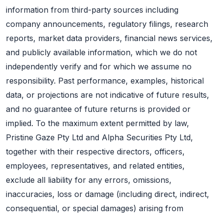
information from third-party sources including
company announcements, regulatory filings, research
reports, market data providers, financial news services,
and publicly available information, which we do not
independently verify and for which we assume no
responsibility. Past performance, examples, historical
data, or projections are not indicative of future results,
and no guarantee of future returns is provided or
implied. To the maximum extent permitted by law,
Pristine Gaze Pty Ltd and Alpha Securities Pty Ltd,
together with their respective directors, officers,
employees, representatives, and related entities,
exclude all liability for any errors, omissions,
inaccuracies, loss or damage (including direct, indirect,
consequential, or special damages) arising from