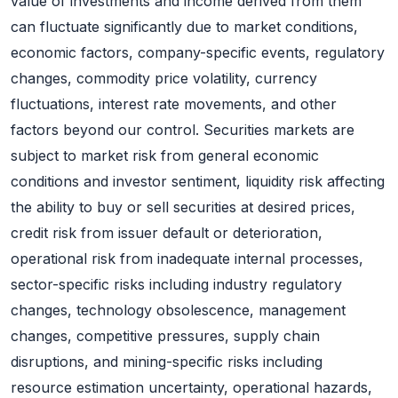
value of investments and income derived from them
can fluctuate significantly due to market conditions,
economic factors, company-specific events, regulatory
changes, commodity price volatility, currency
fluctuations, interest rate movements, and other
factors beyond our control. Securities markets are
subject to market risk from general economic
conditions and investor sentiment, liquidity risk affecting
the ability to buy or sell securities at desired prices,
credit risk from issuer default or deterioration,
operational risk from inadequate internal processes,
sector-specific risks including industry regulatory
changes, technology obsolescence, management
changes, competitive pressures, supply chain
disruptions, and mining-specific risks including
resource estimation uncertainty, operational hazards,