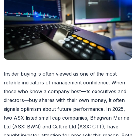
Insider buying is often viewed as one of the most
reliable indicators of management confidence. When
those who know a company best—its executives and
directors—buy shares with their own money, it often
signals optimism about future performance. In 2025,
two ASX-listed small cap companies, Bhagwan Marine
Ltd (ASX: BWN) and Cettire Ltd (ASX: CTT), have
caught investor attention for precisely this reason. Both