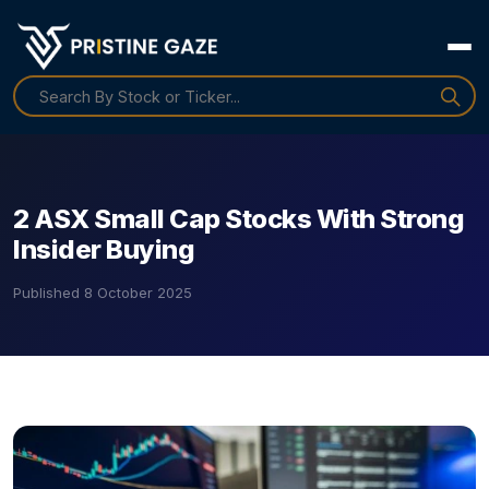
2 ASX Small Cap Stocks With Strong
Insider Buying
Published
8 October 2025