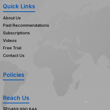
Quick Links
About Us
Past Recommendations
Subscriptions
Videos
Free Trial
Contact Us
Policies
Reach Us
0489 990 844