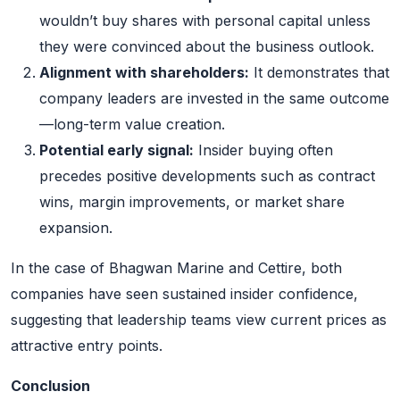
wouldn’t buy shares with personal capital unless
they were convinced about the business outlook.
Alignment with shareholders:
It demonstrates that
company leaders are invested in the same outcome
—long-term value creation.
Potential early signal:
Insider buying often
precedes positive developments such as contract
wins, margin improvements, or market share
expansion.
In the case of Bhagwan Marine and Cettire, both
companies have seen sustained insider confidence,
suggesting that leadership teams view current prices as
attractive entry points.
Conclusion