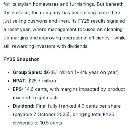
for its stylish homewares and furnishings. But beneath
the surface, the company has been doing more than
just selling cushions and linen. Its FY25 results signaled
a reset year, where management focused on cleaning
up margins and improving operational efficiency—while
still rewarding investors with dividends.
FY25 Snapshot
Group Sales:
$618.1 million (+4% year on year)
NPAT:
$25.7 million
EPS:
14.6 cents, with margins impacted by product
mix and freight costs
Dividend:
Final fully franked 4.0 cents per share
(payable 7 October 2025), bringing total FY25
dividends to 10.5 cents