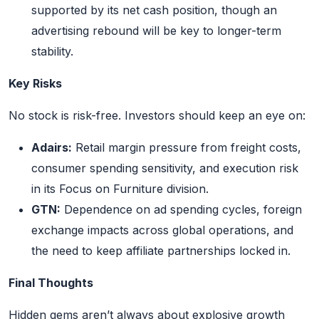
supported by its net cash position, though an
advertising rebound will be key to longer-term
stability.
Key Risks
No stock is risk-free. Investors should keep an eye on:
Adairs:
Retail margin pressure from freight costs,
consumer spending sensitivity, and execution risk
in its Focus on Furniture division.
GTN:
Dependence on ad spending cycles, foreign
exchange impacts across global operations, and
the need to keep affiliate partnerships locked in.
Final Thoughts
Hidden gems aren’t always about explosive growth