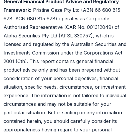
General Financial Product Advice and Regulatory
Framework:
Pristine Gaze Pty Ltd (ABN 66 680 815
678, ACN 680 815 678) operates as Corporate
Authorised Representative (CAR No. 001312049) of
Alpha Securities Pty Ltd (AFSL 330757), which is
licensed and regulated by the Australian Securities and
Investments Commission under the Corporations Act
2001 (Cth). This report contains general financial
product advice only and has been prepared without
consideration of your personal objectives, financial
situation, specific needs, circumstances, or investment
experience. The information is not tailored to individual
circumstances and may not be suitable for your
particular situation. Before acting on any information
contained herein, you should carefully consider its
appropriateness having regard to your personal