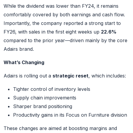
While the dividend was lower than FY24, it remains
comfortably covered by both earnings and cash flow.
Importantly, the company reported a strong start to
FY26, with sales in the first eight weeks up
22.6%
compared to the prior year—driven mainly by the core
Adairs brand.
What’s Changing
Adairs is rolling out a
strategic reset
, which includes:
Tighter control of inventory levels
Supply chain improvements
Sharper brand positioning
Productivity gains in its Focus on Furniture division
These changes are aimed at boosting margins and