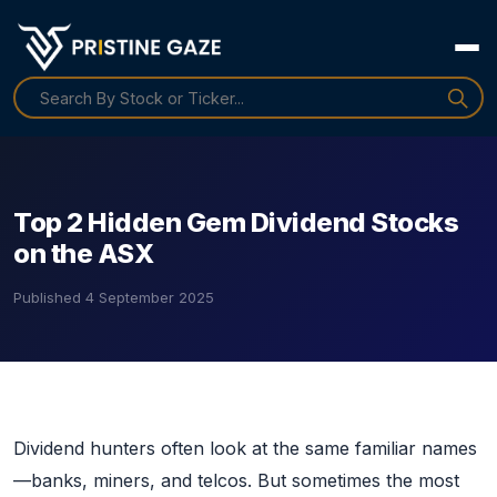
Top 2 Hidden Gem Dividend Stocks
on the ASX
Published
4 September 2025
Dividend hunters often look at the same familiar names
—banks, miners, and telcos. But sometimes the most