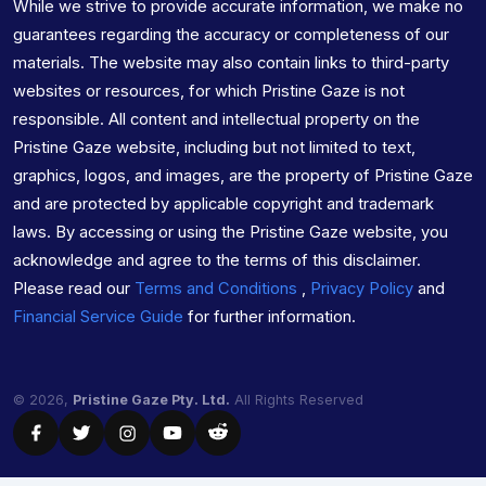
While we strive to provide accurate information, we make no
guarantees regarding the accuracy or completeness of our
materials. The website may also contain links to third-party
websites or resources, for which Pristine Gaze is not
responsible. All content and intellectual property on the
Pristine Gaze website, including but not limited to text,
graphics, logos, and images, are the property of Pristine Gaze
and are protected by applicable copyright and trademark
laws. By accessing or using the Pristine Gaze website, you
acknowledge and agree to the terms of this disclaimer.
Please read our
Terms and Conditions
,
Privacy Policy
and
Financial Service Guide
for further information.
© 2026,
Pristine Gaze Pty. Ltd.
All Rights Reserved