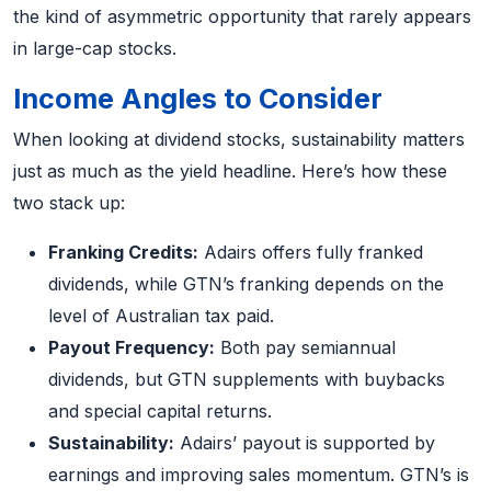
the kind of asymmetric opportunity that rarely appears
in large-cap stocks.
Income Angles to Consider
When looking at dividend stocks, sustainability matters
just as much as the yield headline. Here’s how these
two stack up:
Franking Credits:
Adairs offers fully franked
dividends, while GTN’s franking depends on the
level of Australian tax paid.
Payout Frequency:
Both pay semiannual
dividends, but GTN supplements with buybacks
and special capital returns.
Sustainability:
Adairs’ payout is supported by
earnings and improving sales momentum. GTN’s is