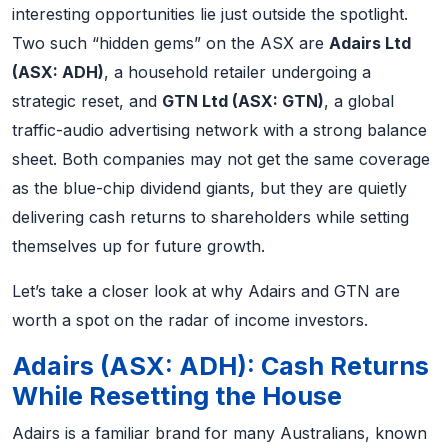
interesting opportunities lie just outside the spotlight.
Two such “hidden gems” on the ASX are
Adairs Ltd
(ASX: ADH)
, a household retailer undergoing a
strategic reset, and
GTN Ltd (ASX: GTN)
, a global
traffic-audio advertising network with a strong balance
sheet. Both companies may not get the same coverage
as the blue-chip dividend giants, but they are quietly
delivering cash returns to shareholders while setting
themselves up for future growth.
Let’s take a closer look at why Adairs and GTN are
worth a spot on the radar of income investors.
Adairs (ASX: ADH): Cash Returns
While Resetting the House
Adairs is a familiar brand for many Australians, known