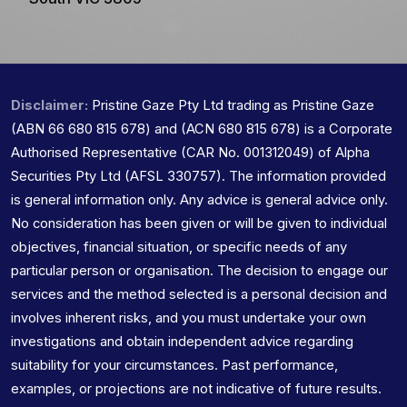
Disclaimer:
Pristine Gaze Pty Ltd trading as Pristine Gaze
(ABN 66 680 815 678) and (ACN 680 815 678) is a Corporate
Authorised Representative (CAR No. 001312049) of Alpha
Securities Pty Ltd (AFSL 330757). The information provided
is general information only. Any advice is general advice only.
No consideration has been given or will be given to individual
objectives, financial situation, or specific needs of any
particular person or organisation. The decision to engage our
services and the method selected is a personal decision and
involves inherent risks, and you must undertake your own
investigations and obtain independent advice regarding
suitability for your circumstances. Past performance,
examples, or projections are not indicative of future results.