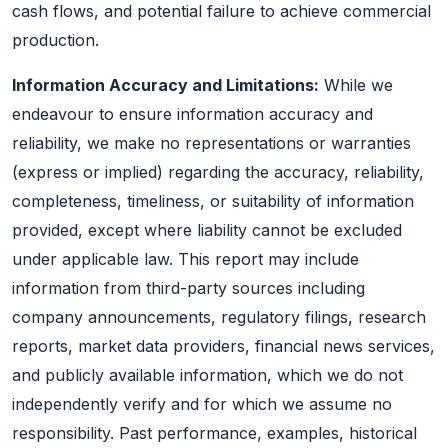
cash flows, and potential failure to achieve commercial
production.
Information Accuracy and Limitations:
While we
endeavour to ensure information accuracy and
reliability, we make no representations or warranties
(express or implied) regarding the accuracy, reliability,
completeness, timeliness, or suitability of information
provided, except where liability cannot be excluded
under applicable law. This report may include
information from third-party sources including
company announcements, regulatory filings, research
reports, market data providers, financial news services,
and publicly available information, which we do not
independently verify and for which we assume no
responsibility. Past performance, examples, historical