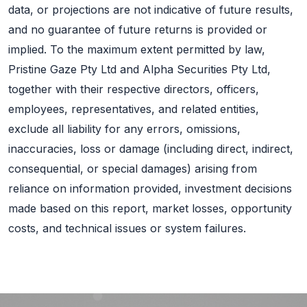
data, or projections are not indicative of future results,
and no guarantee of future returns is provided or
implied. To the maximum extent permitted by law,
Pristine Gaze Pty Ltd and Alpha Securities Pty Ltd,
together with their respective directors, officers,
employees, representatives, and related entities,
exclude all liability for any errors, omissions,
inaccuracies, loss or damage (including direct, indirect,
consequential, or special damages) arising from
reliance on information provided, investment decisions
made based on this report, market losses, opportunity
costs, and technical issues or system failures.