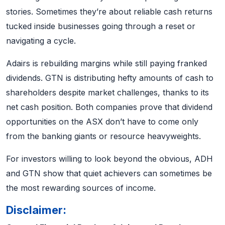
stories. Sometimes they’re about reliable cash returns
tucked inside businesses going through a reset or
navigating a cycle.
Adairs is rebuilding margins while still paying franked
dividends. GTN is distributing hefty amounts of cash to
shareholders despite market challenges, thanks to its
net cash position. Both companies prove that dividend
opportunities on the ASX don’t have to come only
from the banking giants or resource heavyweights.
For investors willing to look beyond the obvious, ADH
and GTN show that quiet achievers can sometimes be
the most rewarding sources of income.
Disclaimer: