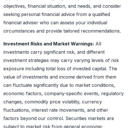
objectives, financial situation, and needs, and consider
seeking personal financial advice from a qualified
financial adviser who can assess your individual
circumstances and provide tailored recommendations.
Investment Risks and Market Warnings:
All
investments carry significant risk, and different
investment strategies may carry varying levels of risk
exposure including total loss of invested capital. The
value of investments and income derived from them
can fluctuate significantly due to market conditions,
economic factors, company-specific events, regulatory
changes, commodity price volatility, currency
fluctuations, interest rate movements, and other
factors beyond our control. Securities markets are
subject to market risk from general economic