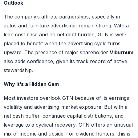
Outlook
The company’s affiliate partnerships, especially in
autos and furniture advertising, remain strong. With a
lean cost base and no net debt burden, GTN is well-
placed to benefit when the advertising cycle turns
upward. The presence of major shareholder
Viburnum
also adds confidence, given its track record of active
stewardship.
Why It’s a Hidden Gem
Most investors overlook GTN because of its earnings
volatility and advertising-market exposure. But with a
net cash buffer, continued capital distributions, and
leverage to a cyclical recovery, GTN offers an unusual
mix of income and upside. For dividend hunters, this is