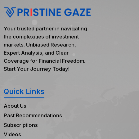
Your trusted partner in navigating
the complexities of investment
markets. Unbiased Research,
Expert Analysis, and Clear
Coverage for Financial Freedom.
Start Your Journey Today!
Quick Links
About Us
Past Recommendations
Subscriptions
Videos