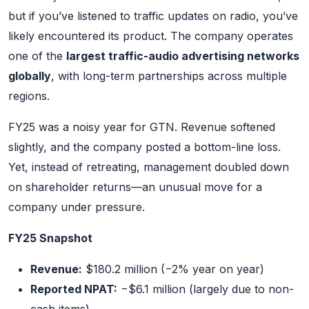
but if you’ve listened to traffic updates on radio, you’ve
likely encountered its product. The company operates
one of the
largest traffic-audio advertising networks
globally
, with long-term partnerships across multiple
regions.
FY25 was a noisy year for GTN. Revenue softened
slightly, and the company posted a bottom-line loss.
Yet, instead of retreating, management doubled down
on shareholder returns—an unusual move for a
company under pressure.
FY25 Snapshot
Revenue:
$180.2 million (−2% year on year)
Reported NPAT:
−$6.1 million (largely due to non-