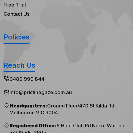
Free Trial
Contact Us
Policies
Reach Us
0489 990 844
info@pristinegaze.com.au
Headquarters:
Ground Floor/470 St Kilda Rd,
Melbourne VIC 3004
Registered Office:
6 Hunt Club Rd Narre Warren
South VIC 3805