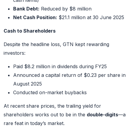
cash items)
Bank Debt:
Reduced by $8 million
Net Cash Position:
$21.1 million at 30 June 2025
Cash to Shareholders
Despite the headline loss, GTN kept rewarding
investors:
Paid $8.2 million in dividends during FY25
Announced a capital return of $0.23 per share in
August 2025
Conducted on-market buybacks
At recent share prices, the trailing yield for
shareholders works out to be in the
double-digits
—a
rare feat in today’s market.