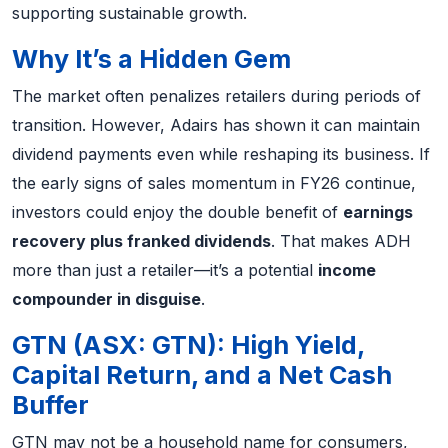
supporting sustainable growth.
Why It’s a Hidden Gem
The market often penalizes retailers during periods of
transition. However, Adairs has shown it can maintain
dividend payments even while reshaping its business. If
the early signs of sales momentum in FY26 continue,
investors could enjoy the double benefit of
earnings
recovery plus franked dividends
. That makes ADH
more than just a retailer—it’s a potential
income
compounder in disguise
.
GTN (ASX: GTN): High Yield,
Capital Return, and a Net Cash
Buffer
GTN may not be a household name for consumers,