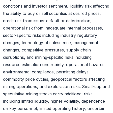
conditions and investor sentiment, liquidity risk affecting
the ability to buy or sell securities at desired prices,
credit risk from issuer default or deterioration,
operational risk from inadequate internal processes,
sector-specific risks including industry regulatory
changes, technology obsolescence, management
changes, competitive pressures, supply chain
disruptions, and mining-specific risks including
resource estimation uncertainty, operational hazards,
environmental compliance, permitting delays,
commodity price cycles, geopolitical factors affecting
mining operations, and exploration risks. Small-cap and
speculative mining stocks carry additional risks
including limited liquidity, higher volatility, dependence
on key personnel, limited operating history, uncertain